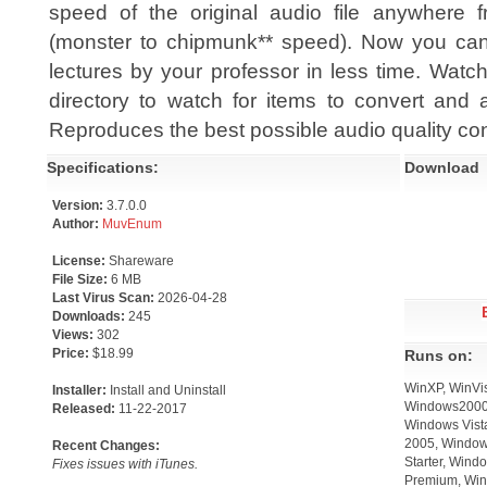
speed of the original audio file anywhere f
(monster to chipmunk** speed). Now you can l
lectures by your professor in less time. Watc
directory to watch for items to convert and 
Reproduces the best possible audio quality co
Specifications:
Download
Version:
3.7.0.0
Author:
MuvEnum
License:
Shareware
File Size:
6 MB
Last Virus Scan:
2026-04-28
Downloads:
245
Views:
302
Price:
$18.99
Runs on:
WinXP, WinVis
Installer:
Install and Uninstall
Windows2000,
Released:
11-22-2017
Windows Vista
2005, Window
Recent Changes:
Starter, Win
Fixes issues with iTunes.
Premium, Win