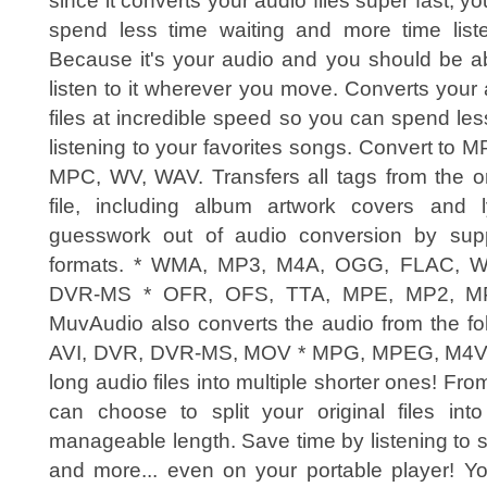
since it converts your audio files super fast, y
spend less time waiting and more time liste
Because it's your audio and you should be ab
listen to it wherever you move. Converts your
files at incredible speed so you can spend le
listening to your favorites songs. Convert t
MPC, WV, WAV. Transfers all tags from the ori
file, including album artwork covers and 
guesswork out of audio conversion by suppo
formats. * WMA, MP3, M4A, OGG, FLAC, 
DVR-MS * OFR, OFS, TTA, MPE, MP2, MP
MuvAudio also converts the audio from the fol
AVI, DVR, DVR-MS, MOV * MPG, MPEG, M4V, 
long audio files into multiple shorter ones! Fr
can choose to split your original files into
manageable length. Save time by listening to 
and more... even on your portable player! 