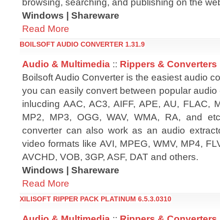
browsing, searching, and publishing on the we
Windows | Shareware
Read More
BOILSOFT AUDIO CONVERTER 1.31.9
Audio & Multimedia
::
Rippers & Converters
Boilsoft Audio Converter is the easiest audio c
you can easily convert between popular audio 
inlucding AAC, AC3, AIFF, APE, AU, FLAC,
MP2, MP3, OGG, WAV, WMA, RA, and etc. M
converter can also work as an audio extracto
video formats like AVI, MPEG, WMV, MP4, F
AVCHD, VOB, 3GP, ASF, DAT and others.
Windows | Shareware
Read More
XILISOFT RIPPER PACK PLATINUM 6.5.3.0310
Audio & Multimedia
::
Rippers & Converters