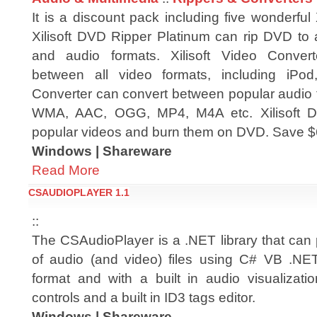
It is a discount pack including five wonderful X
Xilisoft DVD Ripper Platinum can rip DVD to a
and audio formats. Xilisoft Video Conver
between all video formats, including iPod
Converter can convert between popular audio 
WMA, AAC, OGG, MP4, M4A etc. Xilisoft DV
popular videos and burn them on DVD. Save $6
Windows | Shareware
Read More
CSAUDIOPLAYER 1.1
::
The CSAudioPlayer is a .NET library that can
of audio (and video) files using C# VB .NET
format and with a built in audio visualizati
controls and a built in ID3 tags editor.
Windows | Shareware