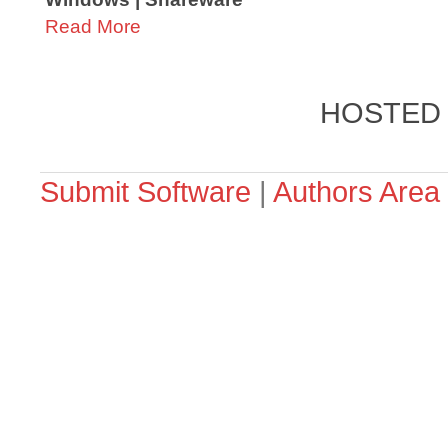
Read More
HOSTED
Submit Software
|
Authors Area