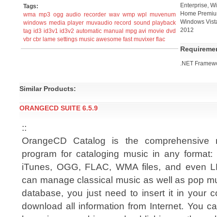
Enterprise, W
Tags:
Home Premium
wma
mp3
ogg
audio recorder
wav
wmp
wpl
muvenum
Windows Vist
windows
media
player
muvaudio
record
sound
playback
2012
tag
id3
id3v1
id3v2
automatic
manual
mpg
avi
movie
dvd
vbr
cbr
lame
settings
music
awesome
fast
muvixer
flac
Requireme
.NET Framewo
Similar Products:
ORANGECD SUITE 6.5.9
::
OrangeCD Catalog is the comprehensive 
program for cataloging music in any format
iTunes, OGG, FLAC, WMA files, and even LP
can manage classical music as well as pop mu
database, you just need to insert it in your
download all information from Internet. You c