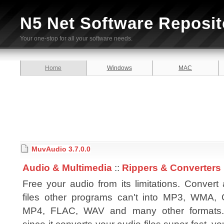
N5 Net Software Reposit
Your one-stop for all your software needs.
Home
Windows
MAC
MuvAudio 3.7.0.0
Audio & Multimedia
::
Rippers & Converters
Free your audio from its limitations. Convert
files other programs can't into MP3, WMA,
MP4, FLAC, WAV and many other formats