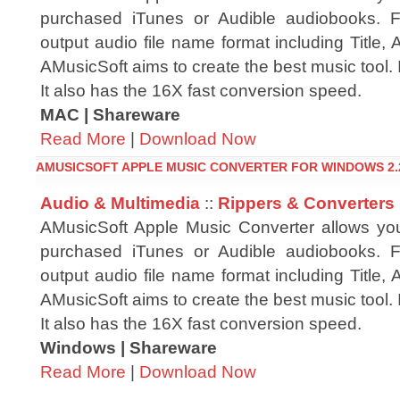
purchased iTunes or Audible audiobooks. F
output audio file name format including Title, A
AMusicSoft aims to create the best music tool. 
It also has the 16X fast conversion speed.
MAC | Shareware
Read More
|
Download Now
AMUSICSOFT APPLE MUSIC CONVERTER FOR WINDOWS 2.
Audio & Multimedia
::
Rippers & Converters
AMusicSoft Apple Music Converter allows yo
purchased iTunes or Audible audiobooks. F
output audio file name format including Title, A
AMusicSoft aims to create the best music tool. 
It also has the 16X fast conversion speed.
Windows | Shareware
Read More
|
Download Now