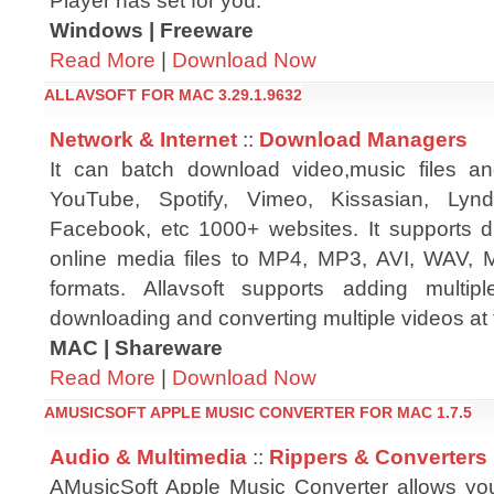
Player has set for you.
Windows | Freeware
Read More
|
Download Now
ALLAVSOFT FOR MAC 3.29.1.9632
Network & Internet
::
Download Managers
It can batch download video,music files an
YouTube, Spotify, Vimeo, Kissasian, Lyn
Facebook, etc 1000+ websites. It supports d
online media files to MP4, MP3, AVI, WAV, 
formats. Allavsoft supports adding mult
downloading and converting multiple videos at
MAC | Shareware
Read More
|
Download Now
AMUSICSOFT APPLE MUSIC CONVERTER FOR MAC 1.7.5
Audio & Multimedia
::
Rippers & Converters
AMusicSoft Apple Music Converter allows yo