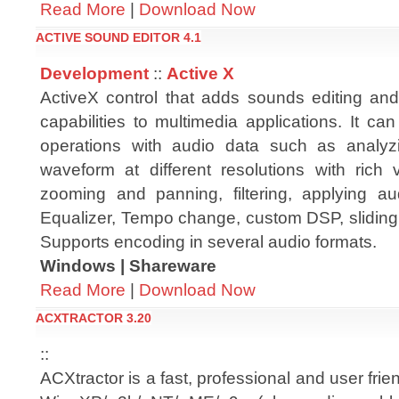
Read More
|
Download Now
ACTIVE SOUND EDITOR 4.1
Development
::
Active X
ActiveX control that adds sounds editing an
capabilities to multimedia applications. It ca
operations with audio data such as analyz
waveform at different resolutions with rich vi
zooming and panning, filtering, applying a
Equalizer, Tempo change, custom DSP, sliding
Supports encoding in several audio formats.
Windows | Shareware
Read More
|
Download Now
ACXTRACTOR 3.20
::
ACXtractor is a fast, professional and user frie