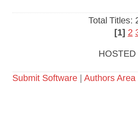
Total Titles:
[1]
2
HOSTED
Submit Software
|
Authors Area