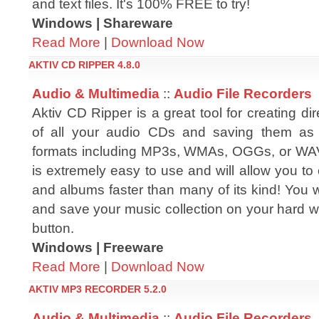
and text files. It's 100% FREE to try!
Windows | Shareware
Read More
|
Download Now
AKTIV CD RIPPER 4.8.0
Audio & Multimedia
::
Audio File Recorders
Aktiv CD Ripper is a great tool for creating dir
of all your audio CDs and saving them as 
formats including MP3s, WMAs, OGGs, or WAV
is extremely easy to use and will allow you to 
and albums faster than many of its kind! You 
and save your music collection on your hard with
button.
Windows | Freeware
Read More
|
Download Now
AKTIV MP3 RECORDER 5.2.0
Audio & Multimedia
::
Audio File Recorders