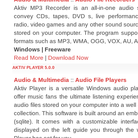
Aktiv MP3 Recorder is an all-in-one audio s
convey CDs, tapes, DVD s, live performance
radio, video games and any other sound source
stored on your computer. The program support
formats such as MP3, WMA, OGG, VOX, AU, A
Windows | Freeware
Read More
|
Download Now
AKTIV PLAYER 5.0.0
Audio & Multimedia
::
Audio File Players
Aktiv Player is a versatile Windows audio pl
offer music fans the ultimate listening experi
audio files stored on your computer into a wel
collection. This software is built around an 
(sqlite). It comes with a customizable inter
displayed on the left guide you through the 