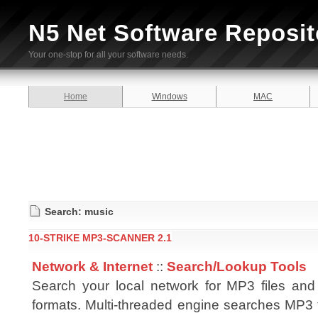
N5 Net Software Reposit
Your one-stop for all your software needs.
Home
Windows
MAC
Search: music
10-STRIKE MP3-SCANNER 2.1
Network & Internet
::
Search/Lookup Tools
Search your local network for MP3 files and 
formats. Multi-threaded engine searches MP3 f