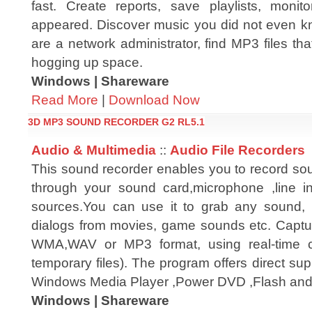
fast. Create reports, save playlists, monit
appeared. Discover music you did not even k
are a network administrator, find MP3 files th
hogging up space.
Windows | Shareware
Read More
|
Download Now
3D MP3 SOUND RECORDER G2 RL5.1
Audio & Multimedia
::
Audio File Recorders
This sound recorder enables you to record so
through your sound card,microphone ,line i
sources.You can use it to grab any sound, 
dialogs from movies, game sounds etc. Capt
WMA,WAV or MP3 format, using real-time co
temporary files). The program offers direct su
Windows Media Player ,Power DVD ,Flash and
Windows | Shareware