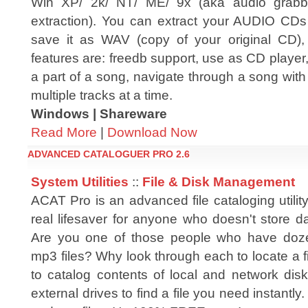
Win XP/ 2k/ NT/ ME/ 9x (aka audio grabber
extraction). You can extract your AUDIO CDs
save it as WAV (copy of your original CD
features are: freedb support, use as CD player,
a part of a song, navigate through a song with a
multiple tracks at a time.
Windows | Shareware
Read More
|
Download Now
ADVANCED CATALOGUER PRO 2.6
System Utilities
::
File & Disk Management
ACAT Pro is an advanced file cataloging utili
real lifesaver for anyone who doesn't store d
Are you one of those people who have doz
mp3 files? Why look through each to locate a
to catalog contents of local and network dis
external drives to find a file you need instant