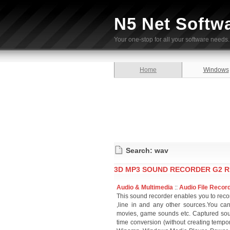
N5 Net Softw
Your one-stop for all your software needs.
Home
Windows
Search: wav
3D MP3 SOUND RECORDER G2 R
Audio & Multimedia
::
Audio File Recor
This sound recorder enables you to rec
,line in and any other sources.You can
movies, game sounds etc. Captured so
time conversion (without creating tempor