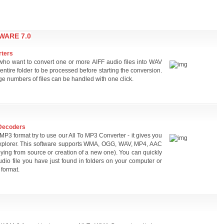
WARE 7.0
rters
s who want to convert one or more AIFF audio files into WAV
 entire folder to be processed before starting the conversion.
ge numbers of files can be handled with one click.
Decoders
 MP3 format try to use our All To MP3 Converter - it gives you
om Explorer. This software supports WMA, OGG, WAV, MP4, AAC
ing from source or creation of a new one). You can quickly
audio file you have just found in folders on your computer or
format.