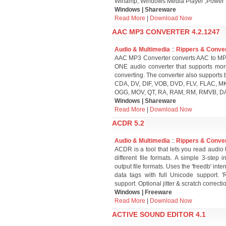
Winamp, Windows Media Player ,Power 
Windows | Shareware
Read More
|
Download Now
AAC MP3 CONVERTER 4.2.1247
Audio & Multimedia
::
Rippers & Conve
AAC MP3 Converter converts AAC to MP3 
ONE audio converter that supports mor
converting. The converter also supports 
CDA, DV, DIF, VOB, DVD, FLV, FLAC, 
OGG, MOV, QT, RA, RAM, RM, RMVB, DA
Windows | Shareware
Read More
|
Download Now
ACDR 5.2
Audio & Multimedia
::
Rippers & Conve
ACDR is a tool that lets you read audio 
different file formats. A simple 3-step 
output file formats. Uses the 'freedb' int
data tags with full Unicode support. 
support. Optional jitter & scratch correcti
Windows | Freeware
Read More
|
Download Now
ACTIVE SOUND EDITOR 4.1