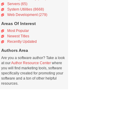
Servers (65)
System Utilities (8668)
Web Development (279)
Areas Of Interest
Most Popular
Newest Titles
Recently Updated
Authors Area
Are you a software author? Take a look
at our
Author Resource Center
where
you will find marketing tools, software
specifically created for promoting your
software and a ton of other helpful
resources.