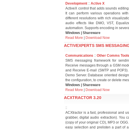
Development
::
Active X
ActiveX control that adds sounds editing
It can perform various operations wi
different resolutions with rich visualizat
audio effects like DMO, VST, Equali
automation. Supports encoding in severa
Windows | Shareware
Read More
|
Download Now
ACTIVEXPERTS SMS MESSAGING
Communications
::
Other Comms Tool
SMS messaging framework for sendin
Receive messages through a GSM modem
and Receive E-mail (SMTP and POP3). W
Demo Server. Database oriented design 
the configuration, to create or delete 
Windows | Shareware
Read More
|
Download Now
ACXTRACTOR 3.20
::
ACXtractor is a fast, professional and u
grabber, digital audio extraction). You
(copy of your original CD), MP3 or OGG.
easy selection and prelisten a part of a