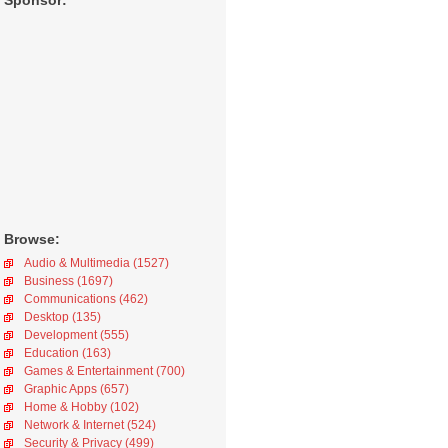
Sponsor:
Browse:
Audio & Multimedia (1527)
Business (1697)
Communications (462)
Desktop (135)
Development (555)
Education (163)
Games & Entertainment (700)
Graphic Apps (657)
Home & Hobby (102)
Network & Internet (524)
Security & Privacy (499)