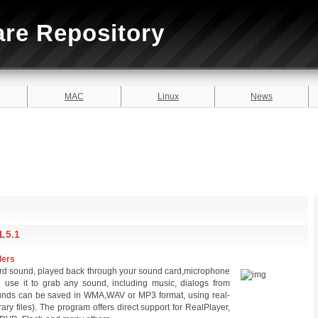
are Repository
MAC
Linux
News
L5.1
ders
ord sound, played back through your sound card,microphone
 use it to grab any sound, including music, dialogs from
unds can be saved in WMA,WAV or MP3 format, using real-
ary files). The program offers direct support for RealPlayer,