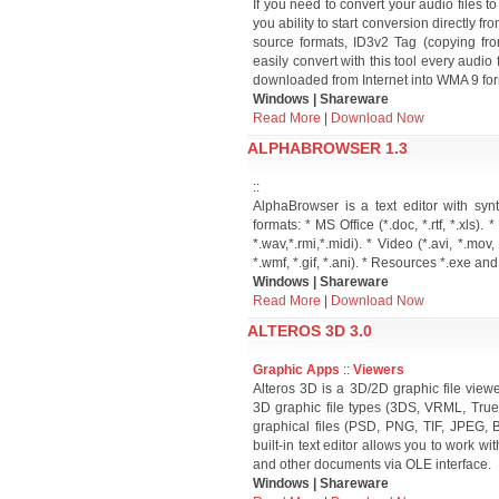
If you need to convert your audio files t
you ability to start conversion directl
source formats, ID3v2 Tag (copying fr
easily convert with this tool every audio
downloaded from Internet into WMA 9 for
Windows | Shareware
Read More
|
Download Now
ALPHABROWSER 1.3
::
AlphaBrowser is a text editor with syn
formats: * MS Office (*.doc, *.rtf, *.xls). 
*.wav,*.rmi,*.midi). * Video (*.avi, *.mov
*.wmf, *.gif, *.ani). * Resources *.exe and 
Windows | Shareware
Read More
|
Download Now
ALTEROS 3D 3.0
Graphic Apps
::
Viewers
Alteros 3D is a 3D/2D graphic file view
3D graphic file types (3DS, VRML, Tru
graphical files (PSD, PNG, TIF, JPEG, 
built-in text editor allows you to work w
and other documents via OLE interface.
Windows | Shareware