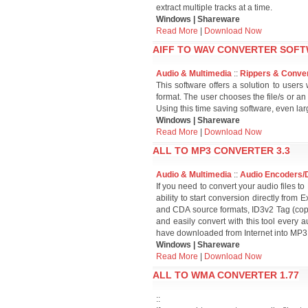
extract multiple tracks at a time.
Windows | Shareware
Read More
|
Download Now
AIFF TO WAV CONVERTER SOFT
Audio & Multimedia
::
Rippers & Conve
This software offers a solution to user
format. The user chooses the file/s or an
Using this time saving software, even lar
Windows | Shareware
Read More
|
Download Now
ALL TO MP3 CONVERTER 3.3
Audio & Multimedia
::
Audio Encoders/
If you need to convert your audio files to
ability to start conversion directly fr
and CDA source formats, ID3v2 Tag (copy
and easily convert with this tool every 
have downloaded from Internet into MP3 
Windows | Shareware
Read More
|
Download Now
ALL TO WMA CONVERTER 1.77
::