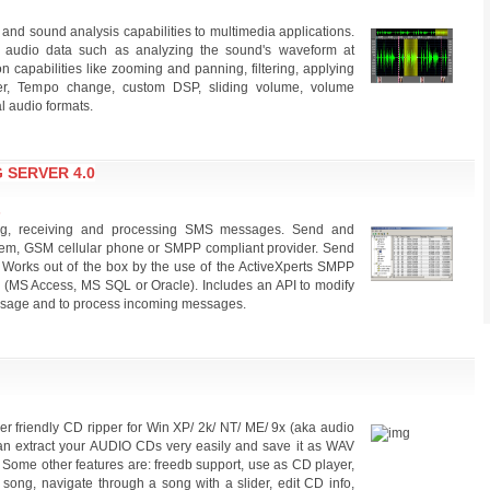
 and sound analysis capabilities to multimedia applications.
th audio data such as analyzing the sound's waveform at
ion capabilities like zooming and panning, filtering, applying
zer, Tempo change, custom DSP, sliding volume, volume
l audio formats.
 SERVER 4.0
s
g, receiving and processing SMS messages. Send and
, GSM cellular phone or SMPP compliant provider. Send
orks out of the box by the use of the ActiveXperts SMPP
(MS Access, MS SQL or Oracle). Includes an API to modify
message and to process incoming messages.
ser friendly CD ripper for Win XP/ 2k/ NT/ ME/ 9x (aka audio
 can extract your AUDIO CDs very easily and save it as WAV
 Some other features are: freedb support, use as CD player,
 song, navigate through a song with a slider, edit CD info,