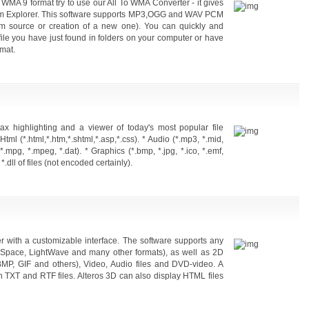
o WMA 9 format try to use our All To WMA Converter - it gives
y from Explorer. This software supports MP3,OGG and WAV PCM
om source or creation of a new one). You can quickly and
 file you have just found in folders on your computer or have
mat.
tax highlighting and a viewer of today's most popular file
* Html (*.html,*.htm,*.shtml,*.asp,*.css). * Audio (*.mp3, *.mid,
, *.mpg, *.mpeg, *.dat). * Graphics (*.bmp, *.jpg, *.ico, *.emf,
*.dll of files (not encoded certainly).
er with a customizable interface. The software supports any
eSpace, LightWave and many other formats), as well as 2D
BMP, GIF and others), Video, Audio files and DVD-video. A
ith TXT and RTF files. Alteros 3D can also display HTML files