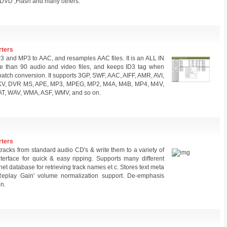
DVD ,Flash and many others.
rters
and MP3 to AAC, and resamples AAC files. It is an ALL IN
e than 90 audio and video files, and keeps ID3 tag when
batch conversion. It supports 3GP, SWF, AAC, AIFF, AMR, AVI,
MKV, DVR MS, APE, MP3, MPEG, MP2, M4A, M4B, MP4, M4V,
T, WAV, WMA, ASF, WMV, and so on.
rters
tracks from standard audio CD's & write them to a variety of
interface for quick & easy ripping. Supports many different
ernet database for retrieving track names et c. Stores text meta
'Replay Gain' volume normalization support. De-emphasis
on.