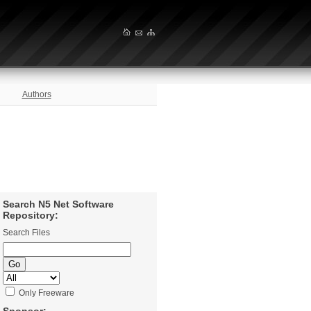
Authors
Search N5 Net Software
Repository:
Search Files
Only Freeware