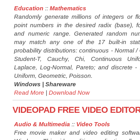
Education
::
Mathematics
Randomly generate millions of integers or fl
point numbers in the desired radix (base), f
and numeric range. Generated random nu
may match any one of the 17 built-in stati
probability distributions: continuous - Normal 
Student-T, Cauchy, Chi, Continuous Unif
Laplace, Log-Normal, Pareto; and discrete - B
Uniform, Geometric, Poisson.
Windows |
Shareware
Read More
|
Download Now
VIDEOPAD FREE VIDEO EDITOR
Audio & Multimedia
::
Video Tools
Free movie maker and video editing softwar