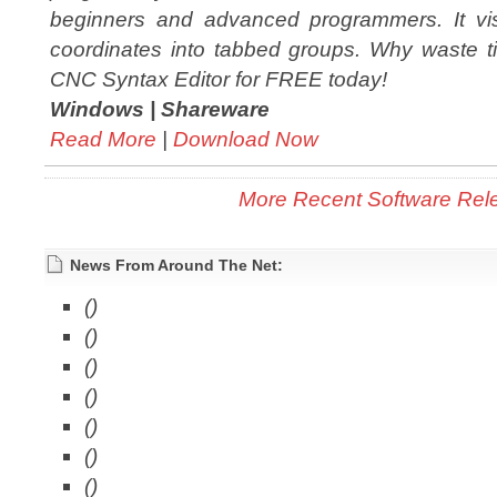
beginners and advanced programmers. It vi
coordinates into tabbed groups. Why waste ti
CNC Syntax Editor for FREE today!
Windows |
Shareware
Read More
|
Download Now
More Recent Software Rel
News From Around The Net:
()
()
()
()
()
()
()