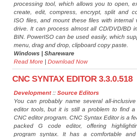
processing tool, which allows you to open, ex
create, edit, compress, encrypt, split and c
ISO files, and mount these files with internal v
drive. It can process almost all CD/DVD/BD i
BIN. PowerISO can be used easily, which suppo
menu, drag and drop, clipboard copy paste.
Windows |
Shareware
Read More
|
Download Now
CNC SYNTAX EDITOR 3.3.0.518
Development
::
Source Editors
You can probably name several all-inclusiv
editor tools, but it is still a problem to find 
CNC editor program. CNC Syntax Editor is a fe
packed G code editor, offering highlighti
program syntax. It has a comfortable and i