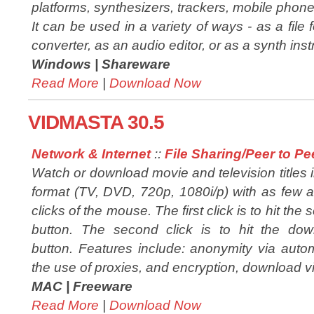
platforms, synthesizers, trackers, mobile phones,
It can be used in a variety of ways - as a file 
converter, as an audio editor, or as a synth inst
Windows |
Shareware
Read More
|
Download Now
VIDMASTA 30.5
Network & Internet
::
File Sharing/Peer to Pe
Watch or download movie and television titles 
format (TV, DVD, 720p, 1080i/p) with as few 
clicks of the mouse. The first click is to hit the 
button. The second click is to hit the dow
button. Features include: anonymity via automat
the use of proxies, and encryption, download v
MAC |
Freeware
Read More
|
Download Now