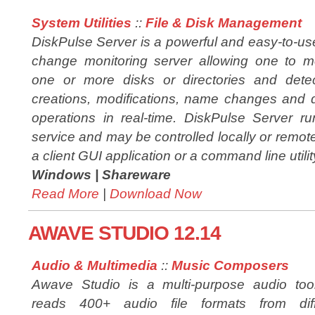
System Utilities
::
File & Disk Management
DiskPulse Server is a powerful and easy-to-us
change monitoring server allowing one to m
one or more disks or directories and detec
creations, modifications, name changes and 
operations in real-time. DiskPulse Server 
service and may be controlled locally or remot
a client GUI application or a command line utilit
Windows |
Shareware
Read More
|
Download Now
AWAVE STUDIO 12.14
Audio & Multimedia
::
Music Composers
Awave Studio is a multi-purpose audio tool
reads 400+ audio file formats from diff