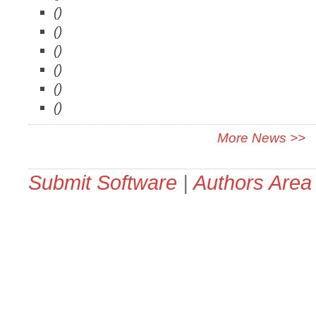
()
()
()
()
()
()
More News >>
Submit Software
|
Authors Area