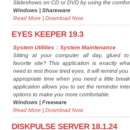
Slideshows on CD or DVD by using the comfort
Windows |
Shareware
Read More
|
Download Now
EYES KEEPER 19.3
System Utilities
::
System Maintenance
Sitting at your computer all day, glued to
favorite site? This application is exactly wh
need to rest those tired eyes. It will remind you 
appropriate time when you need a little brea
application allows you to set the reminder inte
options to make you more comfortable.
Windows |
Freeware
Read More
|
Download Now
DISKPULSE SERVER 18.1.24