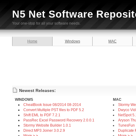
N5 Net Software Reposit
Your one-stop for all your software needs.
Home
Windows
MAC
Newest Releases:
WINDOWS
MAC
CheatBook Issue 08/2014 08-2014
Stormy Web
Convert Multiple PST files to PDF 5.2
Dwyco Vid
Shift EML to PDF 7.2.1
NetSpot 5
PassRec Excel Password Recovery 2.0.0.1
Aryson Thu
Stormy Website Builder 1.0.1
TunesFun S
Direct MP3 Joiner 3.0.2.9
Duplicate 
More > >
More > >