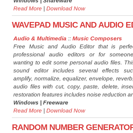
Windows |
Shareware
Read More
|
Download Now
WAVEPAD MUSIC AND AUDIO ED
Audio & Multimedia
::
Music Composers
Free Music and Audio Editor that is perfec
professional audio editors or for someone
wanting to edit some personal audio files. Thi
sound editor includes several effects su
amplify, normalize, equalizer, envelope, rever
audio files with cut, copy, paste, delete, ins
restoration features includes noise reduction a
Windows |
Freeware
Read More
|
Download Now
RANDOM NUMBER GENERATOR T