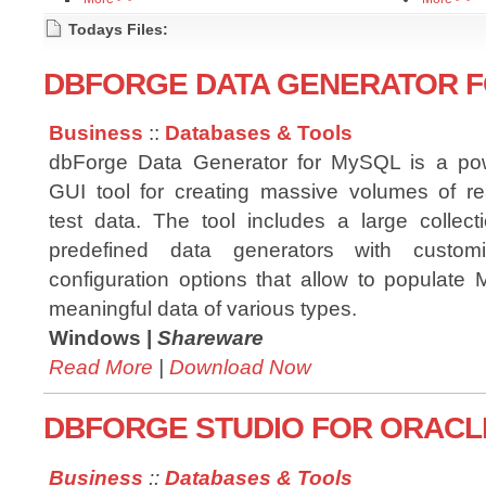
Todays Files:
DBFORGE DATA GENERATOR FO
Business
::
Databases & Tools
dbForge Data Generator for MySQL is a pow
GUI tool for creating massive volumes of rea
test data. The tool includes a large collect
predefined data generators with customi
configuration options that allow to populate
meaningful data of various types.
Windows |
Shareware
Read More
|
Download Now
DBFORGE STUDIO FOR ORACLE
Business
::
Databases & Tools