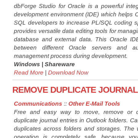
dbForge Studio for Oracle is a powerful inte
development environment (IDE) which helps 
SQL developers to increase PL/SQL coding s
provides versatile data editing tools for managi
database and external data. This Oracle ID
between different Oracle servers and 
management process during development.
Windows |
Shareware
Read More
|
Download Now
REMOVE DUPLICATE JOURNAL 
Communications
::
Other E-Mail Tools
Free and easy way to move, remove or d
duplicate journal entries in Outlook folders. Ca
duplicates across folders and storages. The
operation is completely safe, because yo