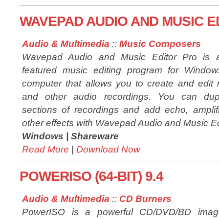
WAVEPAD AUDIO AND MUSIC ED
Audio & Multimedia
::
Music Composers
Wavepad Audio and Music Editor Pro is a 
featured music editing program for Windo
computer that allows you to create and edit
and other audio recordings. You can dupl
sections of recordings and add echo, amplifi
other effects with Wavepad Audio and Music Ed
Windows |
Shareware
Read More
|
Download Now
POWERISO (64-BIT) 9.4
Audio & Multimedia
::
CD Burners
PowerISO is a powerful CD/DVD/BD image