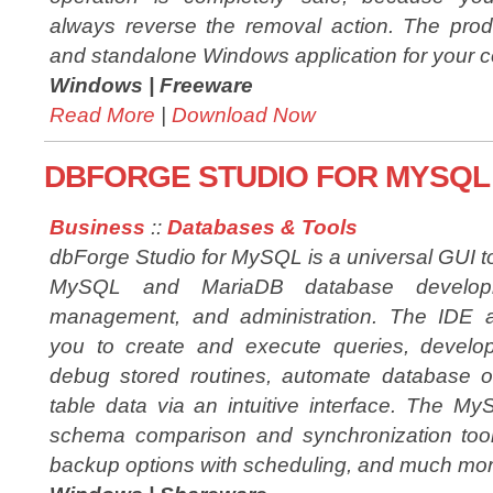
always reverse the removal action. The prod
and standalone Windows application for your 
Windows |
Freeware
Read More
|
Download Now
DBFORGE STUDIO FOR MYSQL 
Business
::
Databases & Tools
dbForge Studio for MySQL is a universal GUI to
MySQL and MariaDB database develop
management, and administration. The IDE a
you to create and execute queries, develo
debug stored routines, automate database 
table data via an intuitive interface. The My
schema comparison and synchronization tools
backup options with scheduling, and much mor