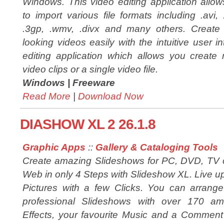
Windows. This video editing application allo
to import various file formats including .avi,
.3gp, .wmv, .divx and many others. Create 
looking videos easily with the intuitive user in
editing application which allows you create 
video clips or a single video file.
Windows |
Freeware
Read More
|
Download Now
DIASHOW XL 2 26.1.8
Graphic Apps
::
Gallery & Cataloging Tools
Create amazing Slideshows for PC, DVD, TV 
Web in only 4 Steps with Slideshow XL. Live u
Pictures with a few Clicks. You can arrang
professional Slideshows with over 170 am
Effects, your favourite Music and a Comment