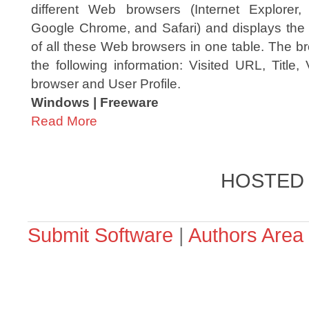
different Web browsers (Internet Explorer, 
Google Chrome, and Safari) and displays the 
of all these Web browsers in one table. The br
the following information: Visited URL, Title,
browser and User Profile.
Windows | Freeware
Read More
HOSTED
Submit Software
|
Authors Area