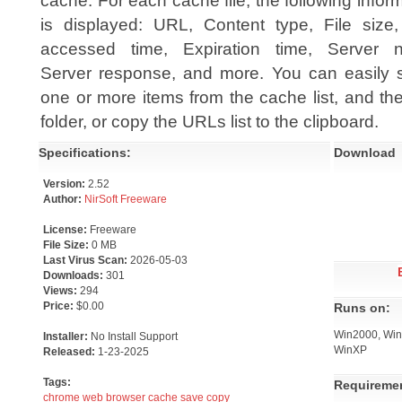
cache. For each cache file, the following infor
is displayed: URL, Content type, File size,
accessed time, Expiration time, Server 
Server response, and more. You can easily s
one or more items from the cache list, and then
folder, or copy the URLs list to the clipboard.
Specifications:
Download
Version:
2.52
Author:
NirSoft Freeware
License:
Freeware
File Size:
0 MB
Last Virus Scan:
2026-05-03
Downloads:
301
Views:
294
Price:
$0.00
Runs on:
Win2000, Win7
Installer:
No Install Support
WinXP
Released:
1-23-2025
Tags:
Requireme
chrome
web
browser
cache
save
copy