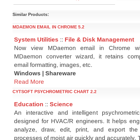
Similar Products:
MDAEMON EMAIL IN CHROME 5.2
System Utilities
::
File & Disk Management
Now view MDaemon email in Chrome wit
MDaemon converter wizard, it retains co
email formatting, images, etc.
Windows | Shareware
Read More
CYTSOFT PSYCHROMETRIC CHART 2.2
Education
::
Science
An interactive and intelligent psychrometr
designed for HVAC/R engineers. It helps engi
analyze, draw, edit, print, and export the
processes of moist air quickly and accurately.