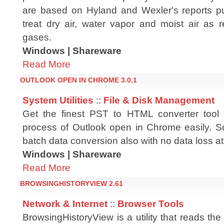
are based on Hyland and Wexler's reports 
treat dry air, water vapor and moist air as r
gases.
Windows | Shareware
Read More
OUTLOOK OPEN IN CHROME 3.0.1
System Utilities
::
File & Disk Management
Get the finest PST to HTML converter tool 
process of Outlook open in Chrome easily. S
batch data conversion also with no data loss at 
Windows | Shareware
Read More
BROWSINGHISTORYVIEW 2.61
Network & Internet
::
Browser Tools
BrowsingHistoryView is a utility that reads the 