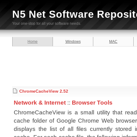
N5 Net Software Reposit
Your one-stop for all your software needs.
Home
Windows
MAC
ChromeCacheView 2.52
Network & Internet
::
Browser Tools
ChromeCacheView is a small utility that read
cache folder of Google Chrome Web browser
displays the list of all files currently stored 