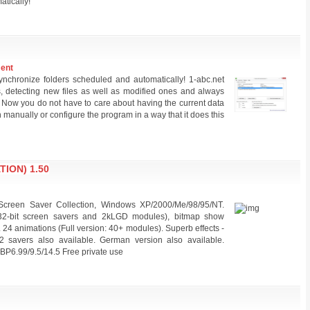
atically!
ment
nchronize folders scheduled and automatically! 1-abc.net
s, detecting new files as well as modified ones and always
s. Now you do not have to care about having the current data
 manually or configure the program in a way that it does this
ION) 1.50
creen Saver Collection, Windows XP/2000/Me/98/95/NT.
 32-bit screen savers and 2kLGD modules), bitmap show
24 animations (Full version: 40+ modules). Superb effects -
2 savers also available. German version also available.
BP6.99/9.5/14.5 Free private use