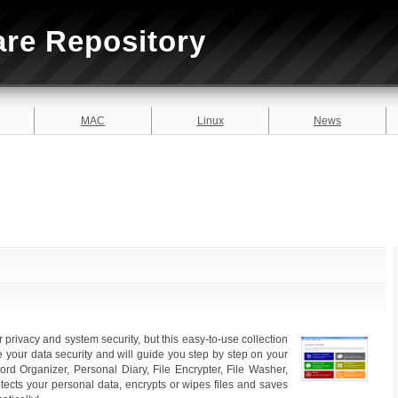
are Repository
MAC
Linux
News
privacy and system security, but this easy-to-use collection
 your data security and will guide you step by step on your
rd Organizer, Personal Diary, File Encrypter, File Washer,
tects your personal data, encrypts or wipes files and saves