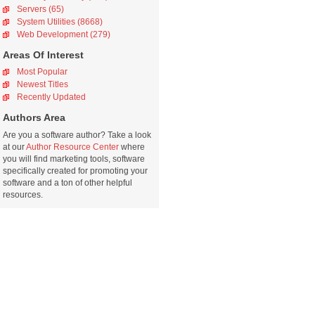
Servers (65)
System Utilities (8668)
Web Development (279)
Areas Of Interest
Most Popular
Newest Titles
Recently Updated
Authors Area
Are you a software author? Take a look
at our
Author Resource Center
where
you will find marketing tools, software
specifically created for promoting your
software and a ton of other helpful
resources.