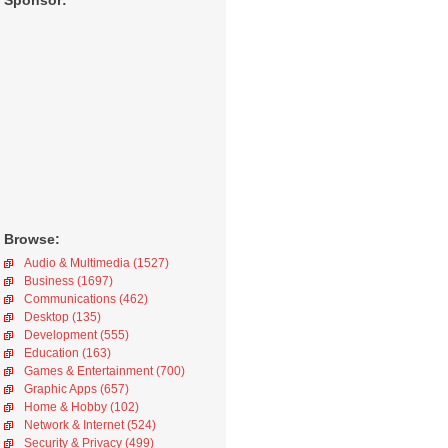
Sponsor:
Browse:
Audio & Multimedia (1527)
Business (1697)
Communications (462)
Desktop (135)
Development (555)
Education (163)
Games & Entertainment (700)
Graphic Apps (657)
Home & Hobby (102)
Network & Internet (524)
Security & Privacy (499)