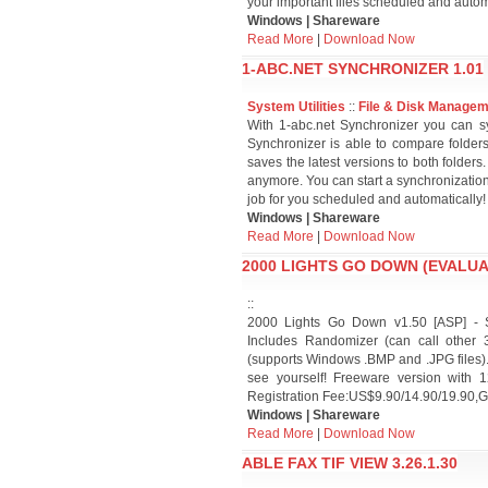
your important files scheduled and autom
Windows | Shareware
Read More
|
Download Now
1-ABC.NET SYNCHRONIZER 1.01
System Utilities
::
File & Disk Manage
With 1-abc.net Synchronizer you can sy
Synchronizer is able to compare folder
saves the latest versions to both folder
anymore. You can start a synchronization
job for you scheduled and automatically!
Windows | Shareware
Read More
|
Download Now
2000 LIGHTS GO DOWN (EVALUAT
::
2000 Lights Go Down v1.50 [ASP] - S
Includes Randomizer (can call other
(supports Windows .BMP and .JPG files). 
see yourself! Freeware version with 1
Registration Fee:US$9.90/14.90/19.90,G
Windows | Shareware
Read More
|
Download Now
ABLE FAX TIF VIEW 3.26.1.30