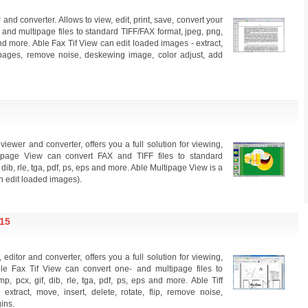
and converter. Allows to view, edit, print, save, convert your
- and multipage files to standard TIFF/FAX format, jpeg, png,
 and more. Able Fax Tif View can edit loaded images - extract,
ert pages, remove noise, deskewing image, color adjust, add
ewer and converter, offers you a full solution for viewing,
ltipage View can convert FAX and TIFF files to standard
 dib, rle, tga, pdf, ps, eps and more. Able Multipage View is a
an edit loaded images).
15
editor and converter, offers you a full solution for viewing,
 Able Fax Tif View can convert one- and multipage files to
, pcx, gif, dib, rle, tga, pdf, ps, eps and more. Able Tiff
xtract, move, insert, delete, rotate, flip, remove noise,
ins.