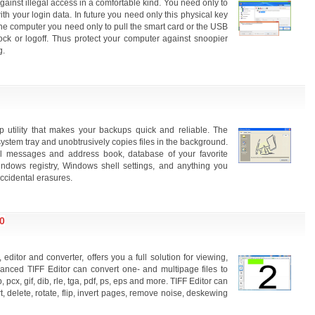
inst illegal access in a comfortable kind. You need only to
ith your login data. In future you need only this physical key
e the computer you need only to pull the smart card or the USB
ock or logoff. Thus protect your computer against snoopier
g.
utility that makes your backups quick and reliable. The
ystem tray and unobtrusively copies files in the background.
l messages and address book, database of your favorite
dows registry, Windows shell settings, and anything you
accidental erasures.
0
editor and converter, offers you a full solution for viewing,
dvanced TIFF Editor can convert one- and multipage files to
pcx, gif, dib, rle, tga, pdf, ps, eps and more. TIFF Editor can
t, delete, rotate, flip, invert pages, remove noise, deskewing