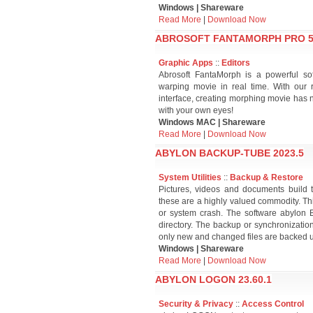
Windows | Shareware
Read More
|
Download Now
ABROSOFT FANTAMORPH PRO 5.
Graphic Apps
::
Editors
Abrosoft FantaMorph is a powerful so
warping movie in real time. With our 
interface, creating morphing movie has n
with your own eyes!
Windows MAC | Shareware
Read More
|
Download Now
ABYLON BACKUP-TUBE 2023.5
System Utilities
::
Backup & Restore
Pictures, videos and documents build t
these are a highly valued commodity. Thi
or system crash. The software abylon
directory. The backup or synchronizati
only new and changed files are backed 
Windows | Shareware
Read More
|
Download Now
ABYLON LOGON 23.60.1
Security & Privacy
::
Access Control