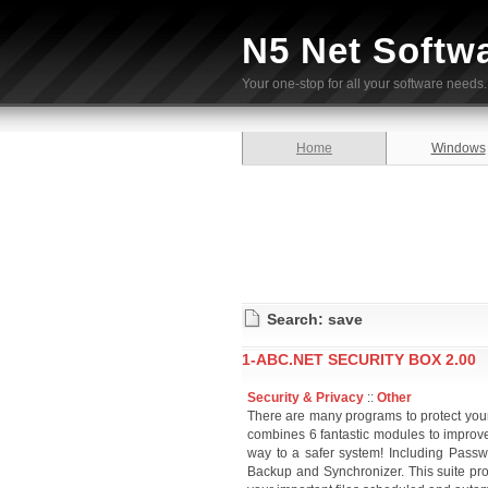
N5 Net Softw
Your one-stop for all your software needs.
Home
Windows
Search: save
1-ABC.NET SECURITY BOX 2.00
Security & Privacy
::
Other
There are many programs to protect your 
combines 6 fantastic modules to improve
way to a safer system! Including Passwo
Backup and Synchronizer. This suite pro