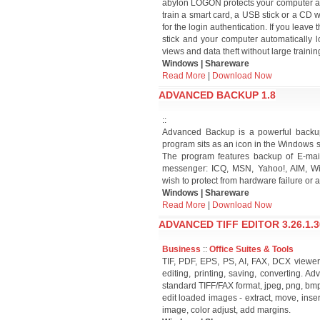
abylon LOGON protects your computer aga
train a smart card, a USB stick or a CD w
for the login authentication. If you leav
stick and your computer automatically l
views and data theft without large trainin
Windows | Shareware
Read More
|
Download Now
ADVANCED BACKUP 1.8
::
Advanced Backup is a powerful backup 
program sits as an icon in the Windows s
The program features backup of E-mai
messenger: ICQ, MSN, Yahoo!, AIM, Win
wish to protect from hardware failure or 
Windows | Shareware
Read More
|
Download Now
ADVANCED TIFF EDITOR 3.26.1.3
Business
::
Office Suites & Tools
TIF, PDF, EPS, PS, AI, FAX, DCX viewer, 
editing, printing, saving, converting. A
standard TIFF/FAX format, jpeg, png, bmp, 
edit loaded images - extract, move, inser
image, color adjust, add margins.