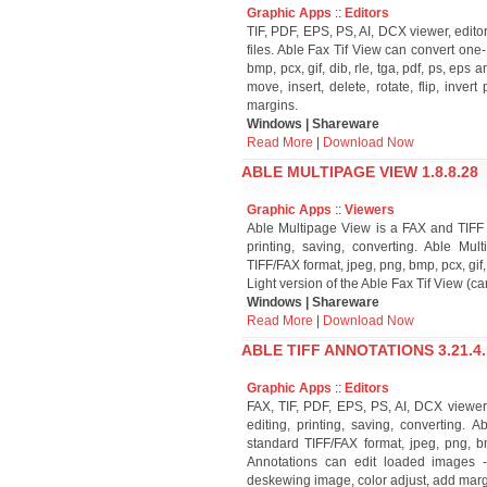
Graphic Apps
::
Editors
TIF, PDF, EPS, PS, AI, DCX viewer, editor 
files. Able Fax Tif View can convert one
bmp, pcx, gif, dib, rle, tga, pdf, ps, eps
move, insert, delete, rotate, flip, inv
margins.
Windows | Shareware
Read More
|
Download Now
ABLE MULTIPAGE VIEW 1.8.8.28
Graphic Apps
::
Viewers
Able Multipage View is a FAX and TIFF vi
printing, saving, converting. Able Mu
TIFF/FAX format, jpeg, png, bmp, pcx, gif,
Light version of the Able Fax Tif View (c
Windows | Shareware
Read More
|
Download Now
ABLE TIFF ANNOTATIONS 3.21.4.
Graphic Apps
::
Editors
FAX, TIF, PDF, EPS, PS, AI, DCX viewer, 
editing, printing, saving, converting.
standard TIFF/FAX format, jpeg, png, bmp
Annotations can edit loaded images - e
deskewing image, color adjust, add marg