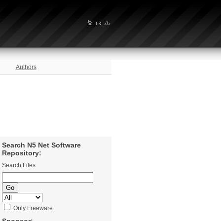
Authors
Search N5 Net Software
Repository:
Search Files
Only Freeware