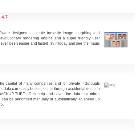
4.7
ftware designed to create fantastic image morphing and
revolutionary rendering engine and a super friendly user
ever been easier and faster! Try it today and see the magic
he capital of many companies and for private individuals
s data can easily be lost, either through accidental deletion
 BACKUP-TUBE offers help and saves the data in a mirror
on can be performed manually or automatically. To speed up
up.