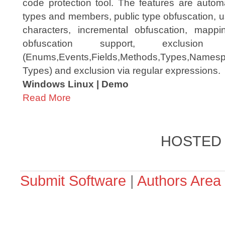
code protection tool. The features are autom
types and members, public type obfuscation, u
characters, incremental obfuscation, mapping
obfuscation support, exclusio
(Enums,Events,Fields,Methods,Types,Namespac
Types) and exclusion via regular expressions.
Windows Linux | Demo
Read More
HOSTED
Submit Software
|
Authors Area