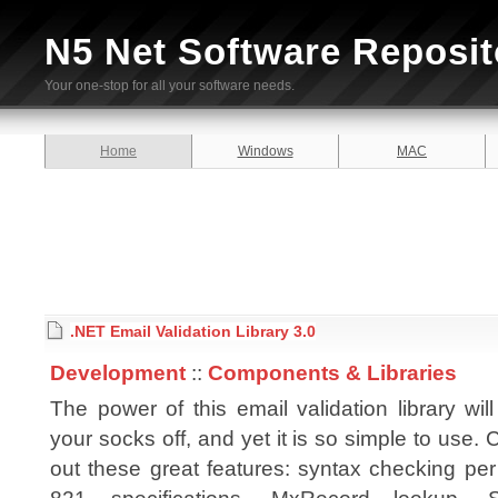
N5 Net Software Reposit
Your one-stop for all your software needs.
Home
Windows
MAC
.NET Email Validation Library 3.0
Development
::
Components & Libraries
The power of this email validation library wil
your socks off, and yet it is so simple to use.
out these great features: syntax checking pe