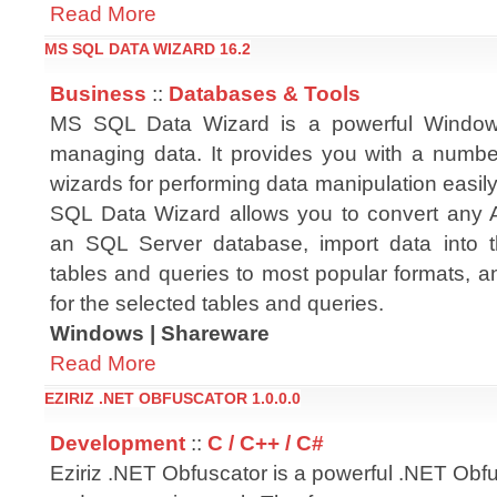
Read More
MS SQL DATA WIZARD 16.2
Business
::
Databases & Tools
MS SQL Data Wizard is a powerful Windows 
managing data. It provides you with a numbe
wizards for performing data manipulation easil
SQL Data Wizard allows you to convert any 
an SQL Server database, import data into t
tables and queries to most popular formats, 
for the selected tables and queries.
Windows | Shareware
Read More
EZIRIZ .NET OBFUSCATOR 1.0.0.0
Development
::
C / C++ / C#
Eziriz .NET Obfuscator is a powerful .NET Obf