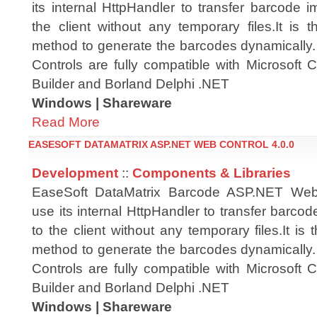
its internal HttpHandler to transfer barcode i
the client without any temporary files.It is t
method to generate the barcodes dynamicall
Controls are fully compatible with Microsoft
Builder and Borland Delphi .NET
Windows | Shareware
Read More
EASESOFT DATAMATRIX ASP.NET WEB CONTROL 4.0.0
Development
::
Components & Libraries
EaseSoft DataMatrix Barcode ASP.NET Web
use its internal HttpHandler to transfer barcod
to the client without any temporary files.It is 
method to generate the barcodes dynamicall
Controls are fully compatible with Microsoft
Builder and Borland Delphi .NET
Windows | Shareware