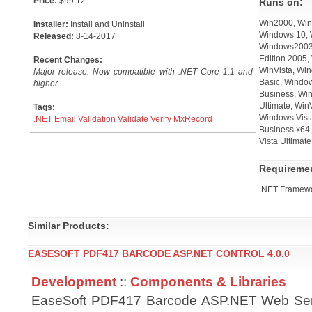
Price:
$99.12
Runs on:
Win2000, Win
Installer:
Install and Uninstall
Windows 10, 
Released:
8-14-2017
Windows2003,
Edition 2005,
Recent Changes:
WinVista, Win
Major release. Now compatible with .NET Core 1.1 and
Basic, Windo
higher.
Business, Win
Ultimate, Win
Tags:
Windows Vist
.NET
Email
Validation
Validate
Verify
MxRecord
Business x64,
Vista Ultimat
Requireme
.NET Framewo
Similar Products:
EASESOFT PDF417 BARCODE ASP.NET CONTROL 4.0.0
Development
::
Components & Libraries
EaseSoft PDF417 Barcode ASP.NET Web Ser