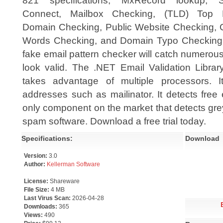
821 specifications, MxRecord lookup,
Connect, Mailbox Checking, (TLD) Top 
Domain Checking, Public Website Checking, 
Words Checking, and Domain Typo Checking
fake email pattern checker will catch numerou
look valid. The .NET Email Validation Librar
takes advantage of multiple processors. I
addresses such as mailinator. It detects free
only component on the market that detects grey 
spam software. Download a free trial today.
Specifications:
Download
Version:
3.0
Author:
Kellerman Software
License:
Shareware
File Size:
4 MB
Last Virus Scan:
2026-04-28
Downloads:
365
Views:
490