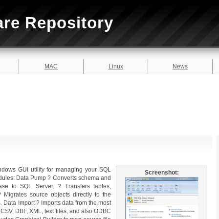
are Repository
MAC
Linux
News
dows GUI utility for managing your SQL
Screenshot:
 modules: Data Pump ? Converts schema and
se to SQL Server. ? Transfers tables,
? Migrates source objects directly to the
. Data Import ? Imports data from the most
, CSV, DBF, XML, text files, and also ODBC