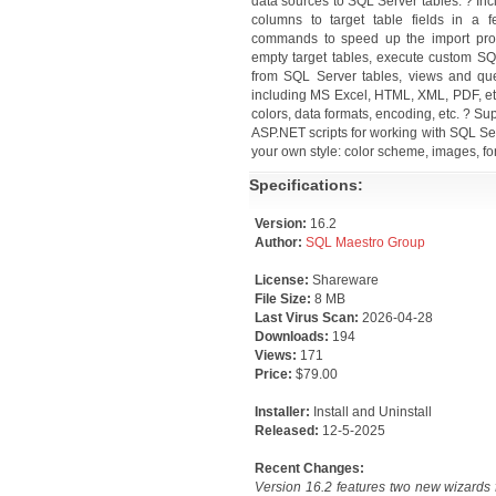
data sources to SQL Server tables. ? Inc
columns to target table fields in a 
commands to speed up the import proc
empty target tables, execute custom SQL
from SQL Server tables, views and que
including MS Excel, HTML, XML, PDF, etc. 
colors, data formats, encoding, etc. ? Sup
ASP.NET scripts for working with SQL Se
your own style: color scheme, images, fon
Specifications:
Version:
16.2
Author:
SQL Maestro Group
License:
Shareware
File Size:
8 MB
Last Virus Scan:
2026-04-28
Downloads:
194
Views:
171
Price:
$79.00
Installer:
Install and Uninstall
Released:
12-5-2025
Recent Changes:
Version 16.2 features two new wizards 