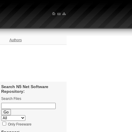
Authors
Search N5 Net Software
Repository:
Search Files
Only Freeware