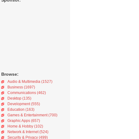
Sponsor:
Browse:
Audio & Multimedia (1527)
Business (1697)
Communications (462)
Desktop (135)
Development (555)
Education (163)
Games & Entertainment (700)
Graphic Apps (657)
Home & Hobby (102)
Network & Internet (524)
Security & Privacy (499)