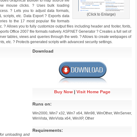
ludes Graphical Builder to map source file
few mouse clicks. ? Uses bulk loading
ess. ? Lets you to adjust data formats,
(Click to Enlarge)
 scripts, etc. Data Export ? Exports data
ries to the 17 most popular file formats
? Allows you to fully customize output files including header and footer, fonts,
ports Office 2007 file formats natively. ASP.NET Generator ? Creates a full set of
rver tables, views and queries through the web. ? Allows to create webpages of
ts, etc. ? Protects generated scripts with advanced security settings.
Download
Buy Now
|
Visit Home Page
Runs on:
Win2000, Win7 x32, Win7 x64, Win98, WinOther, WinServer,
WinVista, WinVista x64, WinXP, Other
Requirements:
for unloading and