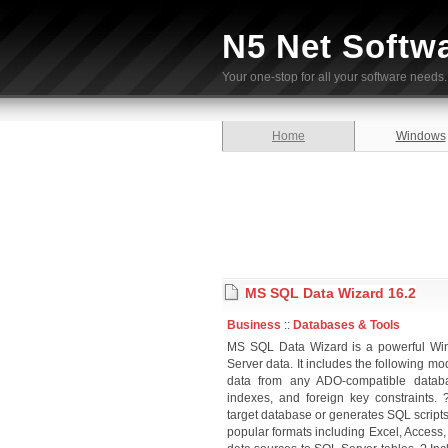
N5 Net Softw
Your one-stop for all your software needs.
Home
Windows
MS SQL Data Wizard 16.2
Business
::
Databases & Tools
MS SQL Data Wizard is a powerful Win
Server data. It includes the following
data from any ADO-compatible databa
indexes, and foreign key constraints. 
target database or generates SQL scripts
popular formats including Excel, Access