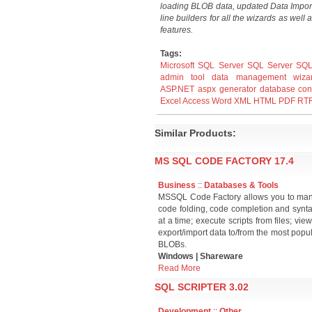
loading BLOB data, updated Data Impor
line builders for all the wizards as wel
features.
Tags:
Microsoft SQL Server
SQL Server
SQL
admin
tool
data
management
wiza
ASP.NET
aspx
generator
database
con
Excel
Access
Word
XML
HTML
PDF
RT
Similar Products:
MS SQL CODE FACTORY 17.4
Business
::
Databases & Tools
MSSQL Code Factory allows you to mana
code folding, code completion and syntax
at a time; execute scripts from files; view
export/import data to/from the most popu
BLOBs.
Windows | Shareware
Read More
SQL SCRIPTER 3.02
Development
::
Other