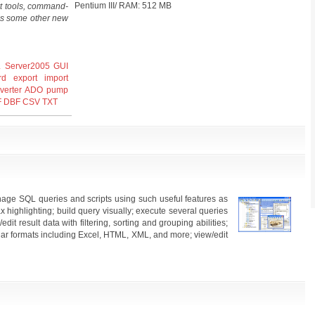
Pentium III/ RAM: 512 MB
t tools, command-
l as some other new
 Server2005
GUI
rd
export
import
verter
ADO
pump
F
DBF
CSV
TXT
ge SQL queries and scripts using such useful features as
 highlighting; build query visually; execute several queries
/edit result data with filtering, sorting and grouping abilities;
lar formats including Excel, HTML, XML, and more; view/edit