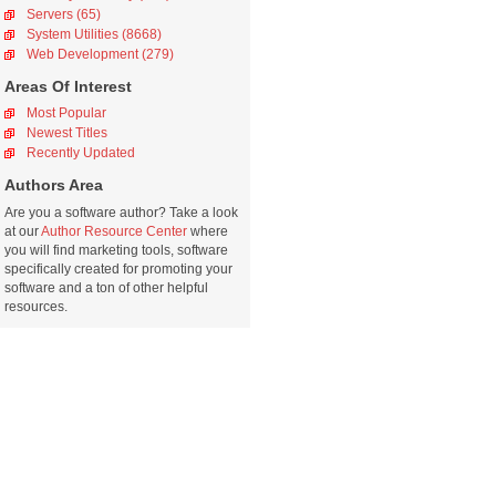
Servers (65)
System Utilities (8668)
Web Development (279)
Areas Of Interest
Most Popular
Newest Titles
Recently Updated
Authors Area
Are you a software author? Take a look
at our
Author Resource Center
where
you will find marketing tools, software
specifically created for promoting your
software and a ton of other helpful
resources.