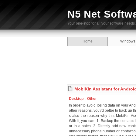
N5 Net Softw
Your one-stop for all your software needs.
Home
Windows
MobiKin Assistant for Android
Desktop
::
Other
In order to avoid losing data on your An
other reasons, you?d better to back up t
s also the reason why this MobiKin Ass
With it, you can: 1. Backup the contacts 
or in a batch. 2. Directly add new con
unnecessary phone number or contact on 