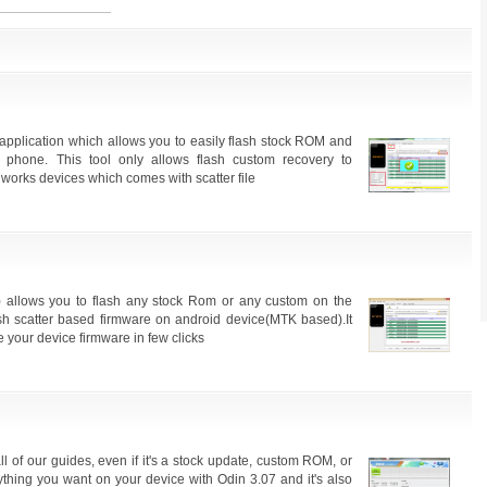
application which allows you to easily flash stock ROM and
phone. This tool only allows flash custom recovery to
works devices which comes with scatter file
 allows you to flash any stock Rom or any custom on the
ash scatter based firmware on android device(MTK based).It
 your device firmware in few clicks
l of our guides, even if it's a stock update, custom ROM, or
ything you want on your device with Odin 3.07 and it's also