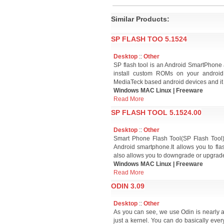
Similar Products:
SP FLASH TOO 5.1524
Desktop
::
Other
SP flash tool is an Android SmartPhone 
install custom ROMs on your android 
MediaTeck based android devices and it 
Windows MAC Linux | Freeware
Read More
SP FLASH TOOL 5.1524.00
Desktop
::
Other
Smart Phone Flash Tool(SP Flash Tool)
Android smartphone.It allows you to fl
also allows you to downgrade or upgrade
Windows MAC Linux | Freeware
Read More
ODIN 3.09
Desktop
::
Other
As you can see, we use Odin is nearly al
just a kernel. You can do basically ever