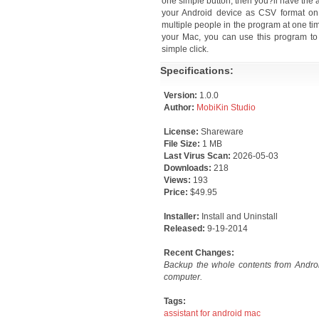
one simple button, then you?ll have the 
your Android device as CSV format on
multiple people in the program at one ti
your Mac, you can use this program to
simple click.
Specifications:
Version:
1.0.0
Author:
MobiKin Studio
License:
Shareware
File Size:
1 MB
Last Virus Scan:
2026-05-03
Downloads:
218
Views:
193
Price:
$49.95
Installer:
Install and Uninstall
Released:
9-19-2014
Recent Changes:
Backup the whole contents from Andro
computer.
Tags:
assistant for android mac