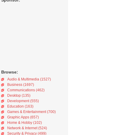
Sponsor:
Browse:
Audio & Multimedia (1527)
Business (1697)
Communications (462)
Desktop (135)
Development (555)
Education (163)
Games & Entertainment (700)
Graphic Apps (657)
Home & Hobby (102)
Network & Internet (524)
Security & Privacy (499)