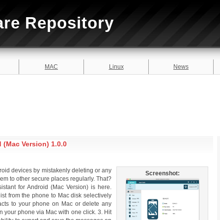
are Repository
MAC
Linux
News
 (Mac Version) 1.0.0
droid devices by mistakenly deleting or any
Screenshot:
hem to other secure places regularly. That?
istant for Android (Mac Version) is here.
list from the phone to Mac disk selectively
tacts to your phone on Mac or delete any
your phone via Mac with one click. 3. Hit