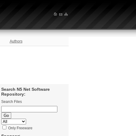
Authors
Search N5 Net Software
Repository:
Search Files
Only Freeware