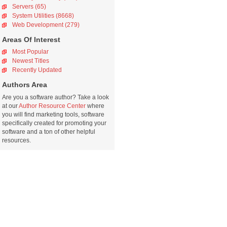
Servers (65)
System Utilities (8668)
Web Development (279)
Areas Of Interest
Most Popular
Newest Titles
Recently Updated
Authors Area
Are you a software author? Take a look
at our
Author Resource Center
where
you will find marketing tools, software
specifically created for promoting your
software and a ton of other helpful
resources.