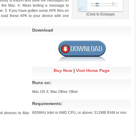
ability to export and save the messages on
 the Mac. 4. Mass texting a message to
me. 5. If you have gotten some APK files on
(Click to Enlarge)
 load these APK to your device with one
Download
Buy Now
|
Visit Home Page
Runs on:
Mac OS X, Mac Other, Other
Requirements:
800MHz Intel or AMD CPU, or above; 512MB RAM or mor
id devices to Mac