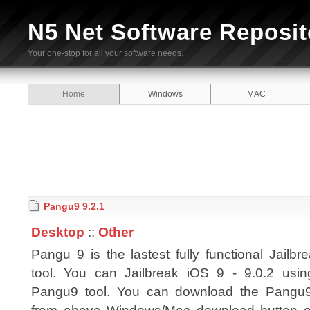
N5 Net Software Reposit
Your one-stop for all your software needs.
Home
Windows
MAC
Pangu9 9.2.1
Desktop
::
Other
Pangu 9 is the lastest fully functional Jailbr
tool. You can Jailbreak iOS 9 - 9.0.2 usin
Pangu9 tool. You can download the Pangu9