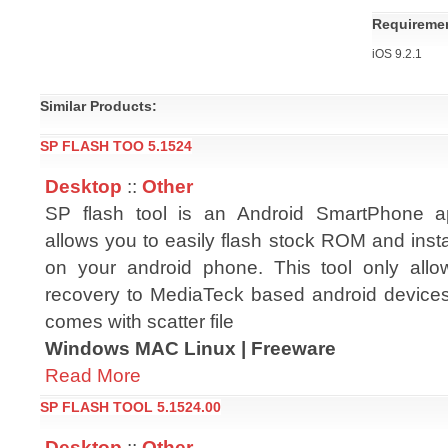
Requireme
iOS 9.2.1
Similar Products:
SP FLASH TOO 5.1524
Desktop
::
Other
SP flash tool is an Android SmartPhone ap
allows you to easily flash stock ROM and ins
on your android phone. This tool only allo
recovery to MediaTeck based android devices
comes with scatter file
Windows MAC Linux | Freeware
Read More
SP FLASH TOOL 5.1524.00
Desktop
::
Other