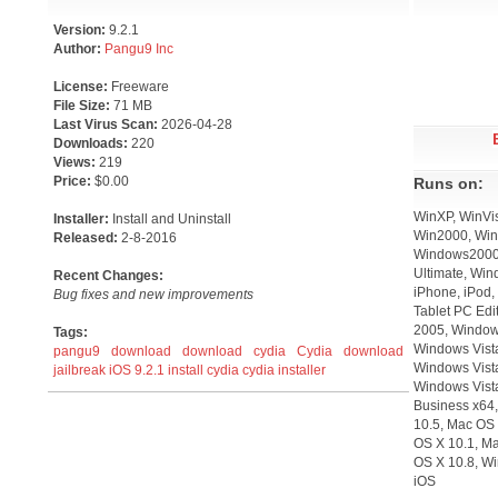
Version:
9.2.1
Author:
Pangu9 Inc
License:
Freeware
File Size:
71 MB
Last Virus Scan:
2026-04-28
Downloads:
220
Views:
219
Price:
$0.00
Runs on:
WinXP, WinVis
Installer:
Install and Uninstall
Win2000, WinO
Released:
2-8-2016
Windows2000,
Ultimate, Win
Recent Changes:
iPhone, iPod,
Bug fixes and new improvements
Tablet PC Edi
2005, Windows
Tags:
Windows Vist
pangu9 download
download cydia
Cydia download
Windows Vista
jailbreak iOS 9.2.1
install cydia
cydia installer
Windows Vist
Business x64,
10.5, Mac OS 
OS X 10.1, M
OS X 10.8, W
iOS