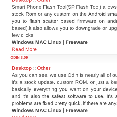
Smart Phone Flash Tool(SP Flash Tool) allows 
stock Rom or any custom on the Android smar
you to flash scatter based firmware on and
based).It also allows you to downgrade or upg
few clicks
Windows MAC Linux | Freeware
Read More
ODIN 3.09
Desktop
::
Other
As you can see, we use Odin is nearly all of ou
it's a stock update, custom ROM, or just a ke
basically everything you want on your devic
and it's also the safest software to use. It's
problems are fixed pretty quick, if there are any
Windows MAC Linux | Freeware