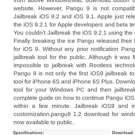
from above Windows/Mac download button of
website. However, Pangu 9 is not compatib
Jailbreak iOS 9.2 and iOS 9.1. Apple just re
the iOS 9.2.1 for Apple developers and beta te
You couldn't Jailbreak the iOS 9.2.1 using the 
Finally breaking the ice Pangu released their l
for iOS 9. Without any prior notification Pa
jailbreak tool for the public. Although it was 
impossible to jailbreak with Rootless technol
Pangu 9 is not only the first iOS9 jailbreak too
tool for iPhone 6S and iPhone 6S Plus. Downlo
tool for your Windows PC and then jailbreak
complete guide on how to continue Pangu iOS 9
within a few minute. Jailbreak iOS9 and in
customization.pangu9 1.2 download for wi
now available to public.
Specifications:
Download