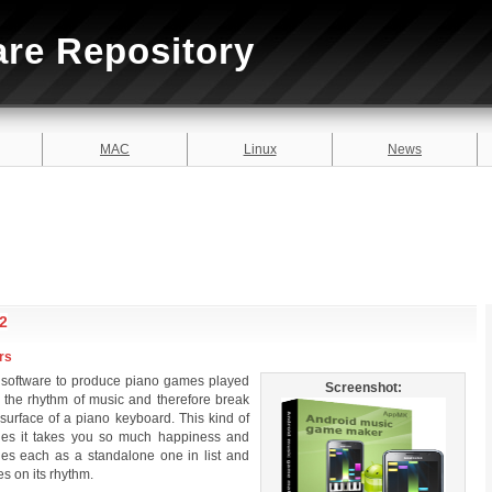
are Repository
MAC
Linux
News
2
rs
software to produce piano games played
Screenshot:
o the rhythm of music and therefore break
 surface of a piano keyboard. This kind of
sides it takes you so much happiness and
iles each as a standalone one in list and
es on its rhythm.