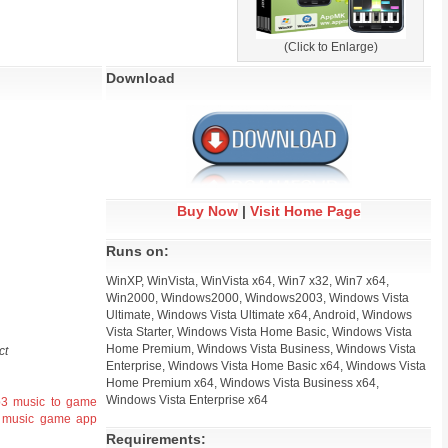
(Click to Enlarge)
Download
Buy Now
|
Visit Home Page
Runs on:
WinXP, WinVista, WinVista x64, Win7 x32, Win7 x64,
Win2000, Windows2000, Windows2003, Windows Vista
Ultimate, Windows Vista Ultimate x64, Android, Windows
Vista Starter, Windows Vista Home Basic, Windows Vista
Home Premium, Windows Vista Business, Windows Vista
ct
Enterprise, Windows Vista Home Basic x64, Windows Vista
Home Premium x64, Windows Vista Business x64,
Windows Vista Enterprise x64
p3
music to game
music game app
Requirements: