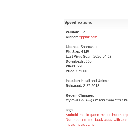
Specifications:
Version:
1.2
Author:
Appmk.com
License:
Shareware
File Size:
4 MB
Last Virus Scan:
2026-04-28
Downloads:
305
Views:
228
Price:
$79.00
Installer:
Install and Uninstall
Released:
2-27-2013
Recent Changes:
Improve GUI Bug Fix Add Page turn Effe
Tags:
Android music game maker
Import m
Not programming
book apps with ads
music
music game