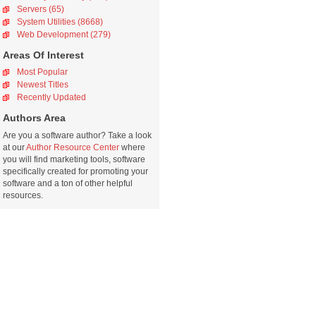
Servers (65)
System Utilities (8668)
Web Development (279)
Areas Of Interest
Most Popular
Newest Titles
Recently Updated
Authors Area
Are you a software author? Take a look
at our
Author Resource Center
where
you will find marketing tools, software
specifically created for promoting your
software and a ton of other helpful
resources.