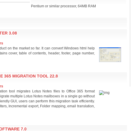
Pentium or similar processor, 64MB RAM
ER 3.08
rs
ct on the market so far. It can convert Windows html help
ains cover, table of contents, header, footer, page number,
E 365 MIGRATION TOOL 22.8
rs
tion tool migrates Lotus Notes files to Office 365 format
 migrate multiple Lotus Notes mailboxes in a single go without
friendly GUI, users can perform this migration task efficiently.
ilters, Incremental export, Folder mapping, email translation,
OFTWARE 7.0