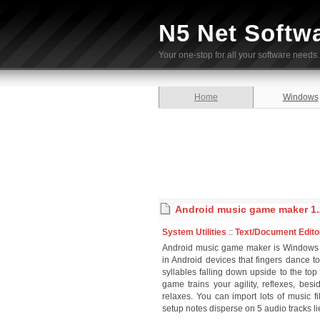
N5 Net Softw
Your one-stop for all your software needs.
Home
Windows
Android music game maker 1.
System Utilities
::
Text/Document Edito
Android music game maker is Windows 
in Android devices that fingers dance t
syllables falling down upside to the top
game trains your agility, reflexes, be
relaxes. You can import lots of music f
setup notes disperse on 5 audio tracks li