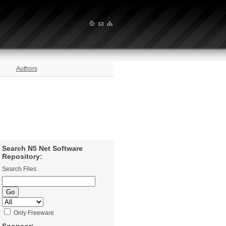
Authors
Search N5 Net Software
Repository:
Search Files
Only Freeware