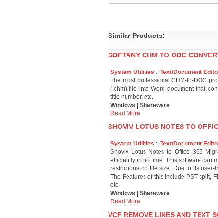
Similar Products:
SOFTANY CHM TO DOC CONVERT
System Utilities
::
Text/Document Edito
The most professional CHM-to-DOC produ
(.chm) file into Word document that cont
title number, etc.
Windows | Shareware
Read More
SHOVIV LOTUS NOTES TO OFFIC
System Utilities
::
Text/Document Edito
Shoviv Lotus Notes to Office 365 Migra
efficiently in no time. This software can
restrictions on file size. Due to its user-
The Features of this include PST split, F
etc.
Windows | Shareware
Read More
VCF REMOVE LINES AND TEXT S