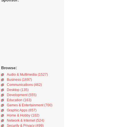
Sponsor:
Browse:
Audio & Multimedia (1527)
Business (1697)
Communications (462)
Desktop (135)
Development (555)
Education (163)
Games & Entertainment (700)
Graphic Apps (657)
Home & Hobby (102)
Network & Internet (524)
Security & Privacy (499)