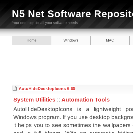
N5 Net Software Reposit
Your one-stop for all your software needs.
Home
Windows
MAC
AutoHideDesktopIcons 6.69
System Utilities
::
Automation Tools
AutoHideDesktopIcons is a lightweight por
Windows program. If you use desktop backgro
it helps you to see sometimes the wallpapers