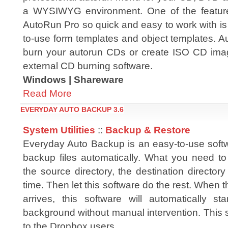
a WYSIWYG environment. One of the featu
AutoRun Pro so quick and easy to work with is t
to-use form templates and object templates. A
burn your autorun CDs or create ISO CD image
external CD burning software.
Windows | Shareware
Read More
EVERYDAY AUTO BACKUP 3.6
System Utilities
::
Backup & Restore
Everyday Auto Backup is an easy-to-use soft
backup files automatically. What you need to 
the source directory, the destination directo
time. Then let this software do the rest. When t
arrives, this software will automatically s
background without manual intervention. This 
to the Dropbox users.