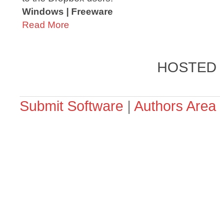
Windows | Freeware
Read More
HOSTED
Submit Software
|
Authors Area