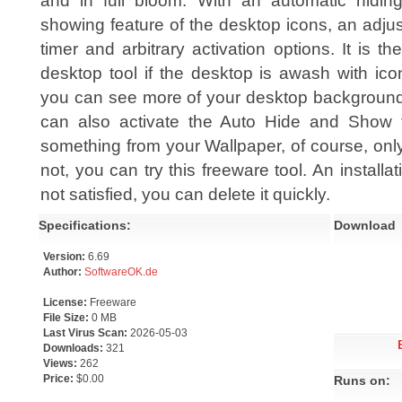
and in full bloom. With an automatic hidin
showing feature of the desktop icons, an adju
timer and arbitrary activation options. It is the
desktop tool if the desktop is awash with ic
you can see more of your desktop background!
can also activate the Auto Hide and Show 
something from your Wallpaper, of course, only
not, you can try this freeware tool. An installa
not satisfied, you can delete it quickly.
Specifications:
Download
Version:
6.69
Author:
SoftwareOK.de
License:
Freeware
File Size:
0 MB
Last Virus Scan:
2026-05-03
Downloads:
321
Views:
262
Price:
$0.00
Runs on: