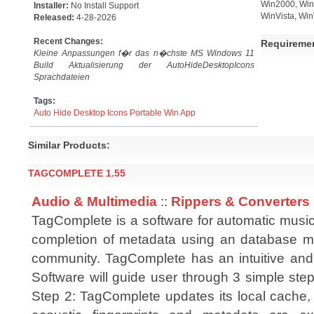
Win2000, Win7
Installer:
No Install Support
WinVista, Win
Released:
4-28-2026
Recent Changes:
Requireme
Kleine Anpassungen f�r das n�chste MS Windows 11
Build Aktualisierung der AutoHideDesktopIcons
Sprachdateien
Tags:
Auto
Hide
Desktop
Icons
Portable
Win
App
Similar Products:
TAGCOMPLETE 1.55
Audio & Multimedia
::
Rippers & Converters
TagComplete is a software for automatic music
completion of metadata using an database m
community. TagComplete has an intuitive and
Software will guide user through 3 simple steps
Step 2: TagComplete updates its local cache, 