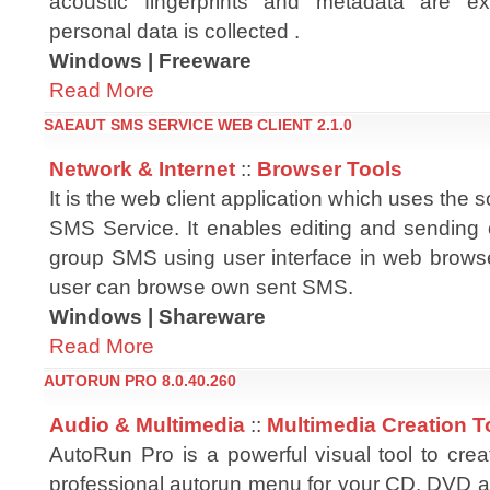
acoustic fingerprints and metadata are 
personal data is collected .
Windows | Freeware
Read More
SAEAUT SMS SERVICE WEB CLIENT 2.1.0
Network & Internet
::
Browser Tools
It is the web client application which uses th
SMS Service. It enables editing and sending o
group SMS using user interface in web browse
user can browse own sent SMS.
Windows | Shareware
Read More
AUTORUN PRO 8.0.40.260
Audio & Multimedia
::
Multimedia Creation T
AutoRun Pro is a powerful visual tool to crea
professional autorun menu for your CD, DVD a