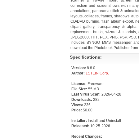
scanner & TWAIN import, screen cap
correction and screenshows with many t
annotations, panorama stitch & animatio
layouts, collages, frames, shadows, aut
CD/DVD burning, flash album export, n
clipart gallery, transparency & alpha
replacement brush, wizard & tutorials
JPEG2000, TIFF, PCX, PNG, PSP, PSD, P
Includes BYNGO MMS messenger and Pi
download the Photobook Publisher from 
Specifications:
Version:
8.8.0
Author:
1STEIN Corp.
License:
Freeware
File Size:
55 MB
Last Virus Scan:
2026-04-28
Downloads:
282
Views:
236
Price:
$0.00
Installer:
Install and Uninstall
Released:
10-25-2026
Recent Changes: