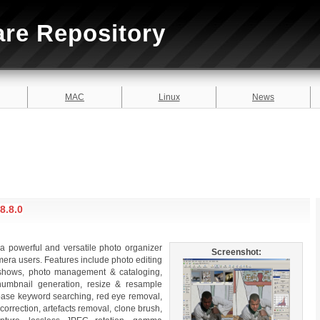
are Repository
MAC
Linux
News
8.8.0
 powerful and versatile photo organizer
Screenshot:
amera users. Features include photo editing
e shows, photo management & cataloging,
thumbnail generation, resize & resample
base keyword searching, red eye removal,
 correction, artefacts removal, clone brush,