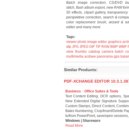
Batch image correction, CD/DVD bu
stitch, flash album export, new RAW for
50 effects, clipart gallery, transparenc
perspektive correction, search & compa
color replacement brush, wizard & tut
editor and many more
Tags:
viewer
photo
image
editor
graphics
arch
dtp
JPG
JPEG
GIF
TIF
RAW
BMP
WMF
view
thumbs
catalog
camera
batch
co
multimedia
acdsee
panorama
gps
bala
Similar Products:
PDF-XCHANGE EDITOR 10.3.1.38
Business
::
Office Suites & Tools
Text Content Editing, OCR options, Spe
New Extended Digital Signature Suppo
Custom Stamps, Direct Content, Combine
Bates Numbering, Crop/Insert/Delete Pa
to/from PowerPoint, save/open sessions
Windows | Shareware
Read More