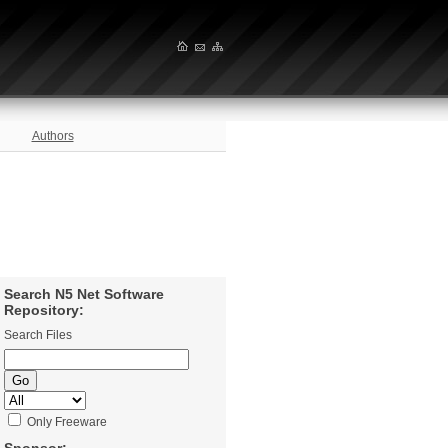
Authors
Search N5 Net Software
Repository:
Search Files
Only Freeware