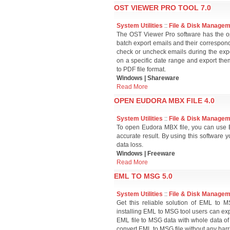
OST VIEWER PRO TOOL 7.0
System Utilities
::
File & Disk Manage
The OST Viewer Pro software has the opt
batch export emails and their correspond
check or uncheck emails during the expor
on a specific date range and export the
to PDF file format.
Windows | Shareware
Read More
OPEN EUDORA MBX FILE 4.0
System Utilities
::
File & Disk Manage
To open Eudora MBX file, you can use E
accurate result. By using this software
data loss.
Windows | Freeware
Read More
EML TO MSG 5.0
System Utilities
::
File & Disk Manage
Get this reliable solution of EML to
installing EML to MSG tool users can exp
EML file to MSG data with whole data of
convert EML to MSG file without any barri