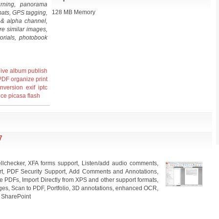
rning, panorama
128 MB Memory
mats, GPS tagging,
y & alpha channel,
re similar images,
orials, photobook
ive
album
publish
PDF
organize
print
nversion
exif
iptc
nce
picasa
flash
7
llchecker, XFA forms support, Listen/add audio comments,
rt, PDF Security Support, Add Comments and Annotations,
 PDFs, Import Directly from XPS and other support formats,
ges, Scan to PDF, Portfolio, 3D annotations, enhanced OCR,
, SharePoint