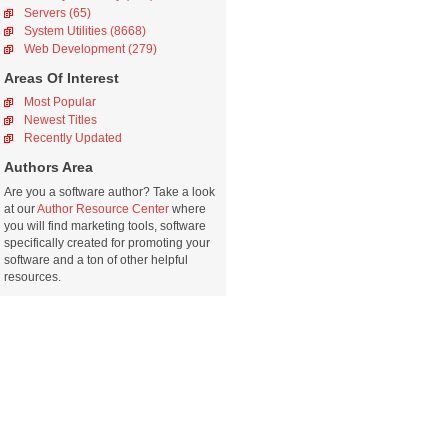
Servers (65)
System Utilities (8668)
Web Development (279)
Areas Of Interest
Most Popular
Newest Titles
Recently Updated
Authors Area
Are you a software author? Take a look
at our
Author Resource Center
where
you will find marketing tools, software
specifically created for promoting your
software and a ton of other helpful
resources.