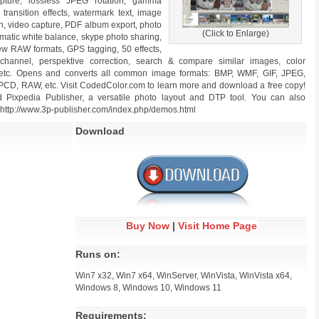
ture, lossless JPEG rotation, gamma
ransition effects, watermark text, image
n, video capture, PDF album export, photo
(Click to Enlarge)
omatic white balance, skype photo sharing,
ew RAW formats, GPS tagging, 50 effects,
 channel, perspektive correction, search & compare similar images, color
, etc. Opens and converts all common image formats: BMP, WMF, GIF, JPEG,
CD, RAW, etc. Visit CodedColor.com to learn more and download a free copy!
xpedia Publisher, a versatile photo layout and DTP tool. You can also
http://www.3p-publisher.com/index.php/demos.html
Download
Buy Now
|
Visit Home Page
Runs on:
Win7 x32, Win7 x64, WinServer, WinVista, WinVista x64,
Windows 8, Windows 10, Windows 11
Requirements: