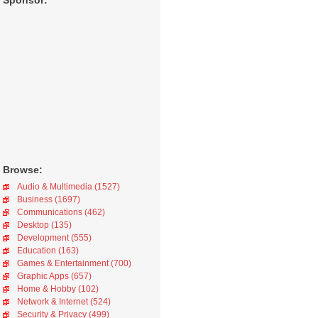
Sponsor:
Browse:
Audio & Multimedia (1527)
Business (1697)
Communications (462)
Desktop (135)
Development (555)
Education (163)
Games & Entertainment (700)
Graphic Apps (657)
Home & Hobby (102)
Network & Internet (524)
Security & Privacy (499)