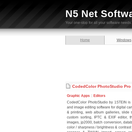
N5 Net Softw
Your one-stop for all your software needs.
Home
Windows
CodedColor PhotoStudio Pro 
Graphic Apps
::
Editors
CodedColor PhotoStudio by 1STEIN is a
and image editing software for digital c
& printing, web album galleries, slid
custom sorting, IPTC & EXIF editor, 
images, jp2000, batch conversion, data
color / sharpness / brightness & contrast