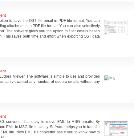
ment
ion to save the OST file email in PDF file format. You can
ing attachments in PDF file format. You can also selectively
t. The software gives you the option to filter emails based
m. This saves both time and effort when exporting OST data
ment
udora Viewer. The software is simple to use and provides
 you can view/read any number of eudora emails without any
ment
 MSG converter that easy to move EML to MSG emails. By
ort EML to MSG file instantly. Software helps you to transfer
 EML file. Now EML file converter assist you to know how to
er.