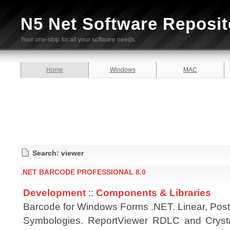
N5 Net Software Reposit
Your one-stop for all your software needs.
Home
Windows
MAC
Search: viewer
.NET BARCODE PROFESSIONAL 8.0
Development
::
Components & Libraries
Barcode for Windows Forms .NET. Linear, Pos
Symbologies. ReportViewer RDLC and Cryst