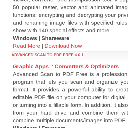
50 popular raster, vector and animated imag
functions: encrypting and decrypting your pri
and renaming image files with specified rules
show with 140 special effects and more.
Windows | Shareware
Read More
|
Download Now
ADVANCED SCAN TO PDF FREE 4.6.1
Graphic Apps
::
Converters & Optimizers
Advanced Scan to PDF Free is a professional
program that lets you scan and organize yo
format. It provides a powerful ability to cre
editable PDF file on your computer for digital 
or turning into a fillable form. In addition, it 
from your hard drive and combine them wi
combine multiple documents/images into PDF.