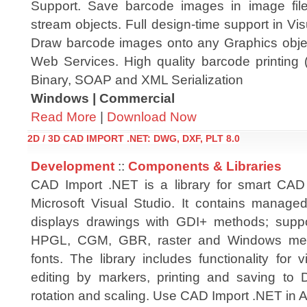
Support. Save barcode images in image file
stream objects. Full design-time support in V
Draw barcode images onto any Graphics obje
Web Services. High quality barcode printing 
Binary, SOAP and XML Serialization
Windows | Commercial
Read More
|
Download Now
2D / 3D CAD IMPORT .NET: DWG, DXF, PLT 8.0
Development
::
Components & Libraries
CAD Import .NET is a library for smart CAD
Microsoft Visual Studio. It contains manag
displays drawings with GDI+ methods; sup
HPGL, CGM, GBR, raster and Windows me
fonts. The library includes functionality for
editing by markers, printing and saving to
rotation and scaling. Use CAD Import .NET in 