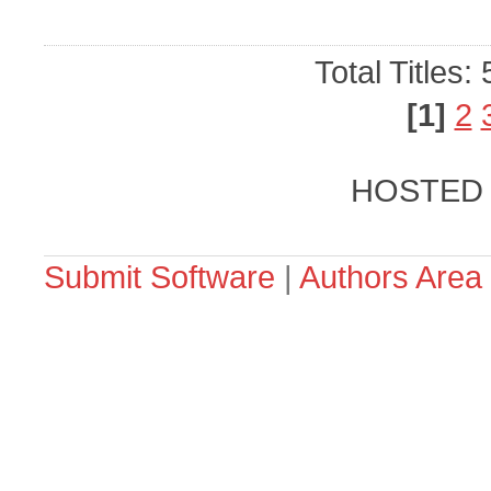
Total Titles:
[1]
2
HOSTED
Submit Software
|
Authors Area