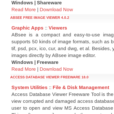
Windows | Shareware
Read More
|
Download Now
ABSEE FREE IMAGE VIEWER 4.0.2
Graphic Apps
::
Viewers
ABsee is a compact and easy-to-use imag
supports 50 kinds of image formats, such as bm
tif, psd, pcx, ico, cur, and dwg, et al. Besides,
images directly by ABsee image editor.
Windows | Freeware
Read More
|
Download Now
ACCESS DATABASE VIEWER FREEWARE 18.0
System Utilities
::
File & Disk Management
Access Database Viewer Freeware Tool is the 
view corrupted and damaged access database 
user to open and view MS Access Database fil