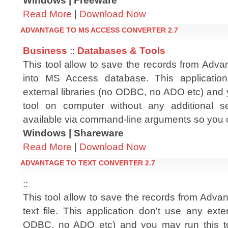
Windows | Freeware
Read More
|
Download Now
ADVANTAGE TO MS ACCESS CONVERTER 2.7
Business
::
Databases & Tools
This tool allow to save the records from Advan
into MS Access database. This applicatio
external libraries (no ODBC, no ADO etc) and 
tool on computer without any additional setu
available via command-line arguments so you 
Windows | Shareware
Read More
|
Download Now
ADVANTAGE TO TEXT CONVERTER 2.7
::
This tool allow to save the records from Advanta
text file. This application don't use any exter
ODBC, no ADO etc) and you may run this t