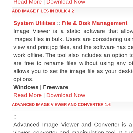
Read More
|
Download Now
ADD IMAGE FILES IN BULK 4.2
System Utilities
::
File & Disk Management
Image Viewer is a static software that all
images files in bulk. Users are considering usin
view and print jpg files, and the software has 
work offline. The tool also includes an option
are free to rename files without using any ot
allows you to set the image file as your desk
options.
Windows | Freeware
Read More
|
Download Now
ADVANCED IMAGE VIEWER AND CONVERTER 1.6
::
Advanced Image Viewer and Converter is a
viewer, converter and manipulation tool. It s