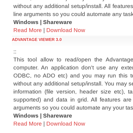
without any additional setup/install. All featu
line arguments so you could automate any tas
Windows | Shareware
Read More
|
Download Now
ADVANTAGE VIEWER 3.0
::
This tool allow to read/open the Advantag
computer. An application don't use any extern
ODBC, no ADO etc) and you may run this t
without any additional setup/install. You may 
information (file version, header size etc), ta
supported) and data in grid. All features ar
arguments so you could automate any your ta
Windows | Shareware
Read More
|
Download Now