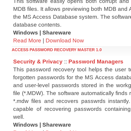
This software easily opens both corrupt a
MDB files. It allows previewing both MDB and A
the MS Access Database system. The software o
database contents.
Windows | Shareware
Read More
|
Download Now
ACCESS PASSWORD RECOVERY MASTER 1.0
Security & Privacy
::
Password Managers
This password recovery tool helps the user to
forgotten passwords for the MS Access databa
and user-level passwords stored in the workg
file (*.MDW). The software automatically find
*.mdw files and recovers passwrds instantly.
capable of recovering passwords containing
well.
Windows | Shareware