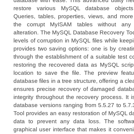
database with ease. This advanced utility he
restore various MySQL database objects
Queries, tables, properties, views, and more
the corrupt MyISAM tables without any
alteration. The MySQL Database Recovery Tool is
levels of corruption in MySQL files while keepin
provides two saving options: one is by crea
through the establishment of a suitable test 
restoring the recovered data as MySQL script
location to save the file. The preview featu
database files in a tree structure, offering a cle
ensures precise recovery of damaged databa
integrity throughout the recovery process. It
database versions ranging from 5.5.27 to 5.
Tool provides an easy restoration of MySQL d
data to prevent any data loss. The softwar
graphical user interface that makes it conven