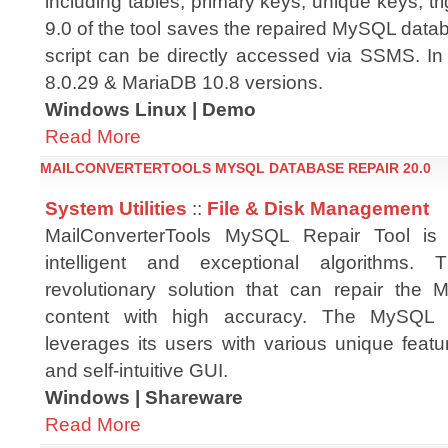
including tables, primary keys, unique keys, tri
9.0 of the tool saves the repaired MySQL datab
script can be directly accessed via SSMS. In
8.0.29 & MariaDB 10.8 versions.
Windows Linux | Demo
Read More
MAILCONVERTERTOOLS MYSQL DATABASE REPAIR 20.0
System Utilities
::
File & Disk Management
MailConverterTools MySQL Repair Tool is
intelligent and exceptional algorithms.
revolutionary solution that can repair the
content with high accuracy. The MySQL 
leverages its users with various unique feat
and self-intuitive GUI.
Windows | Shareware
Read More