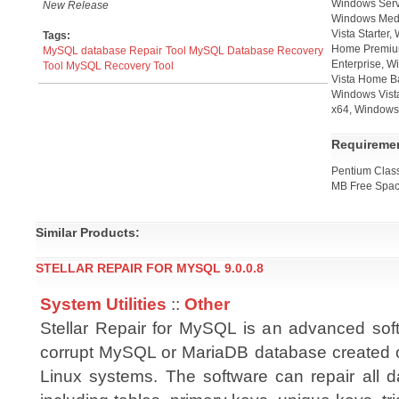
Windows Serv
New Release
Windows Medi
Vista Starter
Tags:
Home Premium
MySQL database Repair Tool
MySQL Database Recovery
Enterprise, W
Tool
MySQL Recovery Tool
Vista Home B
Windows Vista
x64, Windows 
Requireme
Pentium Cla
MB Free Spac
Similar Products:
STELLAR REPAIR FOR MYSQL 9.0.0.8
System Utilities
::
Other
Stellar Repair for MySQL is an advanced soft
corrupt MySQL or MariaDB database created
Linux systems. The software can repair all d