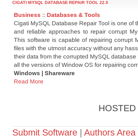
CIGATI MYSQL DATABASE REPAIR TOOL 22.0
Business
::
Databases & Tools
Cigati MySQL Database Repair Tool is one of t
and reliable approaches to repair corrupt 
This software is capable of repairing corrup
files with the utmost accuracy without any hassl
their data from the corrupted MySQL database fil
all the versions of Window OS for repairing c
Windows | Shareware
Read More
HOSTED
Submit Software
|
Authors Area