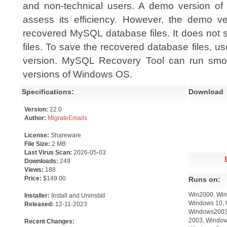
and non-technical users. A demo version of t
assess its efficiency. However, the demo v
recovered MySQL database files. It does not 
files. To save the recovered database files, u
version. MySQL Recovery Tool can run smo
versions of Windows OS.
Specifications:
Download
Version:
22.0
Author:
MigrateEmails
License:
Shareware
File Size:
2 MB
Last Virus Scan:
2026-05-03
Downloads:
249
Views:
188
Price:
$149.00
Runs on:
Win2000, Win
Installer:
Install and Uninstall
Windows 10, 
Released:
12-11-2023
Windows2003,
2003, Window
Recent Changes: