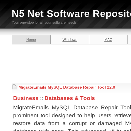
N5 Net Software Reposit
Your one-stop for all your software needs.
Home
Windows
MAC
MigrateEmails MySQL Database Repair Tool 22.0
Business
::
Databases & Tools
MigrateEmails MySQL Database Repair Tool
prominent tool designed to help users retrie
restore data from a corrupt or damaged 