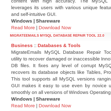
content with high accuracy. The MySQL 
leverages its users with various unique feat
and self-intuitive GUI.
Windows | Shareware
Read More
|
Download Now
MIGRATEEMAILS MYSQL DATABASE REPAIR TOOL 22.0
Business
::
Databases & Tools
MigrateEmails MySQL Database Repair Too
utility to recover damaged or inaccessible I
DB files. It fixes any level of corrupt My
recovers its database objects like Tables, Pro
This tool supports all MySQL versions ranging
GUI makes it easy to use even by novice u
smoothly on all versions of Windows Operatin
Windows | Shareware
Read More
|
Download Now