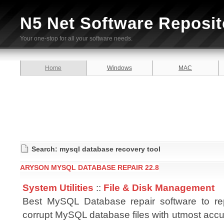
N5 Net Software Reposit
Your one-stop for all your software needs.
Home
Windows
MAC
Search: mysql database recovery tool
ARYSON MYSQL DATABASE REPAIR 22.8
System Utilities
::
File & Disk Management
Best MySQL Database repair software to rep
corrupt MySQL database files with utmost accu