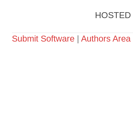
HOSTED
Submit Software
|
Authors Area