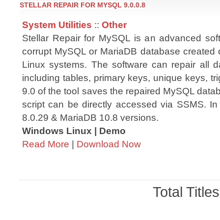
STELLAR REPAIR FOR MYSQL 9.0.0.8
System Utilities
::
Other
Stellar Repair for MySQL is an advanced soft
corrupt MySQL or MariaDB database created
Linux systems. The software can repair all d
including tables, primary keys, unique keys, tri
9.0 of the tool saves the repaired MySQL datab
script can be directly accessed via SSMS. In
8.0.29 & MariaDB 10.8 versions.
Windows Linux | Demo
Read More
|
Download Now
Total Title