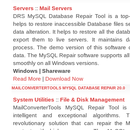
Servers
::
Mail Servers
DRS MySQL Database Repair Tool is a top-no
helps to restore inaccessible Database files s
data alteration. It helps to restore all the dat
export them to live servers. It maintains da
process. The demo version of this software 
data. The MySQL Repair software supports all
smoothly on all Windows versions.
Windows | Shareware
Read More
|
Download Now
MAILCONVERTERTOOLS MYSQL DATABASE REPAIR 20.0
System Utilities
::
File & Disk Management
MailConverterTools MySQL Repair Tool is
intelligent and exceptional algorithms.
revolutionary solution that can repair the