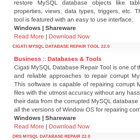
restore MySQL database objects like tabl
properties, views, data types, triggers, etc
tool is featured with an easy to use interface.
Windows | Shareware
Read More
|
Download Now
CIGATI MYSQL DATABASE REPAIR TOOL 22.0
Business
::
Databases & Tools
Cigati MySQL Database Repair Tool is one of t
and reliable approaches to repair corrupt 
This software is capable of repairing corrup
files with the utmost accuracy without any hassl
their data from the corrupted MySQL database fil
all the versions of Window OS for repairing c
Windows | Shareware
Read More
|
Download Now
DRS MYSQL DATABASE REPAIR 22.0