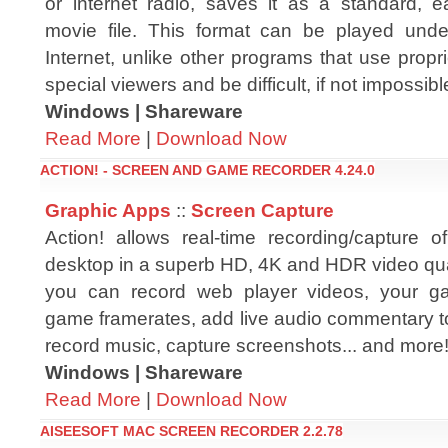
or internet radio, saves it as a standard, ea
movie file. This format can be played und
Internet, unlike other programs that use prop
special viewers and be difficult, if not impossible
Windows | Shareware
Read More
|
Download Now
ACTION! - SCREEN AND GAME RECORDER 4.24.0
Graphic Apps
::
Screen Capture
Action! allows real-time recording/capture
desktop in a superb HD, 4K and HDR video qual
you can record web player videos, your ga
game framerates, add live audio commentary to c
record music, capture screenshots... and more
Windows | Shareware
Read More
|
Download Now
AISEESOFT MAC SCREEN RECORDER 2.2.78