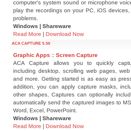
computer's system sound or microphone voic
play the recordings on your PC, iOS devices,
problems.
Windows | Shareware
Read More
|
Download Now
ACA CAPTURE 5.50
Graphic Apps
::
Screen Capture
ACA Capture allows you to quickly captu
including desktop, scrolling web pages, we
and more. Getting started is as easy as press
addition, you can apply capture masks, inclu
other shapes, Captures can optionally inclu
automatically send the captured images to MS 
Word, Excel, PowerPoint.
Windows | Shareware
Read More
|
Download Now