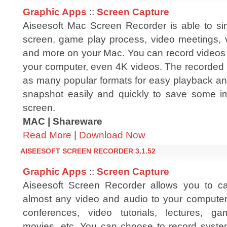
Graphic Apps
::
Screen Capture
Aiseesoft Mac Screen Recorder is able to s
screen, game play process, video meetings, v
and more on your Mac. You can record videos 
your computer, even 4K videos. The recorded 
as many popular formats for easy playback an
snapshot easily and quickly to save some im
screen.
MAC | Shareware
Read More
|
Download Now
AISEESOFT SCREEN RECORDER 3.1.52
Graphic Apps
::
Screen Capture
Aiseesoft Screen Recorder allows you to c
almost any video and audio to your computer
conferences, video tutorials, lectures, ga
movies, etc. You can choose to record syste