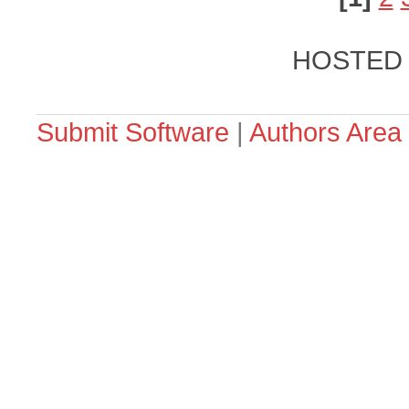
HOSTED
Submit Software
|
Authors Area