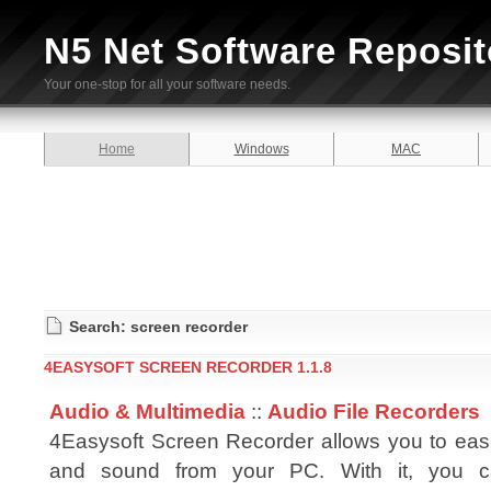
N5 Net Software Reposit
Your one-stop for all your software needs.
Home
Windows
MAC
Search: screen recorder
4EASYSOFT SCREEN RECORDER 1.1.8
Audio & Multimedia
::
Audio File Recorders
4Easysoft Screen Recorder allows you to easi
and sound from your PC. With it, you c