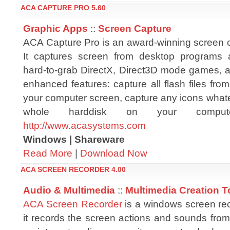
ACA CAPTURE PRO 5.60
Graphic Apps
::
Screen Capture
ACA Capture Pro is an award-winning screen c
It captures screen from desktop programs
hard-to-grab DirectX, Direct3D mode games, 
enhanced features: capture all flash files fr
your computer screen, capture any icons whateve
whole harddisk on your compute
http://www.acasystems.com
Windows | Shareware
Read More
|
Download Now
ACA SCREEN RECORDER 4.00
Audio & Multimedia
::
Multimedia Creation T
ACA Screen Recorder
is a windows screen rec
it records the screen actions and sounds fro