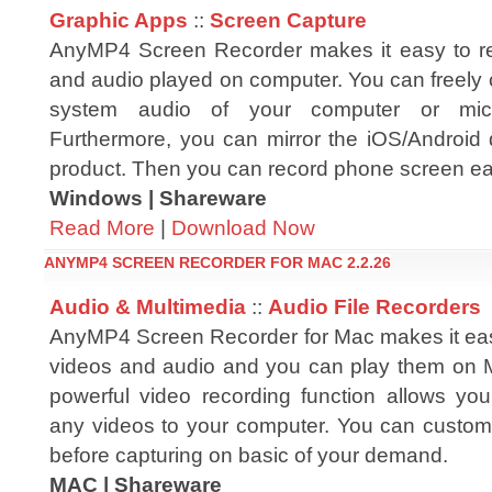
Graphic Apps
::
Screen Capture
AnyMP4 Screen Recorder makes it easy to re
and audio played on computer. You can freely 
system audio of your computer or mic
Furthermore, you can mirror the iOS/Android 
product. Then you can record phone screen eas
Windows | Shareware
Read More
|
Download Now
ANYMP4 SCREEN RECORDER FOR MAC 2.2.26
Audio & Multimedia
::
Audio File Recorders
AnyMP4 Screen Recorder for Mac makes it eas
videos and audio and you can play them on 
powerful video recording function allows yo
any videos to your computer. You can customi
before capturing on basic of your demand.
MAC | Shareware