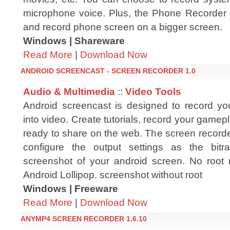
microphone voice. Plus, the Phone Recorder f
and record phone screen on a bigger screen.
Windows | Shareware
Read More
|
Download Now
ANDROID SCREENCAST - SCREEN RECORDER 1.0
Audio & Multimedia
::
Video Tools
Android screencast is designed to record you
into video. Create tutorials, record your gamep
ready to share on the web. The screen recorde
configure the output settings as the bitra
screenshot of your android screen. No root
Android Lollipop. screenshot without root
Windows | Freeware
Read More
|
Download Now
ANYMP4 SCREEN RECORDER 1.6.10