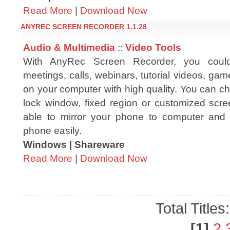
Read More
|
Download Now
ANYREC SCREEN RECORDER 1.1.28
Audio & Multimedia
::
Video Tools
With AnyRec Screen Recorder, you could
meetings, calls, webinars, tutorial videos, g
on your computer with high quality. You can c
lock window, fixed region or customized scree
able to mirror your phone to computer and 
phone easily.
Windows | Shareware
Read More
|
Download Now
Total Titles
[1]
2