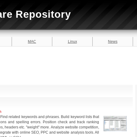
are Repository
MAC
Linux
News
n
Find related keywords and phrases. Build keyword lists that
tions and spelling errors. Position check and track ranking
les, headers etc. "weight" more. Analyze website competition,
egrate with online SEO, PPC and website analysis tools. All