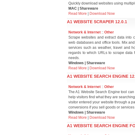
Quickly download websites using multipl
MAC | Shareware
Read More
|
Download Now
A1 WEBSITE SCRAPER 12.0.1
Network & Internet
::
Other
Scrape websites and extract data into 
web databases and office tools. Mix an
services such as weather, travel and ho
regards to which URLs to scrape data fr
needs.
Windows | Shareware
Read More
|
Download Now
A1 WEBSITE SEARCH ENGINE 12.
Network & Internet
::
Other
The A1 Website Search Engine tool can cr
help visitors find what they are searching 
visitor entered your website through a p
conversions if you sell goods or services
Windows | Shareware
Read More
|
Download Now
A1 WEBSITE SEARCH ENGINE FO