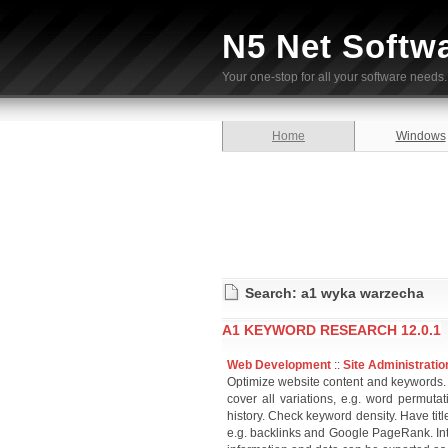
N5 Net Softw
Your one-stop for all your software needs.
Home
Windows
Search: a1 wyka warzecha
A1 KEYWORD RESEARCH 12.0.1
Web Development
::
Site Administratio
Optimize website content and keywords. 
cover all variations, e.g. word permuta
history. Check keyword density. Have tit
e.g. backlinks and Google PageRank. Int