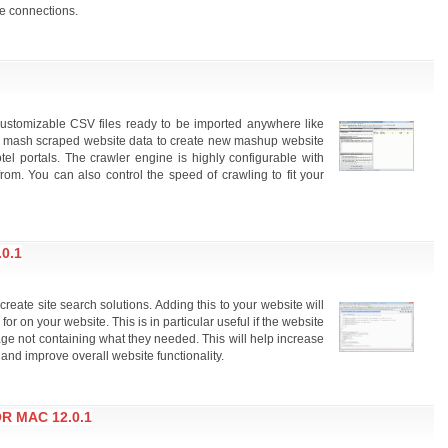
e connections.
customizable CSV files ready to be imported anywhere like
d mash scraped website data to create new mashup website
tel portals. The crawler engine is highly configurable with
om. You can also control the speed of crawling to fit your
0.1
eate site search solutions. Adding this to your website will
for on your website. This is in particular useful if the website
age not containing what they needed. This will help increase
 and improve overall website functionality.
R MAC 12.0.1