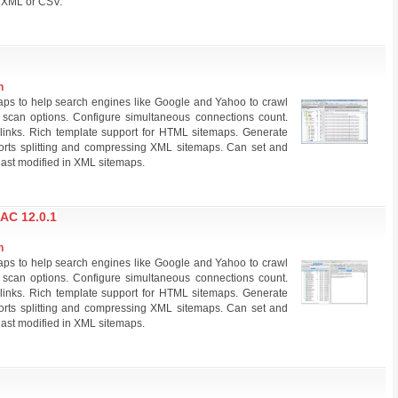
s XML or CSV.
n
ps to help search engines like Google and Yahoo to crawl
scan options. Configure simultaneous connections count.
links. Rich template support for HTML sitemaps. Generate
pports splitting and compressing XML sitemaps. Can set and
 last modified in XML sitemaps.
C 12.0.1
n
ps to help search engines like Google and Yahoo to crawl
scan options. Configure simultaneous connections count.
links. Rich template support for HTML sitemaps. Generate
pports splitting and compressing XML sitemaps. Can set and
 last modified in XML sitemaps.