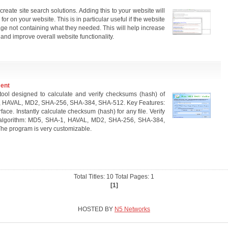
eate site search solutions. Adding this to your website will
for on your website. This is in particular useful if the website
age not containing what they needed. This will help increase
 and improve overall website functionality.
ment
ool designed to calculate and verify checksums (hash) of
1, HAVAL, MD2, SHA-256, SHA-384, SHA-512. Key Features:
ace. Instantly calculate checksum (hash) for any file. Verify
 algorithm: MD5, SHA-1, HAVAL, MD2, SHA-256, SHA-384,
he program is very customizable.
Total Titles: 10 Total Pages: 1
[1]
HOSTED BY
N5 Networks