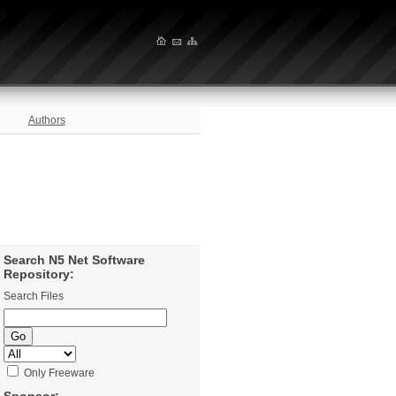
Authors
Search N5 Net Software
Repository:
Search Files
Only Freeware