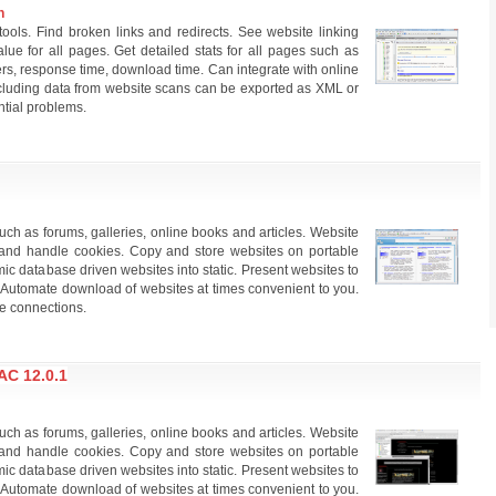
n
tools. Find broken links and redirects. See website linking
lue for all pages. Get detailed stats for all pages such as
s, response time, download time. Can integrate with online
including data from website scans can be exported as XML or
tial problems.
ch as forums, galleries, online books and articles. Website
and handle cookies. Copy and store websites on portable
 database driven websites into static. Present websites to
ss. Automate download of websites at times convenient to you.
e connections.
C 12.0.1
ch as forums, galleries, online books and articles. Website
and handle cookies. Copy and store websites on portable
 database driven websites into static. Present websites to
ss. Automate download of websites at times convenient to you.