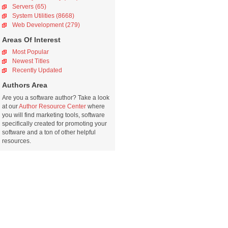
Servers (65)
System Utilities (8668)
Web Development (279)
Areas Of Interest
Most Popular
Newest Titles
Recently Updated
Authors Area
Are you a software author? Take a look
at our
Author Resource Center
where
you will find marketing tools, software
specifically created for promoting your
software and a ton of other helpful
resources.