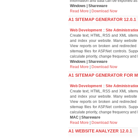
information and data can be exported a
Windows | Shareware
Read More
|
Download Now
A1 SITEMAP GENERATOR 12.0.1
Web Development
::
Site Administratio
Create text, HTML, RSS and XML sitema
and index your website. Many website 
View reports on broken and redirected 
sitemap files for ASP.Net controls. Su
calculate priority, change frequency and
Windows | Shareware
Read More
|
Download Now
A1 SITEMAP GENERATOR FOR MA
Web Development
::
Site Administratio
Create text, HTML, RSS and XML sitema
and index your website. Many website 
View reports on broken and redirected 
sitemap files for ASP.Net controls. Su
calculate priority, change frequency and
MAC | Shareware
Read More
|
Download Now
A1 WEBSITE ANALYZER 12.0.1