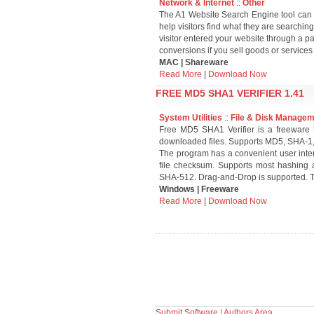
Network & Internet
::
Other
The A1 Website Search Engine tool can cr
help visitors find what they are searching 
visitor entered your website through a p
conversions if you sell goods or services
MAC | Shareware
Read More
|
Download Now
FREE MD5 SHA1 VERIFIER 1.41
System Utilities
::
File & Disk Manage
Free MD5 SHA1 Verifier is a freeware t
downloaded files. Supports MD5, SHA-
The program has a convenient user interf
file checksum. Supports most hashing
SHA-512. Drag-and-Drop is supported. T
Windows | Freeware
Read More
|
Download Now
Submit Software
|
Authors Area