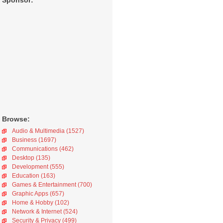
Sponsor:
Browse:
Audio & Multimedia (1527)
Business (1697)
Communications (462)
Desktop (135)
Development (555)
Education (163)
Games & Entertainment (700)
Graphic Apps (657)
Home & Hobby (102)
Network & Internet (524)
Security & Privacy (499)