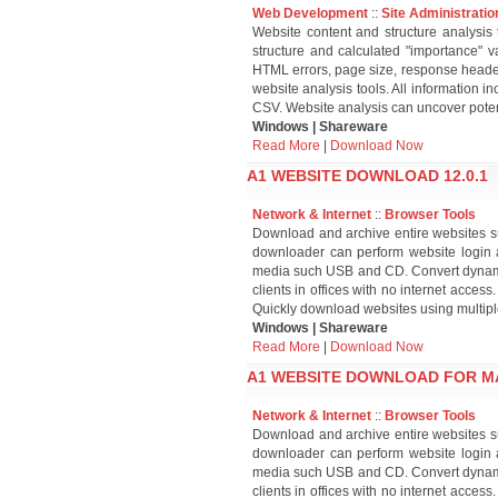
Web Development
::
Site Administratio
Website content and structure analysis 
structure and calculated "importance" va
HTML errors, page size, response header
website analysis tools. All information 
CSV. Website analysis can uncover poten
Windows | Shareware
Read More
|
Download Now
A1 WEBSITE DOWNLOAD 12.0.1
Network & Internet
::
Browser Tools
Download and archive entire websites su
downloader can perform website login 
media such USB and CD. Convert dynamic
clients in offices with no internet acce
Quickly download websites using multipl
Windows | Shareware
Read More
|
Download Now
A1 WEBSITE DOWNLOAD FOR MA
Network & Internet
::
Browser Tools
Download and archive entire websites su
downloader can perform website login 
media such USB and CD. Convert dynamic
clients in offices with no internet acce