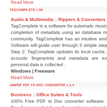
Read More
TAGCOMPLETE 1.55
Audio & Multimedia
::
Rippers & Converters
TagComplete is a software for automatic music
completion of metadata using an database m
community. TagComplete has an intuitive and
Software will guide user through 3 simple steps
Step 2: TagComplete updates its local cache, 
acoustic fingerprints and metadata are 
personal data is collected .
Windows | Freeware
Read More
UNIPDF PDF TO DOC CONVERTER 1.3.4
Business
::
Office Suites & Tools
100% Free PDF to Doc converter software.