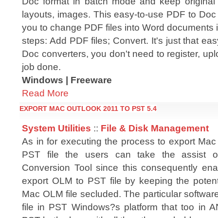
Doc format in batch mode and keep original
layouts, images. This easy-to-use PDF to Doc 
you to change PDF files into Word documents i
steps: Add PDF files; Convert. It's just that ea
Doc converters, you don't need to register, up
job done.
Windows | Freeware
Read More
EXPORT MAC OUTLOOK 2011 TO PST 5.4
System Utilities
::
File & Disk Management
As in for executing the process to export Mac
PST file the users can take the assist
Conversion Tool since this consequently ena
export OLM to PST file by keeping the potent
Mac OLM file secluded. The particular softwar
file in PST Windows?s platform that too in