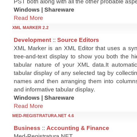
PST both along with all the other probable aspec
Windows | Shareware
Read More
XML MARKER 2.2
Development
::
Source Editors
XML Marker is an XML Editor that uses a syn
tree-and-text display to show you both the hi
tabular nature of your XML data.It automati
tabular display of any selected tag by collecti
names and then arranging them into columns. 
and informative tabular display.
Windows | Shareware
Read More
MED-REGISTRATURA.NET 4.6
Business
::
Accounting & Finance
Med-Registratura.NET