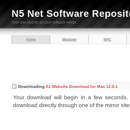
N5 Net Software Reposit
Your one-stop for all your software needs.
Home
Windows
MAC
Downloading
A1 Website Download for Mac 12.0.1
Your download will begin in a few seconds. I
download directly through one of the mirror sit