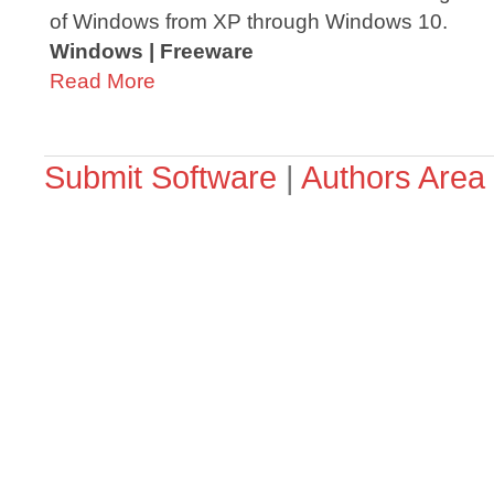
of Windows from XP through Windows 10.
Windows | Freeware
Read More
Submit Software
|
Authors Area