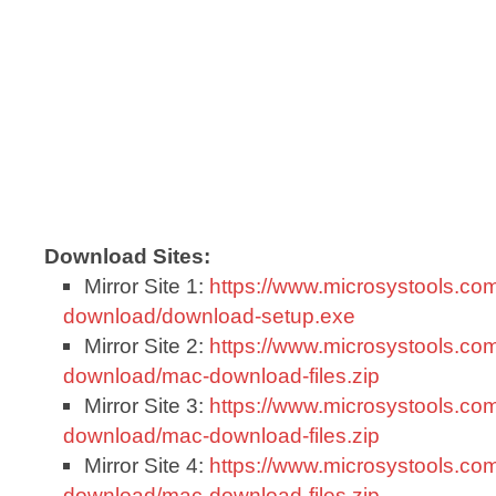
Download Sites:
Mirror Site 1:
https://www.microsystools.com
download/download-setup.exe
Mirror Site 2:
https://www.microsystools.com
download/mac-download-files.zip
Mirror Site 3:
https://www.microsystools.com
download/mac-download-files.zip
Mirror Site 4:
https://www.microsystools.com
download/mac-download-files.zip