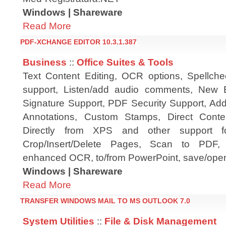
Windows | Shareware
Read More
PDF-XCHANGE EDITOR 10.3.1.387
Business
::
Office Suites & Tools
Text Content Editing, OCR options, Spellch
support, Listen/add audio comments, New E
Signature Support, PDF Security Support, A
Annotations, Custom Stamps, Direct Cont
Directly from XPS and other support f
Crop/Insert/Delete Pages, Scan to PDF, P
enhanced OCR, to/from PowerPoint, save/open
Windows | Shareware
Read More
TRANSFER WINDOWS MAIL TO MS OUTLOOK 7.0
System Utilities
::
File & Disk Management