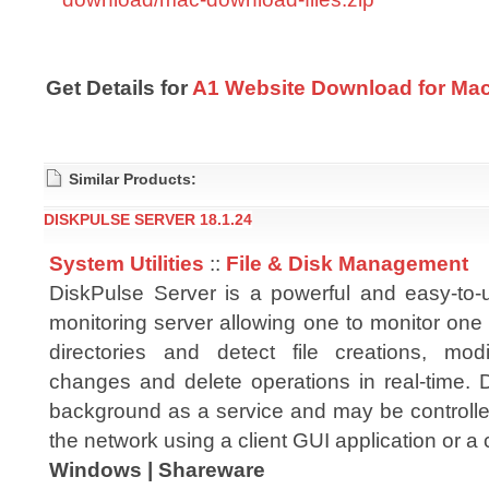
Get Details for
A1 Website Download for Mac
Similar Products:
DISKPULSE SERVER 18.1.24
System Utilities
::
File & Disk Management
DiskPulse Server is a powerful and easy-to
monitoring server allowing one to monitor one
directories and detect file creations, mod
changes and delete operations in real-time. 
background as a service and may be controlled
the network using a client GUI application or a 
Windows | Shareware