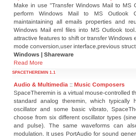
Make in use "Transfer Windows Mail to MS Out
perform Windows Mail to MS Outlook C
maintaintaining all emails properties and re
Windows Mail eml files into MS Outlook tool.
attractive features to shift or transfer Window
mode conversion,user interface,previous struct
Windows | Shareware
Read More
SPACETHEREMIN 1.1
Audio & Multimedia
::
Music Composers
SpaceTheremin is a virtual mouse-controlled t
standard analog theremin, which typically
oscillator and some basic vibrato, SpaceTh
choose from six different oscillator types (sine
and pulse). The same waveforms can also
modulation. It uses PortAudio for sound gene