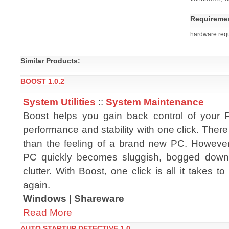
Requireme
hardware req
Similar Products:
BOOST 1.0.2
System Utilities
::
System Maintenance
Boost helps you gain back control of your 
performance and stability with one click. There 
than the feeling of a brand new PC. However
PC quickly becomes sluggish, bogged down
clutter. With Boost, one click is all it takes 
again.
Windows | Shareware
Read More
AUTO STARTUP DETECTIVE 1.0