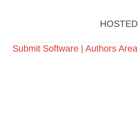
HOSTED
Submit Software
|
Authors Area