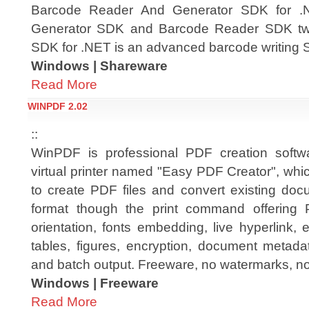
Barcode Reader And Generator SDK for .N
Generator SDK and Barcode Reader SDK two
SDK for .NET is an advanced barcode writing 
Windows | Shareware
Read More
WINPDF 2.02
::
WinPDF is professional PDF creation softwar
virtual printer named "Easy PDF Creator", whi
to create PDF files and convert existing do
format though the print command offering P
orientation, fonts embedding, live hyperlink
tables, figures, encryption, document metada
and batch output. Freeware, no watermarks, n
Windows | Freeware
Read More