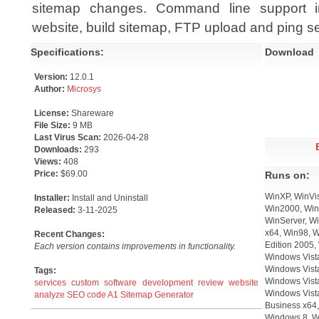
sitemap changes. Command line support in
website, build sitemap, FTP upload and ping s
Specifications:
Download
Version:
12.0.1
Author:
Microsys
License:
Shareware
File Size:
9 MB
Last Virus Scan:
2026-04-28
Downloads:
293
Views:
408
Price:
$69.00
Runs on:
WinXP, WinVis
Installer:
Install and Uninstall
Win2000, Win
Released:
3-11-2025
WinServer, Wi
x64, Win98, 
Recent Changes:
Edition 2005,
Each version contains improvements in functionality.
Windows Vista
Windows Vist
Tags:
Windows Vista
services
custom
software
development
review
website
Windows Vist
analyze
SEO
code
A1 Sitemap Generator
Business x64,
Windows 8, W