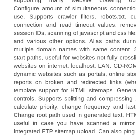
supporting many website crawling opt
Configure amount of simultaneous connectio
use. Supports crawler filters, robots.txt, c
connection and read timeout values, remov
session IDs, scanning of javascript and css file
and various other options. Alias paths durin
mutliple domain names with same content. S
start paths, useful for websites not fully cros
websites on internet, localhost, LAN, CD-ROM
dynamic websites such as portals, online sto
reports on broken and redirected links (wh
template support for HTML sitemaps. Generat
controls. Supports splitting and compressin
calculate priority, change frequency and las
Change root path used in generated text, H
useful in case you have scanned a mirror 
Integrated FTP sitemap upload. Can also ping 