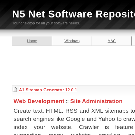
N5 Net Software Reposit
Your one-stop for all your software needs.
Home
Windows
MAC
A1 Sitemap Generator 12.0.1
Web Development
::
Site Administration
Create text, HTML, RSS and XML sitemaps to
search engines like Google and Yahoo to craw
index your website. Crawler is feature