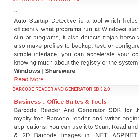
::
Auto Startup Detective is a tool which hel
efficiently what programs run at Windows star
similar programs, it also detects trojan horse
also make profiles to backup, test, or configure 
simple interface, you can accelerate your c
knowing much about the registry or the system f
Windows | Shareware
Read More
BARCODE READER AND GENERATOR SDK 2.0
Business
::
Office Suites & Tools
Barcode Reader And Generator SDK for 
royalty-free Barcode reader and writer engin
applications. You can use it to Scan, Read an
& 2D Barcode Images in .NET, ASP.NET, 