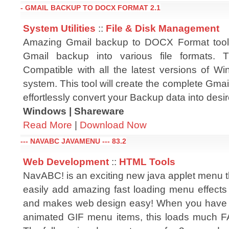
- GMAIL BACKUP TO DOCX FORMAT 2.1
System Utilities
::
File & Disk Management
Amazing Gmail backup to DOCX Format tool 
Gmail backup into various file formats. T
Compatible with all the latest versions of W
system. This tool will create the complete Gma
effortlessly convert your Backup data into desire
Windows | Shareware
Read More
|
Download Now
--- NAVABC JAVAMENU --- 83.2
Web Development
::
HTML Tools
NavABC! is an exciting new java applet menu t
easily add amazing fast loading menu effects 
and makes web design easy! When you have 
animated GIF menu items, this loads much 