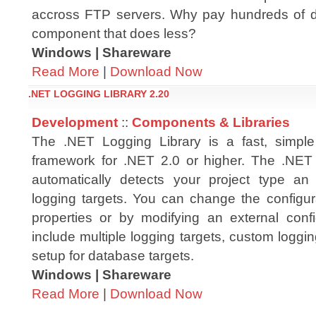
accross FTP servers. Why pay hundreds of d
component that does less?
Windows | Shareware
Read More
|
Download Now
.NET LOGGING LIBRARY 2.20
Development
::
Components & Libraries
The .NET Logging Library is a fast, simple
framework for .NET 2.0 or higher. The .NET
automatically detects your project type an
logging targets. You can change the configura
properties or by modifying an external config
include multiple logging targets, custom loggin
setup for database targets.
Windows | Shareware
Read More
|
Download Now