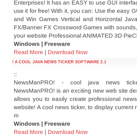
Enterprises! It has an EASY to use GUI interfa
use it for free! With it, you can: Use the easy 
and Win Games Vertical and Horizontal Jav
FX/Banner FX Crossword Games with sounds, 
your website Professional ANIMATED 3D Pie
Windows | Freeware
Read More
|
Download Now
! A COOL JAVA NEWS TICKER SOFTWARE 2.1
::
NewsManPRO! - cool java news ticke
NewsManPRO! is an exciting new web site des
allows you to easily create professional news
website! A cool news ticker, to display current
m
Windows | Freeware
Read More
|
Download Now