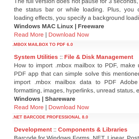
The full version does not pause for 3 seconds, n
the status bar or while loading. Plus, you
loading effects, you specify a background load
Windows MAC Linux | Freeware
Read More
|
Download Now
.MBOX MAILBOX TO PDF 6.0
System Utilities
::
File & Disk Management
How to import .mbox mailbox to PDF, make
PDF app that can simple solve this mentione
import .mbox mailbox data to PDF Adobe 
formatting, images, hyperlinks, unread status, e
Windows | Shareware
Read More
|
Download Now
.NET BARCODE PROFESSIONAL 8.0
Development
::
Components & Libraries
Barcode for Windows Forms .NET. Linear, Pos