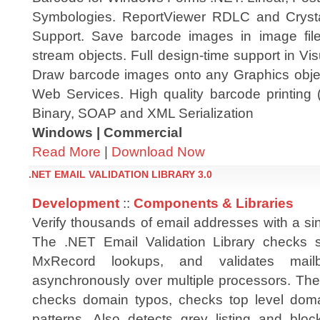
Symbologies. ReportViewer RDLC and Cryst
Support. Save barcode images in image file
stream objects. Full design-time support in V
Draw barcode images onto any Graphics obje
Web Services. High quality barcode printing 
Binary, SOAP and XML Serialization
Windows | Commercial
Read More
|
Download Now
.NET EMAIL VALIDATION LIBRARY 3.0
Development
::
Components & Libraries
Verify thousands of email addresses with a sin
The .NET Email Validation Library checks s
MxRecord lookups, and validates mailb
asynchronously over multiple processors. The 
checks domain typos, checks top level doma
patterns. Also detects grey listing and bloc