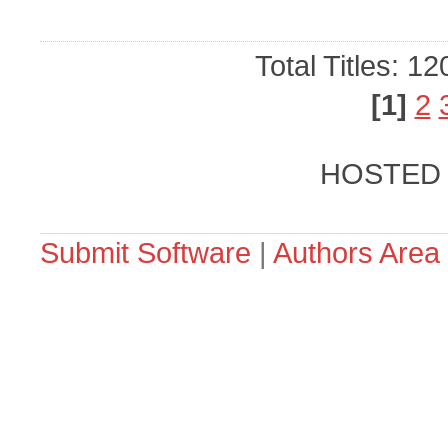
Total Titles: 1
[1]
2
HOSTED
Submit Software
|
Authors Area