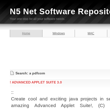
N5 Net Software Reposit
Your one-stop for all your software needs.
Home
Windows
MAC
Search: a pdfcom
! ADVANCED APPLET SUITE 3.0
::
Create cool and exciting java projects in 
amazing Advanced Applet Suite!, (C) 