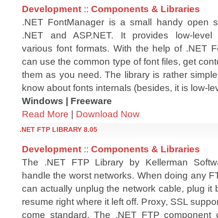
Development
::
Components & Libraries
.NET FontManager is a small handy open sou
.NET and ASP.NET. It provides low-level 
various font formats. With the help of .NET
can use the common type of font files, get con
them as you need. The library is rather simpl
know about fonts internals (besides, it is low-lev
Windows | Freeware
Read More
|
Download Now
.NET FTP LIBRARY 8.05
Development
::
Components & Libraries
The .NET FTP Library by Kellerman Softwa
handle the worst networks. When doing any F
can actually unplug the network cable, plug it b
resume right where it left off. Proxy, SSL su
come standard. The .NET FTP component ca