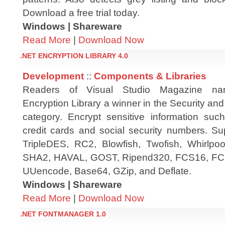
Download a free trial today.
Windows | Shareware
Read More
|
Download Now
.NET ENCRYPTION LIBRARY 4.0
Development
::
Components & Libraries
Readers of Visual Studio Magazine n
Encryption Library a winner in the Security an
category. Encrypt sensitive information su
credit cards and social security numbers. Su
TripleDES, RC2, Blowfish, Twofish, Whirl
SHA2, HAVAL, GOST, Ripend320, FCS16, FCS
UUencode, Base64, GZip, and Deflate.
Windows | Shareware
Read More
|
Download Now
.NET FONTMANAGER 1.0