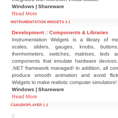
Windows | Shareware
Read More
INSTRUMENTATION WIDGETS 3.1
Development
::
Components & Libraries
Instrumentation Widgets is a library of met
scales, sliders, gauges, knobs, buttons
thermometers, switches, matrixes, leds 
components that emulate hardware devices
.NET framework managed! In addition, all cont
produce smooth animation and avoid flick
Widgets to make realistic computer simulators! T
Windows | Shareware
Read More
CSAUDIOPLAYER 1.1
::