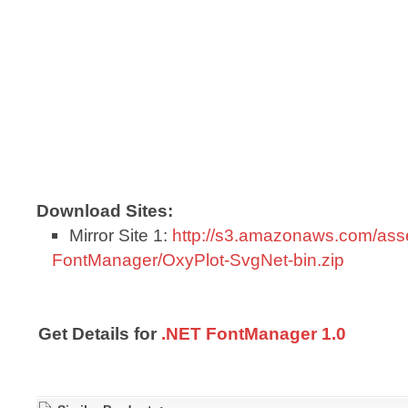
Download Sites:
Mirror Site 1:
http://s3.amazonaws.com/ass
FontManager/OxyPlot-SvgNet-bin.zip
Get Details for
.NET FontManager 1.0