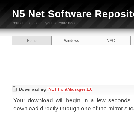
N5 Net Software Reposit
Your one-stop for all your software needs.
Home
Windows
MAC
Downloading
.NET FontManager 1.0
Your download will begin in a few seconds. I
download directly through one of the mirror sit