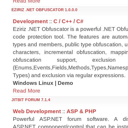
Read More
EZIRIZ .NET OBFUSCATOR 1.0.0.0
Development
::
C / C++ / C#
Eziriz .NET Obfuscator is a powerful .NET Obf
code protection tool. The features are autom
types and members, public type obfuscation, u
characters, incremental obfuscation, mapping
obfuscation support, exclusio
(Enums,Events,Fields,Methods,Types,Namespac
Types) and exclusion via regular expressions.
Windows Linux | Demo
Read More
JITBIT FORUM 7.1.4
Web Development
::
ASP & PHP
Powerful ASP.NET forum software. A di
ASP.NET component/control that can be insta