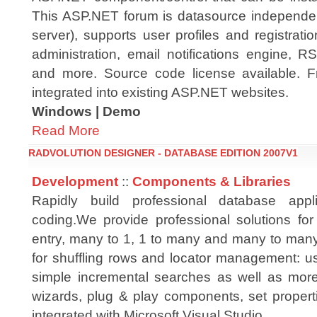
This ASP.NET forum is datasource independe
server), supports user profiles and registrati
administration, email notifications engine, R
and more. Source code license available. Fre
integrated into existing ASP.NET websites.
Windows | Demo
Read More
RADVOLUTION DESIGNER - DATABASE EDITION 2007V1
Development
::
Components & Libraries
Rapidly build professional database appli
coding.We provide professional solutions for
entry, many to 1, 1 to many and many to many
for shuffling rows and locator management: us
simple incremental searches as well as mor
wizards, plug & play components, set propert
integrated with Microsoft Visual Studio.