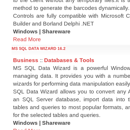
to the client without any temporary files.It is 
method to generate the barcodes dynamicall
Controls are fully compatible with Microsoft
Builder and Borland Delphi .NET
Windows | Shareware
Read More
MS SQL DATA WIZARD 16.2
Business
::
Databases & Tools
MS SQL Data Wizard is a powerful Windows 
managing data. It provides you with a numbe
wizards for performing data manipulation easil
SQL Data Wizard allows you to convert any 
an SQL Server database, import data into t
tables and queries to most popular formats, 
for the selected tables and queries.
Windows | Shareware