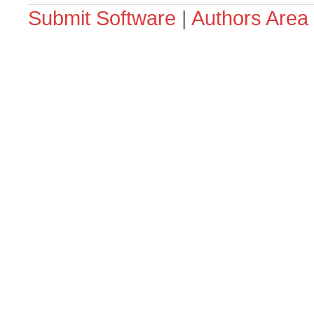
Submit Software
|
Authors Area