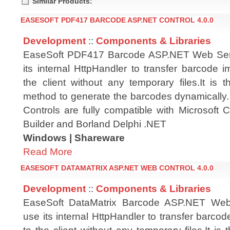
Similar Products:
EASESOFT PDF417 BARCODE ASP.NET CONTROL 4.0.0
Development
::
Components & Libraries
EaseSoft PDF417 Barcode ASP.NET Web Ser
its internal HttpHandler to transfer barcode i
the client without any temporary files.It is t
method to generate the barcodes dynamicall
Controls are fully compatible with Microsoft
Builder and Borland Delphi .NET
Windows | Shareware
Read More
EASESOFT DATAMATRIX ASP.NET WEB CONTROL 4.0.0
Development
::
Components & Libraries
EaseSoft DataMatrix Barcode ASP.NET Web
use its internal HttpHandler to transfer barcod