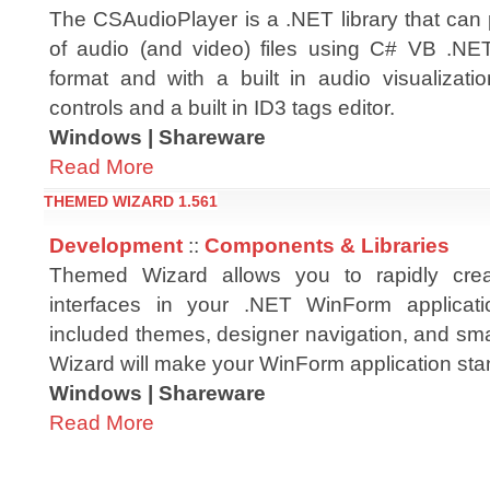
The CSAudioPlayer is a .NET library that can
of audio (and video) files using C# VB .NET
format and with a built in audio visualizati
controls and a built in ID3 tags editor.
Windows | Shareware
Read More
THEMED WIZARD 1.561
Development
::
Components & Libraries
Themed Wizard allows you to rapidly crea
interfaces in your .NET WinForm applicati
included themes, designer navigation, and sm
Wizard will make your WinForm application sta
Windows | Shareware
Read More