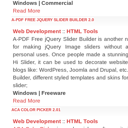
Windows | Commercial
Read More
A-PDF FREE JQUERY SLIDER BUILDER 2.0
Web Development
::
HTML Tools
A-PDF Free jQuery Slider Builder is another n
for making jQuery Image sliders without 
personal uses. Once people made a stunning 
Hi Slider, it can be used to decorate websit
blogs like: WordPress, Joomla and Drupal, etc
Builder, different styled templates and skins fo
slider;
Windows | Freeware
Read More
ACA COLOR PICKER 2.01
Web Development
::
HTML Tools