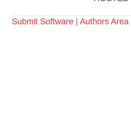
Submit Software
|
Authors Area