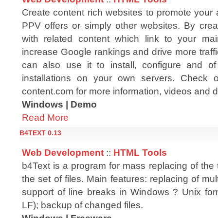
Create content rich websites to promote your af
PPV offers or simply other websites. By creat
with related content which link to your ma
increase Google rankings and drive more traff
can also use it to install, configure and 
installations on your own servers. Check o
content.com for more information, videos and
Windows | Demo
Read More
B4TEXT 0.13
Web Development
::
HTML Tools
b4Text is a program for mass replacing of the 
the set of files. Main features: replacing of mult
support of line breaks in Windows ? Unix f
LF); backup of changed files.