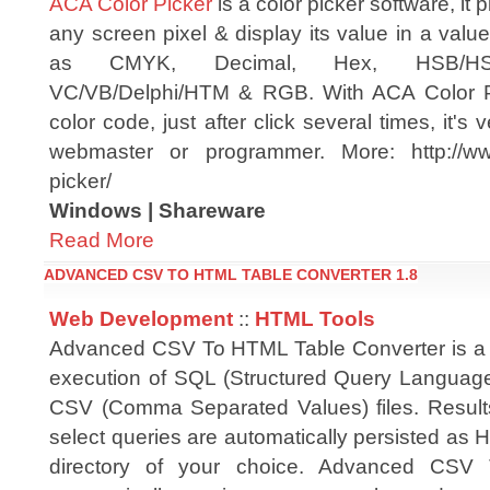
ACA Color Picker
is a color picker software, it p
any screen pixel & display its value in a valu
as CMYK, Decimal, Hex, HSB/HSV
VC/VB/Delphi/HTM & RGB. With ACA Color Pi
color code, just after click several times, it's
webmaster or programmer. More: http://ww
picker/
Windows | Shareware
Read More
ADVANCED CSV TO HTML TABLE CONVERTER 1.8
Web Development
::
HTML Tools
Advanced CSV To HTML Table Converter is a uti
execution of SQL (Structured Query Languag
CSV (Comma Separated Values) files. Result
select queries are automatically persisted as 
directory of your choice. Advanced CSV