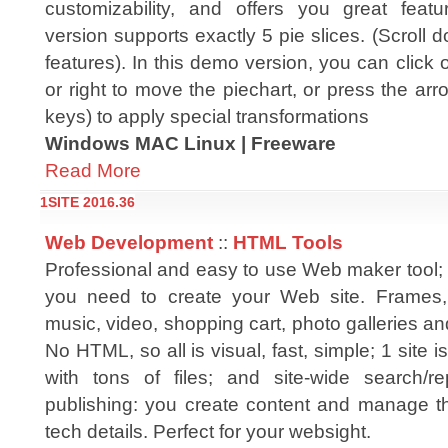
customizability, and offers you great feat
version supports exactly 5 pie slices. (Scroll 
features). In this demo version, you can click o
or right to move the piechart, or press the a
keys) to apply special transformations
Windows MAC Linux | Freeware
Read More
1SITE 2016.36
Web Development
::
HTML Tools
Professional and easy to use Web maker tool; 
you need to create your Web site. Frames, 
music, video, shopping cart, photo galleries and
No HTML, so all is visual, fast, simple; 1 site
with tons of files; and site-wide search/re
publishing: you create content and manage thi
tech details. Perfect for your websight.