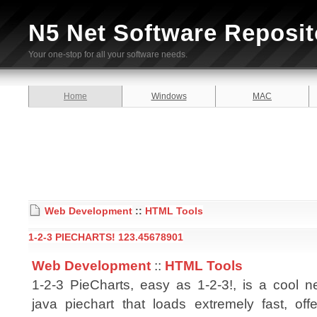
N5 Net Software Reposit
Your one-stop for all your software needs.
Home
Windows
MAC
Web Development
::
HTML Tools
1-2-3 PIECHARTS! 123.45678901
Web Development
::
HTML Tools
1-2-3 PieCharts, easy as 1-2-3!, is a cool
java piechart that loads extremely fast, of