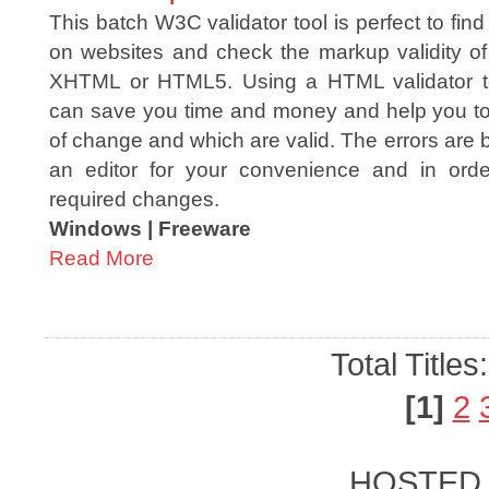
This batch W3C validator tool is perfect to fin
on websites and check the markup validity 
XHTML or HTML5. Using a HTML validator too
can save you time and money and help you t
of change and which are valid. The errors are b
an editor for your convenience and in ord
required changes.
Windows | Freeware
Read More
Total Titles
[1]
2
HOSTED