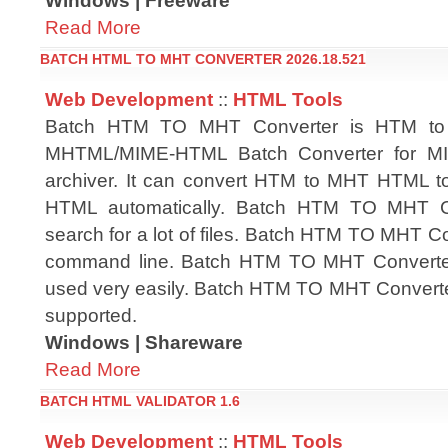
Windows | Freeware
Read More
BATCH HTML TO MHT CONVERTER 2026.18.521
Web Development
::
HTML Tools
Batch HTM TO MHT Converter is HTM t
MHTML/MIME-HTML Batch Converter for 
archiver. It can convert HTM to MHT HTML
HTML automatically. Batch HTM TO MHT Co
search for a lot of files. Batch HTM TO MHT C
command line. Batch HTM TO MHT Converter h
used very easily. Batch HTM TO MHT Converte
supported.
Windows | Shareware
Read More
BATCH HTML VALIDATOR 1.6
Web Development
::
HTML Tools