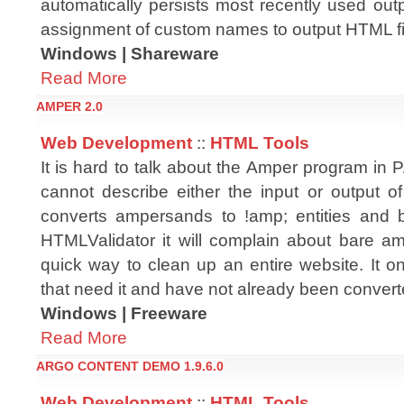
automatically persists most recently used out
assignment of custom names to output HTML fi
Windows | Shareware
Read More
AMPER 2.0
Web Development
::
HTML Tools
It is hard to talk about the Amper program in
cannot describe either the input or output of
converts ampersands to !amp; entities and 
HTMLValidator it will complain about bare a
quick way to clean up an entire website. It 
that need it and have not already been convert
Windows | Freeware
Read More
ARGO CONTENT DEMO 1.9.6.0
Web Development
::
HTML Tools