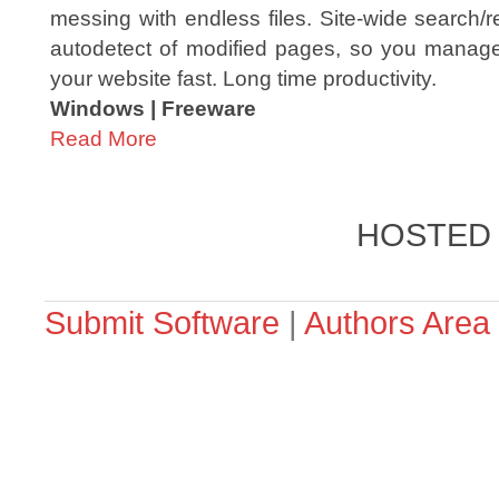
messing with endless files. Site-wide search/
autodetect of modified pages, so you manage 
your website fast. Long time productivity.
Windows | Freeware
Read More
HOSTED
Submit Software
|
Authors Area