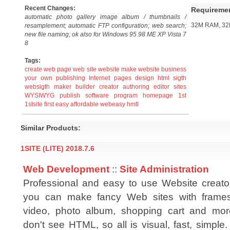
Recent Changes:
Requireme
automatic photo gallery image album / thumbnails /
32M RAM, 3
resamplement; automatic FTP configuration; web search;
new file naming; ok also for Windows 95 98 ME XP Vista 7
8
Tags:
create web page
web site
website
make website
business
your own
publishing
Internet pages
design
html
sigth
websigth
maker
builder
creator
authoring
editor
sites
WYSIWYG
publish
software
program
homepage
1st
1stsite
first
easy
affordable
webeasy
hmtl
Similar Products:
1SITE (LITE) 2018.7.6
Web Development
::
Site Administration
Professional and easy to use Website creator/
you can make fancy Web sites with frames,
video, photo album, shopping cart and more
don't see HTML, so all is visual, fast, simple