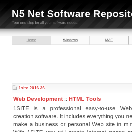
N5 Net Software Reposit
Your one-stop for all your software needs.
Home
Windows
MAC
1site 2016.36
Web Development
::
HTML Tools
1SITE is a professional easy-to-use Web
creation software. It includes everything you n
make a business or personal Web site in min