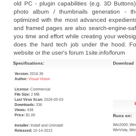
old PC - plugin capabilities (e.g. 3D Buttons
photo album / thumbnails generation - th
optimized with the most advanced expedients (
and framed pages are also search-engine-safe
you time and effort while creating your websigh
does the hard tech job under the hood. Fo
website or the user's forum 1site.info/forum
Specifications:
Download
Version:
2016.36
Author:
Visual Vision
License:
Commercial
File Size:
2 MB
Last Virus Scan:
2026-05-03
Downloads:
336
Views:
438
Price:
$1.00
Runs on:
Win2000, Win7
Installer:
Install and Uninstall
WinVista, Win
Released:
10-14-2015