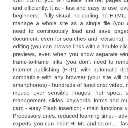
With 1SITE you will create Internet pages qu
and efficiently. It is: - fast and easy to use, ev
beginners; - fully visual, no coding, no HTML;
manage a whole site as a single file (you 
need to continuously load and save page
document, even for searches and revisions); 
editing (you can browse links with a double click)
previews, even when you show separate win
frame-to-frame links (you don't need to reme
Internet publishing (FTP), with automatic de
compatible with any browser (your site will 
smartphones) - hundreds of functions: video, 
mouse over sensible images, hot spots, s
management, slides, keywords, forms and muc
cart; - easy Flash insertion; - main functions 
Processors ones, reduced learning time; - adv
experts: you can insert HTML and so on... - fas