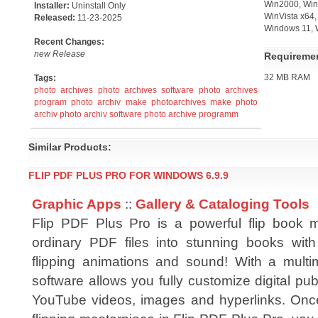
Win2000, Win7
Installer:
Uninstall Only
WinVista x64
Released:
11-23-2025
Windows 11, 
Recent Changes:
new Release
Requireme
32 MB RAM
Tags:
photo archives
photo archives software
photo archives
program
photo archiv
make photoarchives
make photo
archiv
photo archiv software
photo archive programm
Similar Products:
FLIP PDF PLUS PRO FOR WINDOWS 6.9.9
Graphic Apps
::
Gallery & Cataloging Tools
Flip PDF Plus Pro is a powerful flip book 
ordinary PDF files into stunning books wit
flipping animations and sound! With a multim
software allows you fully customize digital pub
YouTube videos, images and hyperlinks. Onc