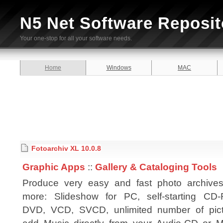
N5 Net Software Reposit
Your one-stop for all your software needs.
Home
Windows
MAC
Fotoarchiv XL 10.0.8
Graphic Apps
::
Gallery & Cataloging Tools
Produce very easy and fast photo archive
more: Slideshow for PC, self-starting CD
DVD, VCD, SVCD, unlimited number of pict