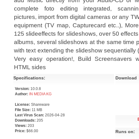
add Music directly from your Audio-CD or M
complete foto editing integrated, scanni
pictures, import from digital cameras or any T
equipment (TV map, Capturecard etc..), More
125 slideeffects for slideshows, over 50 effects 
albums, several slideshows at the same time po
with text extending the slideshow sequentially (
Very easy operation!, Build Screensavers w
HTML sides
Specifications:
Download
Version:
10.0.8
Author:
IN MEDIA KG
License:
Shareware
File Size:
11 MB
Last Virus Scan:
2026-04-28
Downloads:
205
Views:
203
Price:
$66.00
Runs on: