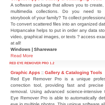
A software package that allows you to create,
multimedia collections. Do you need to 
storybook of your family? To collect profession
To convert scattered files into an organized da
Hotpancake helps to put in order any data sto
video, graphical images, or texts ? access exa
at all!
Windows | Shareware
Read More
RED EYE REMOVER PRO 1.2
Graphic Apps
::
Gallery & Cataloging Tools
Red Eye Remover Pro is a unique profes
correction tool, providing fast and precis
removal. Using advanced science-intensive 
Eye Remover Pro is able to automatically dete
eye in multiple photos. This unique software al