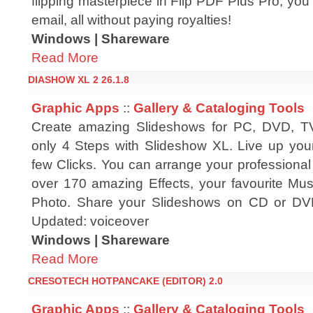
flipping masterpiece in Flip PDF Plus Pro, you 
email, all without paying royalties!
Windows | Shareware
Read More
DIASHOW XL 2 26.1.8
Graphic Apps
::
Gallery & Cataloging Tools
Create amazing Slideshows for PC, DVD, T
only 4 Steps with Slideshow XL. Live up your
few Clicks. You can arrange your professional
over 170 amazing Effects, your favourite M
Photo. Share your Slideshows on CD or DVD
Updated: voiceover
Windows | Shareware
Read More
CRESOTECH HOTPANCAKE (EDITOR) 2.0
Graphic Apps
::
Gallery & Cataloging Tools