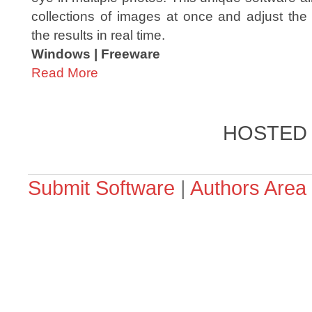
collections of images at once and adjust the 
the results in real time.
Windows | Freeware
Read More
HOSTED
Submit Software
|
Authors Area