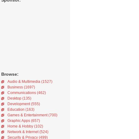
Sponsor:
Browse:
Audio & Multimedia (1527)
Business (1697)
Communications (462)
Desktop (135)
Development (555)
Education (163)
Games & Entertainment (700)
Graphic Apps (657)
Home & Hobby (102)
Network & Internet (524)
Security & Privacy (499)