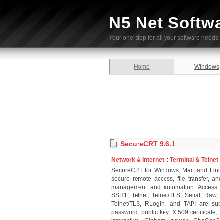
N5 Net Softw
Your one-stop for all your software needs.
Home
Windows
SecureCRT 9.6.1
Network & Internet
::
Terminal & Telnet 
SecureCRT for Windows, Mac, and Linux
secure remote access, file transfer, 
management and automation. Access a
SSH1, Telnet, Telnet/TLS, Serial, Raw
Telnet/TLS, RLogin, and TAPI are sup
password, public key, X.509 certificat