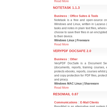
Read More
NOTETASK 1.1.3
Business
::
Office Suites & Tools
Notetask is a free and open-source cro
Windows and Linux, written in Lazarus (F
tasks and notes in plain text files, wher
choose to save their files in an encrypted
to their device.
Windows Linux | Freeware
Read More
VERYPDF DOCSAFE 2.0
Business
::
Other
VeryPDF DocSafe is a Document Securi
(documents, reports, training courses,
protects ebooks, reports, courses whilst
and copy protection for PDF files, protec
and piracy.
Windows MAC Linux | Shareware
Read More
RESOMAIL 0.87
Communications
::
E-Mail Clients
ResoMail is an alternative mail system 