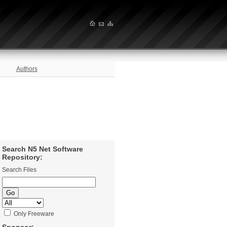
Authors
Search N5 Net Software
Repository:
Search Files
Only Freeware