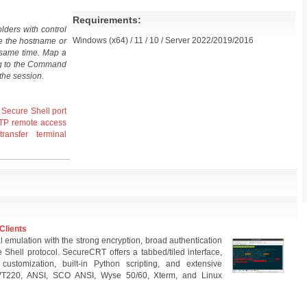
Requirements:
lders with control
Windows (x64) / 11 / 10 / Server 2022/2019/2016
e the hostname or
e same time. Map a
ng to the Command
the session.
Secure Shell
port
TP
remote access
transfer
terminal
Clients
emulation with the strong encryption, broad authentication
e Shell protocol. SecureCRT offers a tabbed/tiled interface,
tomization, built-in Python scripting, and extensive
 VT220, ANSI, SCO ANSI, Wyse 50/60, Xterm, and Linux