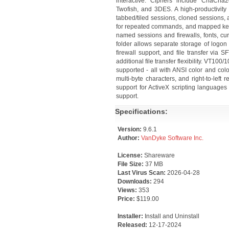
interactive. Ciphers include ChaCh
Twofish, and 3DES. A high-productivity
tabbed/tiled sessions, cloned sessions,
for repeated commands, and mapped key
named sessions and firewalls, fonts, cu
folder allows separate storage of logon
firewall support, and file transfer vi
additional file transfer flexibility. VT
supported - all with ANSI color and col
multi-byte characters, and right-to-left r
support for ActiveX scripting languages 
support.
Specifications:
Version:
9.6.1
Author:
VanDyke Software Inc.
License:
Shareware
File Size:
37 MB
Last Virus Scan:
2026-04-28
Downloads:
294
Views:
353
Price:
$119.00
Installer:
Install and Uninstall
Released:
12-17-2024