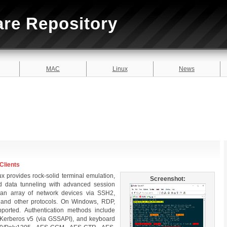
are Repository
MAC
Linux
News
Clients
 provides rock-solid terminal emulation,
Screenshot:
and data tunneling with advanced session
n array of network devices via SSH2,
, and other protocols. On Windows, RDP,
ported. Authentication methods include
e, Kerberos v5 (via GSSAPI), and keyboard