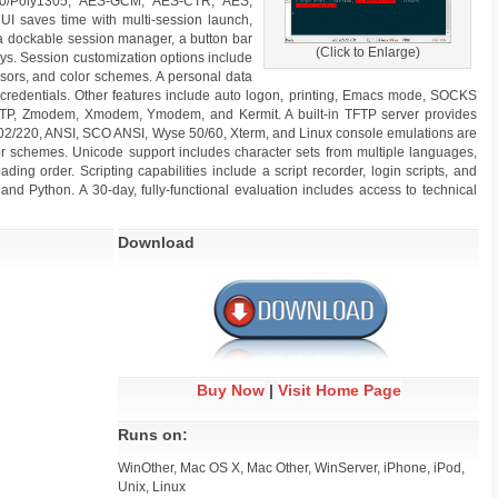
a20/Poly1305, AES-GCM, AES-CTR, AES,
 UI saves time with multi-session launch,
 a dockable session manager, a button bar
(Click to Enlarge)
s. Session customization options include
rsors, and color schemes. A personal data
 credentials. Other features include auto logon, printing, Emacs mode, SOCKS
a SFTP, Zmodem, Xmodem, Ymodem, and Kermit. A built-in TFTP server provides
100/102/220, ANSI, SCO ANSI, Wyse 50/60, Xterm, and Linux console emulations are
or schemes. Unicode support includes character sets from multiple languages,
eading order. Scripting capabilities include a script recorder, login scripts, and
and Python. A 30-day, fully-functional evaluation includes access to technical
Download
Buy Now
|
Visit Home Page
Runs on:
WinOther, Mac OS X, Mac Other, WinServer, iPhone, iPod,
Unix, Linux