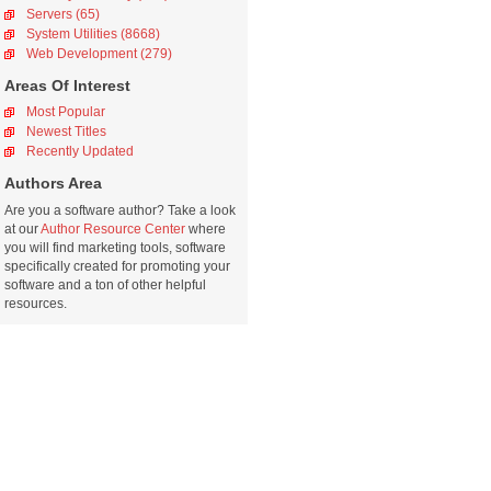
Servers (65)
System Utilities (8668)
Web Development (279)
Areas Of Interest
Most Popular
Newest Titles
Recently Updated
Authors Area
Are you a software author? Take a look
at our
Author Resource Center
where
you will find marketing tools, software
specifically created for promoting your
software and a ton of other helpful
resources.