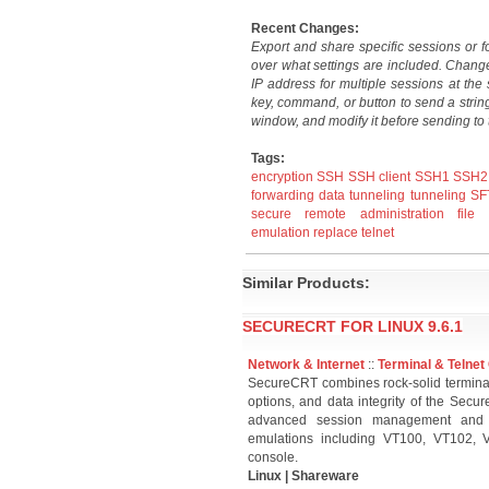
Recent Changes:
Export and share specific sessions or fo
over what settings are included. Chang
IP address for multiple sessions at th
key, command, or button to send a stri
window, and modify it before sending to 
Tags:
encryption
SSH
SSH client
SSH1
SSH2
forwarding
data tunneling
tunneling
SF
secure remote administration
file 
emulation
replace telnet
Similar Products:
SECURECRT FOR LINUX 9.6.1
Network & Internet
::
Terminal & Telnet 
SecureCRT combines rock-solid terminal 
options, and data integrity of the Secur
advanced session management and cus
emulations including VT100, VT102,
console.
Linux | Shareware