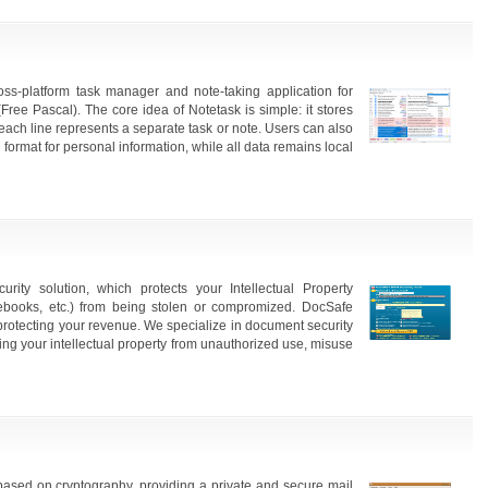
ss-platform task manager and note-taking application for
ree Pascal). The core idea of Notetask is simple: it stores
e each line represents a separate task or note. Users can also
 format for personal information, while all data remains local
ty solution, which protects your Intellectual Property
 ebooks, etc.) from being stolen or compromized. DocSafe
 protecting your revenue. We specialize in document security
ting your intellectual property from unauthorized use, misuse
based on cryptography, providing a private and secure mail