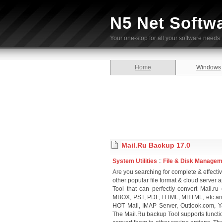
N5 Net Softw
Your one-stop for all your software needs.
Home
Windows
Mail.Ru Backup 17.0
System Utilities
::
File & Disk Manage
Are you searching for complete & effectiv
other popular file format & cloud serve
Tool that can perfectly convert Mail.ru
MBOX, PST, PDF, HTML, MHTML, etc and 
HOT Mail, IMAP Server, Outlook.com, Y
The Mail.Ru backup Tool supports functi