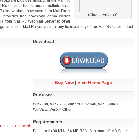
e software provides quick & single Mail.Ru
il.Ru backup Tool supports multiple filters
n. To know about how save from Mail.Ru to
(Click to Enlarge)
ol provides free download demo edition
ails from Mail.Ru Webmail Server to other
o get unlimited Mail.Ru conversion, buy licensed key of the Mail.Ru backup Tool
Download
Buy Now
|
Visit Home Page
Runs on:
Win2000, Win7 x32, Win7 x64, Win98, Win8, Win10,
WinVista, WinXP, Other
Requirements:
rt mail.ru
convert
Pentium II 400 MHz, 64 MB RAM, Minimum 10 MB Space