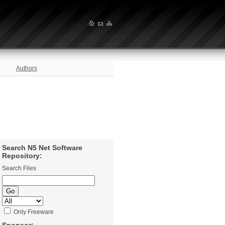
Authors
Search N5 Net Software
Repository:
Search Files
Only Freeware