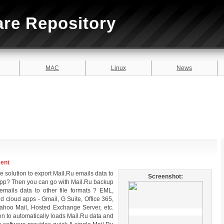
are Repository
MAC
Linux
News
ment
e solution to export Mail.Ru emails data to
Screenshot:
r app? Then you can go with Mail.Ru backup
 emails data to other file formats ? EML,
cloud apps - Gmail, G Suite, Office 365,
ahoo Mail, Hosted Exchange Server, etc.
on to automatically loads Mail.Ru data and