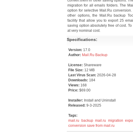
convert them in other saving options. Th
migration for all emails folders. The Ma
option for selective Mail.Ru conversio
other options, the Mail.Ru backup To
facility that allow you to export 25 em
saving option absolutely free of cost. T
at very nominal cost.
Specifications:
Version:
17.0
Author:
Mail.Ru Backup
License:
Shareware
File Size:
12 MB
Last Virus Scan:
2026-04-28
Downloads:
184
Views:
168
Price:
$69.00
Installer:
Install and Uninstall
Released:
9-3-2025
Tags:
mail.ru backup
mail.ru migration
expo
conversion
save from mail.ru