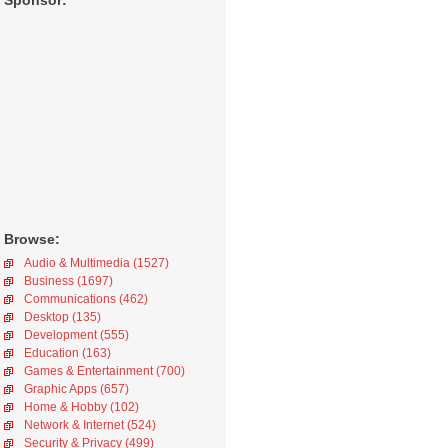
Sponsor:
Browse:
Audio & Multimedia (1527)
Business (1697)
Communications (462)
Desktop (135)
Development (555)
Education (163)
Games & Entertainment (700)
Graphic Apps (657)
Home & Hobby (102)
Network & Internet (524)
Security & Privacy (499)