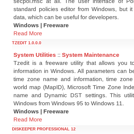
secpol.msc at all. The user interface of Pol
standard policies editor from Windows, but it
data, which can be useful for developers.
Windows | Freeware
Read More
TZEDIT 1.0.0.0
System Utilities
::
System Maintenance
Tzedit is a freeware utility that allows you 
information in Windows. All parameters can b
time zone name and information, time zone 
world map (MapID), Microsoft Time Zone Index
name and Dynamic DST settings. This utili
Windows from Windows 95 to Windows 11.
Windows | Freeware
Read More
DISKEEPER PROFESSIONAL 12