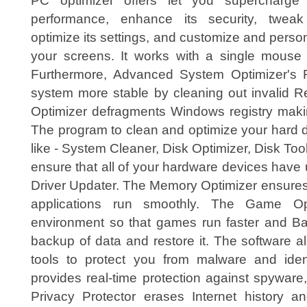
PC optimizer offers let you supercharge
performance, enhance its security, twea
optimize its settings, and customize and perso
your screens. It works with a single mouse c
Furthermore, Advanced System Optimizer's 
system more stable by cleaning out invalid Re
Optimizer defragments Windows registry maki
The program to clean and optimize your hard d
like - System Cleaner, Disk Optimizer, Disk Tool
ensure that all of your hardware devices have u
Driver Updater. The Memory Optimizer ensures
applications run smoothly. The Game Opt
environment so that games run faster and B
backup of data and restore it. The software a
tools to protect you from malware and ident
provides real-time protection against spyware
Privacy Protector erases Internet history and