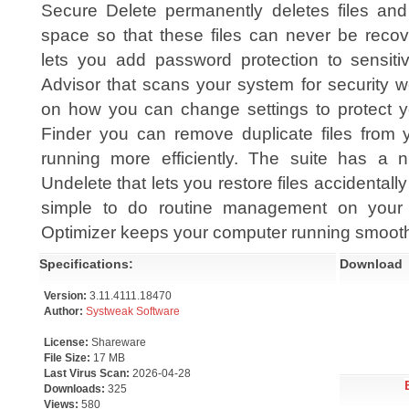
Secure Delete permanently deletes files and
space so that these files can never be reco
lets you add password protection to sensitiv
Advisor that scans your system for security
on how you can change settings to protect yo
Finder you can remove duplicate files from y
running more efficiently. The suite has a nu
Undelete that lets you restore files accidentall
simple to do routine management on your
Optimizer keeps your computer running smooth
Specifications:
Download
Version:
3.11.4111.18470
Author:
Systweak Software
License:
Shareware
File Size:
17 MB
Last Virus Scan:
2026-04-28
Downloads:
325
Views:
580