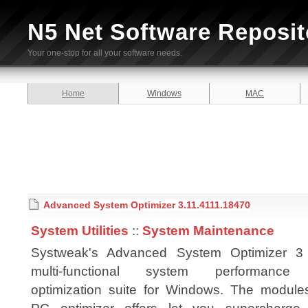
N5 Net Software Reposit
Your one-stop for all your software needs.
Home
Windows
MAC
Advanced System Optimizer 3.11.4111.18470
System Utilities
::
System Maintenance
Systweak's Advanced System Optimizer 3
multi-functional system performance
optimization suite for Windows. The modules