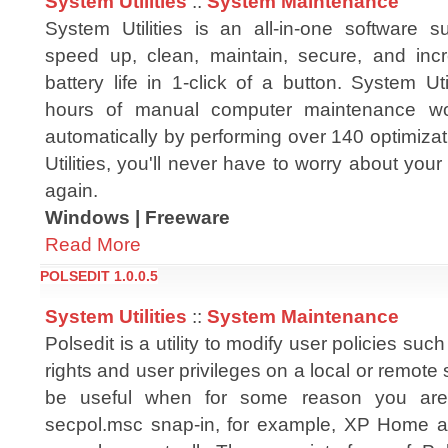
System Utilities
::
System Maintenance
System Utilities is an all-in-one software s
speed up, clean, maintain, secure, and inc
battery life in 1-click of a button. System Ut
hours of manual computer maintenance wor
automatically by performing over 140 optimiza
Utilities, you'll never have to worry about you
again.
Windows | Freeware
Read More
POLSEDIT 1.0.0.5
System Utilities
::
System Maintenance
Polsedit is a utility to modify user policies su
rights and user privileges on a local or remote
be useful when for some reason you are
secpol.msc snap-in, for example, XP Home 