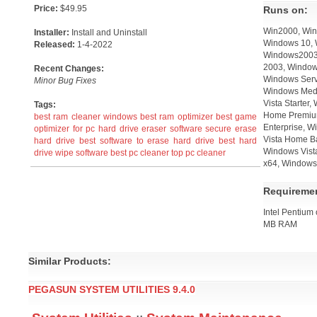
Price:
$49.95
Runs on:
Win2000, Win
Installer:
Install and Uninstall
Windows 10, 
Released:
1-4-2022
Windows2003,
2003, Window
Recent Changes:
Windows Serv
Minor Bug Fixes
Windows Medi
Vista Starter
Tags:
Home Premium
best ram cleaner windows
best ram optimizer
best game
Enterprise, W
optimizer for pc
hard drive eraser software
secure erase
Vista Home B
hard drive
best software to erase hard drive
best hard
Windows Vista
drive wipe software
best pc cleaner
top pc cleaner
x64, Windows 
Requireme
Intel Pentium
MB RAM
Similar Products:
PEGASUN SYSTEM UTILITIES 9.4.0