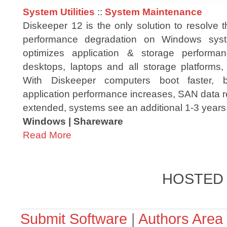
System Utilities
::
System Maintenance
Diskeeper 12 is the only solution to resolve 
performance degradation on Windows syst
optimizes application & storage performan
desktops, laptops and all storage platform
With Diskeeper computers boot faster, b
application performance increases, SAN data ret
extended, systems see an additional 1-3 years o
Windows | Shareware
Read More
HOSTED
Submit Software
|
Authors Area