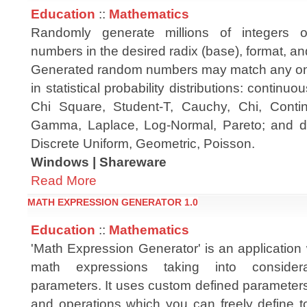
Education
::
Mathematics
Randomly generate millions of integers or
numbers in the desired radix (base), format, a
Generated random numbers may match any one 
in statistical probability distributions: contin
Chi Square, Student-T, Cauchy, Chi, Contin
Gamma, Laplace, Log-Normal, Pareto; and disc
Discrete Uniform, Geometric, Poisson.
Windows | Shareware
Read More
MATH EXPRESSION GENERATOR 1.0
Education
::
Mathematics
'Math Expression Generator' is an application
math expressions taking into considera
parameters. It uses custom defined parameter
and operations which you can freely define t