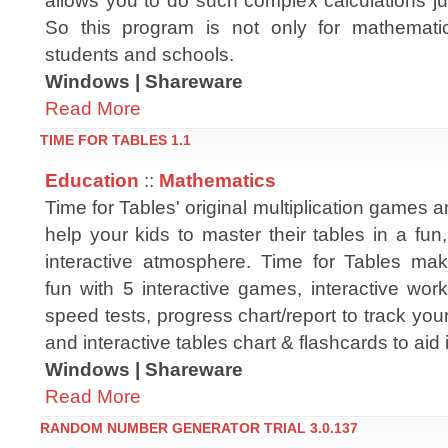
allows you to do such complex calculations ju
So this program is not only for mathemati
students and schools.
Windows | Shareware
Read More
TIME FOR TABLES 1.1
Education
::
Mathematics
Time for Tables' original multiplication games a
help your kids to master their tables in a fun
interactive atmosphere. Time for Tables make
fun with 5 interactive games, interactive wo
speed tests, progress chart/report to track you
and interactive tables chart & flashcards to aid 
Windows | Shareware
Read More
RANDOM NUMBER GENERATOR TRIAL 3.0.137