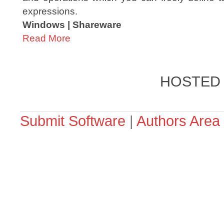
expressions.
Windows | Shareware
Read More
HOSTED
Submit Software
|
Authors Area