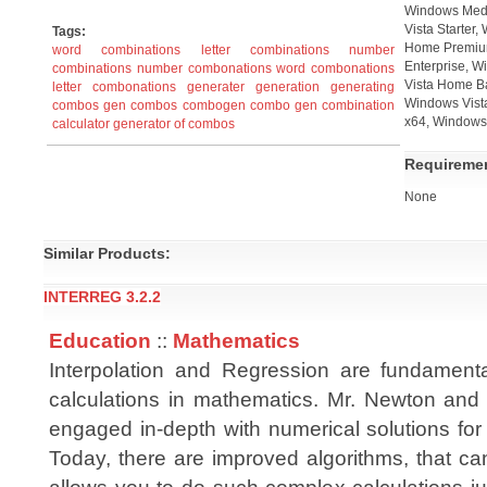
Windows Medi
Vista Starter
Tags:
Home Premium
word combinations
letter combinations
number
Enterprise, W
combinations
number combonations
word combonations
Vista Home B
letter combonations
generater
generation
generating
Windows Vista
combos
gen combos
combogen
combo gen
combination
x64, Windows 
calculator
generator of combos
Requireme
None
Similar Products:
INTERREG 3.2.2
Education
::
Mathematics
Interpolation and Regression are fundament
calculations in mathematics. Mr. Newton an
engaged in-depth with numerical solutions for
Today, there are improved algorithms, that ca