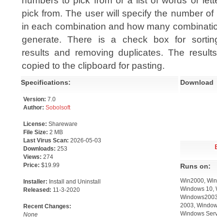
numbers to pick from or a list of words or lett
pick from. The user will specify the number of
in each combination and how many combinatio
generate. There is a check box for sortin
results and removing duplicates. The result
copied to the clipboard for pasting.
Specifications:
Download
Version:
7.0
Author:
Sobolsoft
License:
Shareware
File Size:
2 MB
Last Virus Scan:
2026-05-03
Downloads:
253
Views:
274
Price:
$19.99
Runs on:
Win2000, Win
Installer:
Install and Uninstall
Windows 10, 
Released:
11-3-2020
Windows2003,
2003, Window
Recent Changes:
Windows Serv
None