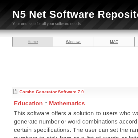
N5 Net Software Reposit
Your one-stop for all your software needs.
Home
Windows
MAC
Combo Generator Software 7.0
Education
::
Mathematics
This software offers a solution to users who w
generate number or word combinations accordi
certain specifications. The user can set the ra