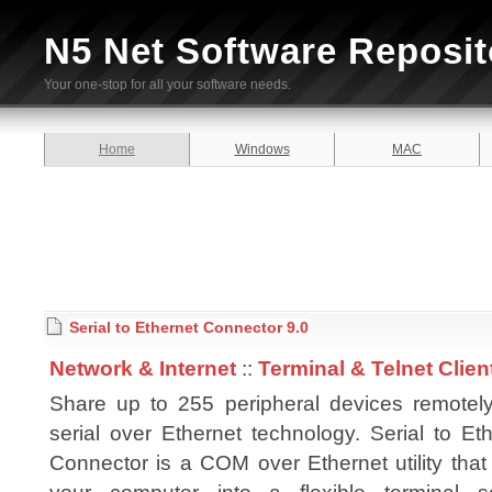
N5 Net Software Reposit
Your one-stop for all your software needs.
Home
Windows
MAC
Serial to Ethernet Connector 9.0
Network & Internet
::
Terminal & Telnet Clien
Share up to 255 peripheral devices remotely
serial over Ethernet technology. Serial to Et
Connector is a COM over Ethernet utility that