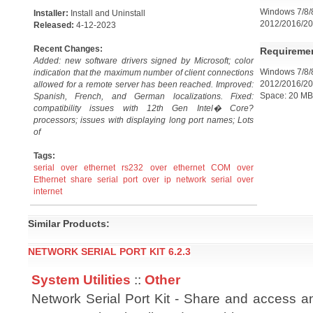
Windows 7/8/8
Installer:
Install and Uninstall
2012/2016/20
Released:
4-12-2023
Recent Changes:
Requireme
Added: new software drivers signed by Microsoft; color
Windows 7/8/8
indication that the maximum number of client connections
2012/2016/20
allowed for a remote server has been reached. Improved:
Space: 20 MB
Spanish, French, and German localizations. Fixed:
compatibility issues with 12th Gen Intel� Core?
processors; issues with displaying long port names; Lots
of
Tags:
serial over ethernet
rs232 over ethernet
COM over
Ethernet
share serial port over ip network
serial over
internet
Similar Products:
NETWORK SERIAL PORT KIT 6.2.3
System Utilities
::
Other
Network Serial Port Kit - Share and access an