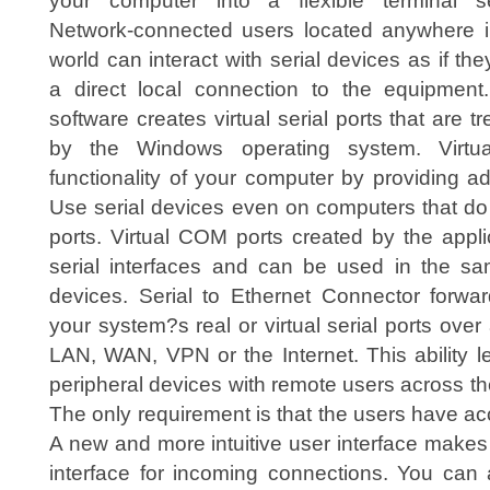
your computer into a flexible terminal se
Network-connected users located anywhere i
world can interact with serial devices as if th
a direct local connection to the equipment
software creates virtual serial ports that are t
by the Windows operating system. Virtua
functionality of your computer by providing add
Use serial devices even on computers that d
ports. Virtual COM ports created by the appli
serial interfaces and can be used in the sa
devices. Serial to Ethernet Connector forwar
your system?s real or virtual serial ports ov
LAN, WAN, VPN or the Internet. This ability l
peripheral devices with remote users across the
The only requirement is that the users have a
A new and more intuitive user interface makes i
interface for incoming connections. You can