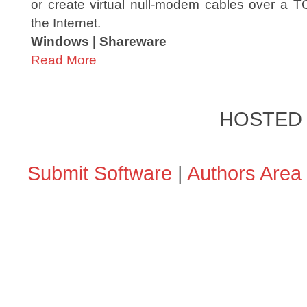
or create virtual null-modem cables over a T
the Internet.
Windows | Shareware
Read More
HOSTED
Submit Software
|
Authors Area