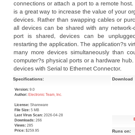
connections or attach a port to a remote host.
is a great way to increase the value of your or
devices. Rather than swapping cables or purc
all devices can be shared with any network
port is shared, devices can be unplugge
restarting the application. The application?s virt
many more devices simultaneously than co
computer?s physical ports or a hardware hub. 
devices with Serial to Ethernet Connector.
Specifications:
Download
Version:
9.0
Author:
Electronic Team, Inc.
License:
Shareware
File Size:
5 MB
Last Virus Scan:
2026-04-28
Downloads:
266
Views:
285
Price:
$259.95
Runs on: