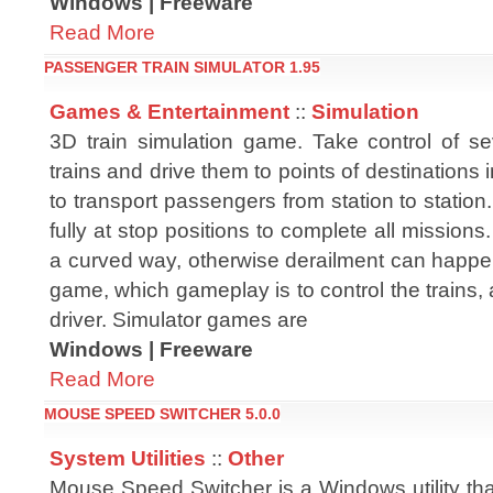
Windows | Freeware
Read More
PASSENGER TRAIN SIMULATOR 1.95
Games & Entertainment
::
Simulation
3D train simulation game. Take control of s
trains and drive them to points of destinations 
to transport passengers from station to station.
fully at stop positions to complete all mission
a curved way, otherwise derailment can happen
game, which gameplay is to control the trains, 
driver. Simulator games are
Windows | Freeware
Read More
MOUSE SPEED SWITCHER 5.0.0
System Utilities
::
Other
Mouse Speed Switcher is a Windows utility tha