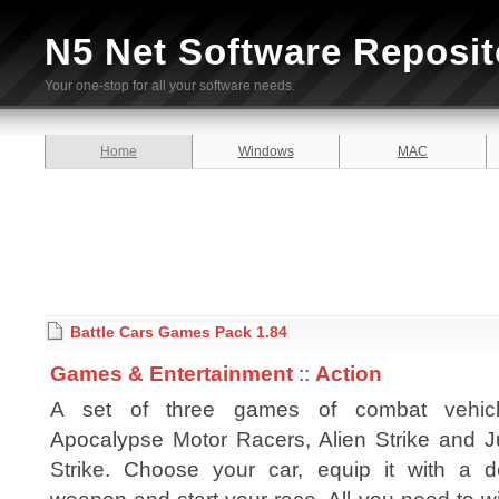
N5 Net Software Reposit
Your one-stop for all your software needs.
Home
Windows
MAC
Battle Cars Games Pack 1.84
Games & Entertainment
::
Action
A set of three games of combat vehic
Apocalypse Motor Racers, Alien Strike and J
Strike. Choose your car, equip it with a d