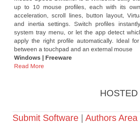
up to 10 mouse profiles, each with its own
acceleration, scroll lines, button layout, Virtu
and inertia settings. Switch profiles instant
system tray menu, or let the app detect wh
apply the right profile automatically. Ideal f
between a touchpad and an external mouse
Windows | Freeware
Read More
HOSTED
Submit Software
|
Authors Area