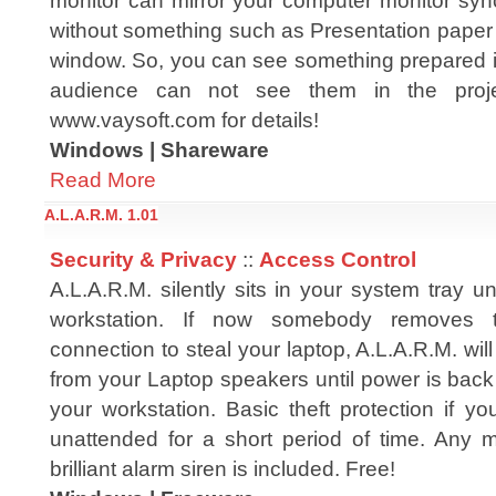
monitor can mirror your computer monitor sync
without something such as Presentation pap
window. So, you can see something prepared i
audience can not see them in the projec
www.vaysoft.com for details!
Windows | Shareware
Read More
A.L.A.R.M. 1.01
Security & Privacy
::
Access Control
A.L.A.R.M. silently sits in your system tray un
workstation. If now somebody removes
connection to steal your laptop, A.L.A.R.M. will
from your Laptop speakers until power is bac
your workstation. Basic theft protection if y
unattended for a short period of time. Any m
brilliant alarm siren is included. Free!