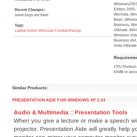
Windows2003,
Edition 2005,
Recent Changes:
WinVista, Win
some bugs are fixed
Basic, Windo
Business, Win
Tags:
Ultimate, Win
Laptop
Action
Vehicular Combat
Racing
Windows Vist
Business x64,
Vista Ultimat
Requireme
CPU Pentium 
64MB or abo
Similar Products:
PRESENTATION AIDE FOR WINDOWS XP 2.03
Audio & Multimedia
::
Presentation Tools
When you give a lecture or make a speech w
projector, Presentation Aide will greatly help y