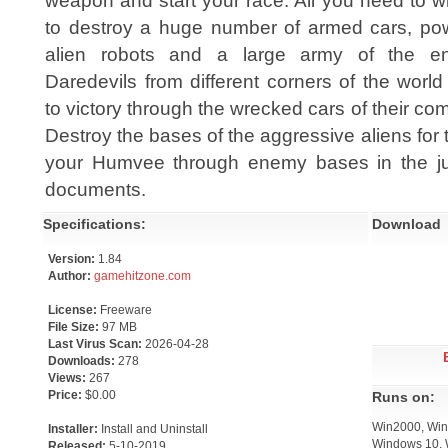
weapon and start your race. All you need to wi
to destroy a huge number of armed cars, pow
alien robots and a large army of the e
Daredevils from different corners of the world
to victory through the wrecked cars of their com
Destroy the bases of the aggressive aliens for
your Humvee through enemy bases in the jun
documents.
Specifications:
Download
Version:
1.84
Author:
gamehitzone.com
License:
Freeware
File Size:
97 MB
Last Virus Scan:
2026-04-28
Downloads:
278
Views:
267
Price:
$0.00
Runs on:
Win2000, Win
Installer:
Install and Uninstall
Windows 10, 
Released:
5-10-2019