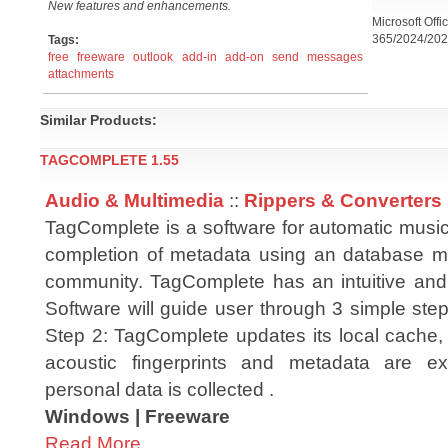
New features and enhancements.
Microsoft Offi
365/2024/202
Tags:
free
freeware
outlook
add-in
add-on
send
messages
attachments
Similar Products:
TAGCOMPLETE 1.55
Audio & Multimedia
::
Rippers & Converters
TagComplete is a software for automatic music
completion of metadata using an database m
community. TagComplete has an intuitive and
Software will guide user through 3 simple steps
Step 2: TagComplete updates its local cache, 
acoustic fingerprints and metadata are 
personal data is collected .
Windows | Freeware
Read More