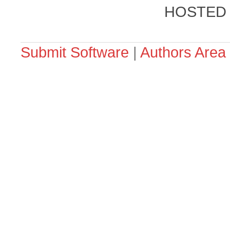
HOSTED
Submit Software
|
Authors Area