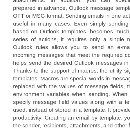
attachments. In addition, you can speci
prepared in advance, Outlook message templa
OFT or MSG format. Sending emails in one act
useful in many cases. Even simply sending 
based on Outlook templates, becomes much s
series of actions, it requires only a single 
Outlook rules allows you to send an e-ma
incoming messages that meet the required c
helps send the desired Outlook messages in y
Thanks to the support of macros, the utility s
templates. Macros are special words in messag
replaced with the values of message fields, 
environment variables when sending. When con
specify message field values along with a te
used, instead of stored in a template. It provid
productivity. Creating an email by template, 
the sender, recipients, attachments, and other fi