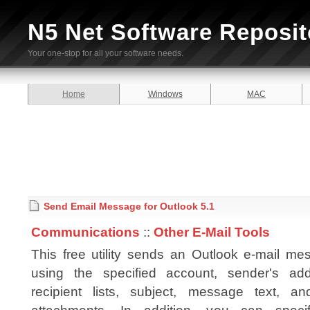
N5 Net Software Reposit
Your one-stop for all your software needs.
Home
Windows
MAC
Send Email Message for Outlook 5.1
Communications
::
Other E-Mail Tools
This free utility sends an Outlook e-mail me
using the specified account, sender's add
recipient lists, subject, message text, and