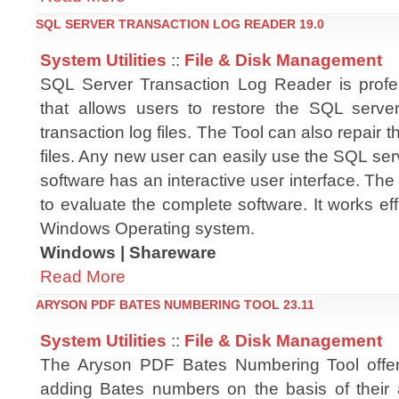
SQL SERVER TRANSACTION LOG READER 19.0
System Utilities
::
File & Disk Management
SQL Server Transaction Log Reader is profe
that allows users to restore the SQL serve
transaction log files. The Tool can also repair 
files. Any new user can easily use the SQL se
software has an interactive user interface. The 
to evaluate the complete software. It works effi
Windows Operating system.
Windows | Shareware
Read More
ARYSON PDF BATES NUMBERING TOOL 23.11
System Utilities
::
File & Disk Management
The Aryson PDF Bates Numbering Tool offers
adding Bates numbers on the basis of their