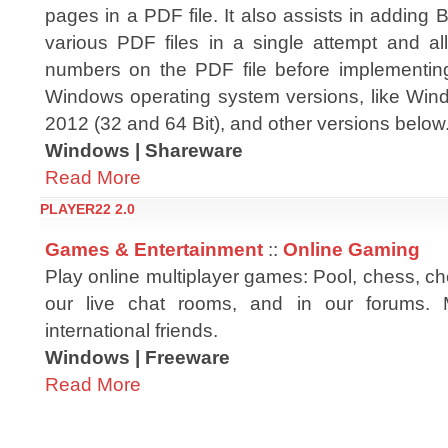
pages in a PDF file. It also assists in adding
various PDF files in a single attempt and al
numbers on the PDF file before implementing 
Windows operating system versions, like Windo
2012 (32 and 64 Bit), and other versions below
Windows | Shareware
Read More
PLAYER22 2.0
Games & Entertainment
::
Online Gaming
Play online multiplayer games: Pool, chess, chec
our live chat rooms, and in our forums.
international friends.
Windows | Freeware
Read More