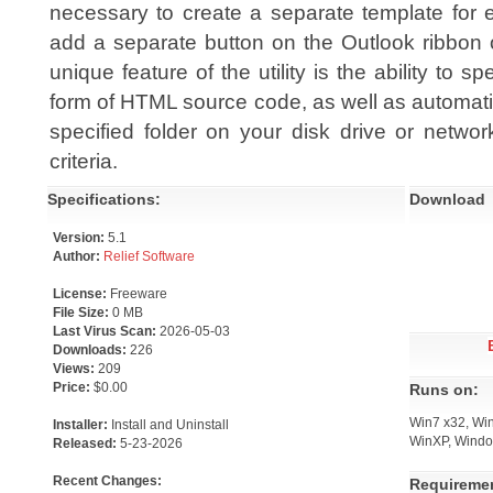
necessary to create a separate template for e
add a separate button on the Outlook ribbon o
unique feature of the utility is the ability to 
form of HTML source code, as well as automatic
specified folder on your disk drive or netwo
criteria.
Specifications:
Download
Version:
5.1
Author:
Relief Software
License:
Freeware
File Size:
0 MB
Last Virus Scan:
2026-05-03
Downloads:
226
Views:
209
Price:
$0.00
Runs on:
Win7 x32, Win
Installer:
Install and Uninstall
WinXP, Windo
Released:
5-23-2026
Recent Changes:
Requireme