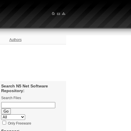
Authors
Search N5 Net Software
Repository:
Search Files
Only Freeware