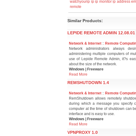
watchyourip
ip
ip monitor
ip address
em
remote
Similar Products:
LEPIDE REMOTE ADMIN 12.08.01
Network & Internet
::
Remote Computi
Network administrators always desi
administering multiple computers of mul
use of Lepide Remote Admin, it?s easy
about the size of the network.
Windows | Freeware
Read More
REMSHUTDOWN 1.4
Network & Internet
::
Remote Computi
RemShutdown allows remotely shutdown
during which a message you specify c
computer at the time of shutdown can be 
interface and is easy to use.
Windows | Freeware
Read More
VPNPROXY 1.0