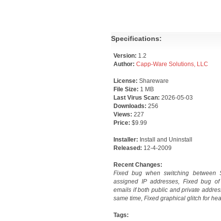
Specifications:
Version:
1.2
Author:
Capp-Ware Solutions, LLC
License:
Shareware
File Size:
1 MB
Last Virus Scan:
2026-05-03
Downloads:
256
Views:
227
Price:
$9.99
Installer:
Install and Uninstall
Released:
12-4-2009
Recent Changes:
Fixed bug when switching between 
assigned IP addresses, Fixed bug of
emails if both public and private addre
same time, Fixed graphical glitch for he
Tags: