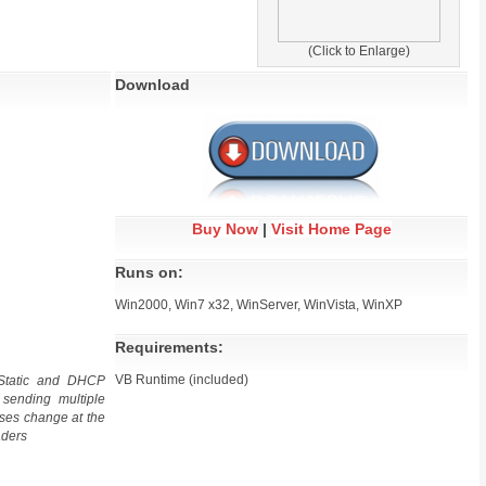
(Click to Enlarge)
Download
Buy Now
|
Visit Home Page
Runs on:
Win2000, Win7 x32, WinServer, WinVista, WinXP
Requirements:
VB Runtime (included)
Static and DHCP
 sending multiple
sses change at the
aders