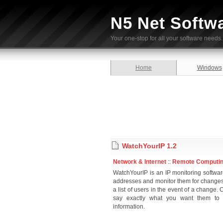
N5 Net Softw
Your one-stop for all your software needs.
Home
Windows
WatchYourIP 1.2
Network & Internet
::
Remote Computi
WatchYourIP is an IP monitoring softwar
addresses and monitor them for changes
a list of users in the event of a chang
say exactly what you want them to s
information.