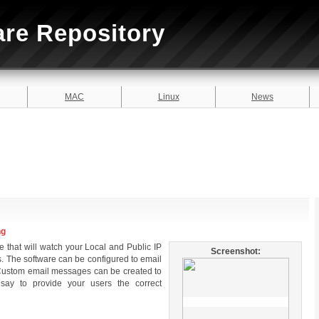
are Repository
MAC
Linux
News
ng
e that will watch your Local and Public IP
Screenshot:
. The software can be configured to email
e. Custom email messages can be created to
ay to provide your users the correct