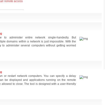
ail
remote access
ng
re to administer entire network single-handedly. But
tiple domains within a network is just impossible. With the
 to administer several computers without getting worried
ng
 or restart network computers. You can specify a delay
an be displayed and applications running on the remote
allowed to close. The tool is designed with a user-friendly