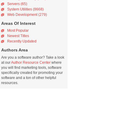
Servers (65)
System Utilities (8668)
Web Development (279)
Areas Of Interest
Most Popular
Newest Titles
Recently Updated
Authors Area
Are you a software author? Take a look
at our
Author Resource Center
where
you will find marketing tools, software
specifically created for promoting your
software and a ton of other helpful
resources.