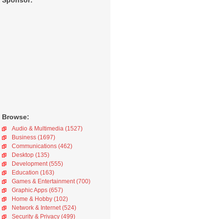
Sponsor:
Browse:
Audio & Multimedia (1527)
Business (1697)
Communications (462)
Desktop (135)
Development (555)
Education (163)
Games & Entertainment (700)
Graphic Apps (657)
Home & Hobby (102)
Network & Internet (524)
Security & Privacy (499)