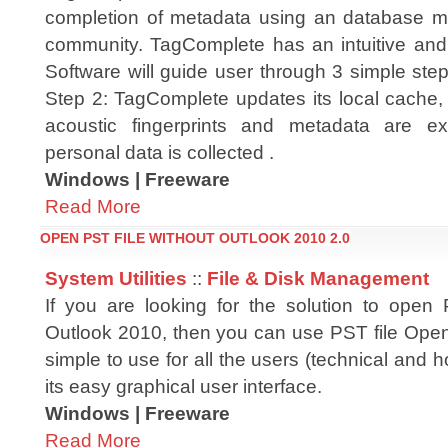
completion of metadata using an database m
community. TagComplete has an intuitive and
Software will guide user through 3 simple steps
Step 2: TagComplete updates its local cache, 
acoustic fingerprints and metadata are 
personal data is collected .
Windows | Freeware
Read More
OPEN PST FILE WITHOUT OUTLOOK 2010 2.0
System Utilities
::
File & Disk Management
If you are looking for the solution to open 
Outlook 2010, then you can use PST file Opene
simple to use for all the users (technical and
its easy graphical user interface.
Windows | Freeware
Read More