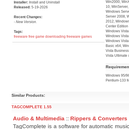
Win2000, WinX
Installer:
Install and Uninstall
10, WinServer
Released:
5-19-2026
Windows Serve
Server 2008, 
Recent Changes:
2012, Windows
- New Version.
Center Edition
Windows Vista
Tags:
Windows Vista 
freeware
free game downloading
freeware games
Windows Vista
Basic x64, Wi
Vista Business
Vista Ultimate
Requiremen
Windows 95/98
Pentium-133 M
Similar Products:
TAGCOMPLETE 1.55
Audio & Multimedia
::
Rippers & Converters
TagComplete is a software for automatic music