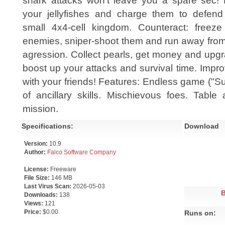
shark attacks won't leave you a spare sec!
your jellyfishes and charge them to defend
small 4x4-cell kingdom. Counteract: freeze
enemies, sniper-shoot them and run away from
agression. Collect pearls, get money and upgra
boost up your attacks and survival time. Impr
with your friends! Features: Endless game ("Su
of ancillary skills. Mischievous foes. Table 
mission.
Specifications:
Download
Version:
10.9
Author:
Falco Software Company
License:
Freeware
File Size:
146 MB
Last Virus Scan:
2026-05-03
Downloads:
138
Views:
121
Price:
$0.00
Runs on: