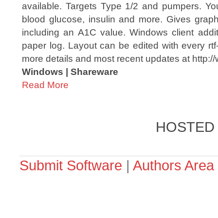
available. Targets Type 1/2 and pumpers. Yo
blood glucose, insulin and more. Gives graphi
including an A1C value. Windows client additi
paper log. Layout can be edited with every rtf
more details and most recent updates at http://
Windows | Shareware
Read More
HOSTED
Submit Software
|
Authors Area