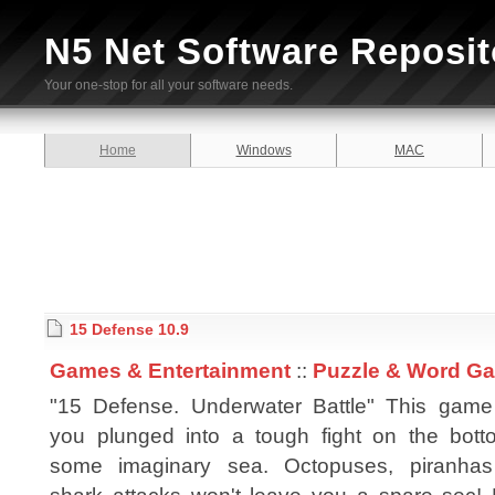
N5 Net Software Reposit
Your one-stop for all your software needs.
Home
Windows
MAC
15 Defense 10.9
Games & Entertainment
::
Puzzle & Word G
"15 Defense. Underwater Battle" This game
you plunged into a tough fight on the bott
some imaginary sea. Octopuses, piranha