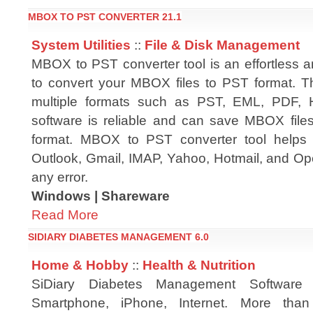
MBOX TO PST CONVERTER 21.1
System Utilities
::
File & Disk Management
MBOX to PST converter tool is an effortless a
to convert your MBOX files to PST format. Th
multiple formats such as PST, EML, PDF, 
software is reliable and can save MBOX files
format. MBOX to PST converter tool helps 
Outlook, Gmail, IMAP, Yahoo, Hotmail, and Ope
any error.
Windows | Shareware
Read More
SIDIARY DIABETES MANAGEMENT 6.0
Home & Hobby
::
Health & Nutrition
SiDiary Diabetes Management Software
Smartphone, iPhone, Internet. More tha