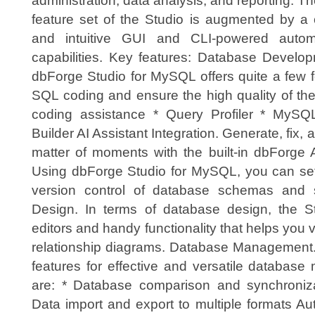
administration, data analysis, and reporting. Th
feature set of the Studio is augmented by a 
and intuitive GUI and CLI-powered autom
capabilities. Key features: Database Develop
dbForge Studio for MySQL offers quite a few f
SQL coding and ensure the high quality of th
coding assistance * Query Profiler * MyS
Builder AI Assistant Integration. Generate, fix,
matter of moments with the built-in dbForge A
Using dbForge Studio for MySQL, you can set 
version control of database schemas and s
Design. In terms of database design, the St
editors and handy functionality that helps you 
relationship diagrams. Database Management. 
features for effective and versatile databa
are: * Database comparison and synchroni
Data import and export to multiple formats Au