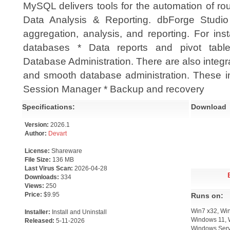
MySQL delivers tools for the automation of ro
Data Analysis & Reporting. dbForge Studio 
aggregation, analysis, and reporting. For ins
databases * Data reports and pivot table
Database Administration. There are also integr
and smooth database administration. These in
Session Manager * Backup and recovery
Specifications:
Download
Version:
2026.1
Author:
Devart
License:
Shareware
File Size:
136 MB
Last Virus Scan:
2026-04-28
Downloads:
334
Views:
250
Price:
$9.95
Runs on:
Win7 x32, Wi
Installer:
Install and Uninstall
Windows 11, 
Released:
5-11-2026
Windows Serv