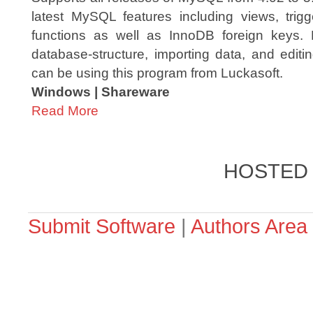
latest MySQL features including views, trig
functions as well as InnoDB foreign keys.
database-structure, importing data, and edit
can be using this program from Luckasoft.
Windows | Shareware
Read More
HOSTED
Submit Software
|
Authors Area