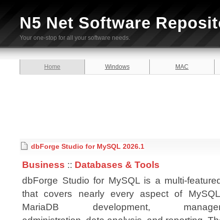
N5 Net Software Reposit
Your one-stop for all your software needs.
Home
Windows
MAC
dbForge Studio for MySQL 2026.1
Business
::
Databases & Tools
dbForge Studio for MySQL is a multi-feature
that covers nearly every aspect of MySQ
MariaDB development, managem