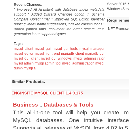
Server 2016,
Recent Changes:
Windows Serv
* Improved AI Assistant with database index metadata
support * Added Discard Changes option in Schema
Compare Object Filter * Improved SQL Editor: identifier
Requireme
quoting, index name suggestions, indexed column icons *
.NET Framewor
Added pinned tabs, document tab order restore, data
generation for unsupported types
Tags:
mysql client
mysql gui
mysql gui tools
mysql manager
mysql editor
mysql front end
mariadb client
mariadb gui
mysql gui client
mysql gui windows
mysql administrator
mysql admin
mysql admin tool
mysql administration
mysql
dump
mysql ai
Similar Products:
ENGINSITE MYSQL CLIENT 1.4.9.175
Business
::
Databases & Tools
This all-in-one tool will help you create,
MySQL databases. One intuitive interface
Supports all releases of MySQL from 4.02 to 5.