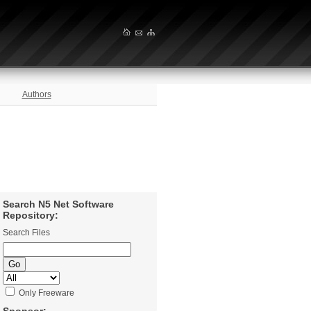
Authors
Search N5 Net Software
Repository:
Search Files
Only Freeware