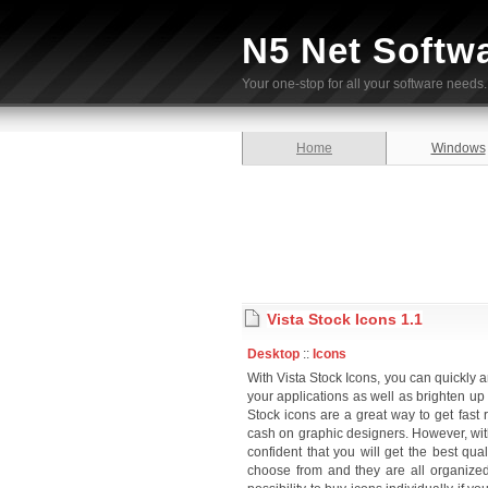
N5 Net Softw
Your one-stop for all your software needs.
Home
Windows
Vista Stock Icons 1.1
Desktop
::
Icons
With Vista Stock Icons, you can quickly 
your applications as well as brighten up
Stock icons are a great way to get fast
cash on graphic designers. However, with 
confident that you will get the best qua
choose from and they are all organized