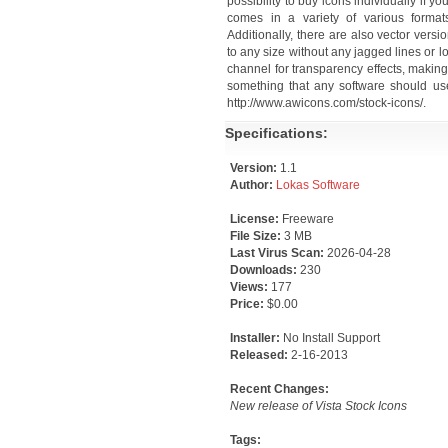
possibility to buy icons individually if 
comes in a variety of various formats
Additionally, there are also vector vers
to any size without any jagged lines or l
channel for transparency effects, makin
something that any software should use
http://www.awicons.com/stock-icons/.
Specifications:
Version:
1.1
Author:
Lokas Software
License:
Freeware
File Size:
3 MB
Last Virus Scan:
2026-04-28
Downloads:
230
Views:
177
Price:
$0.00
Installer:
No Install Support
Released:
2-16-2013
Recent Changes:
New release of Vista Stock Icons
Tags: