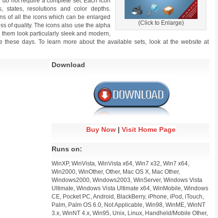
you do not require a complete set. Each icon
, states, resolutions and color depths.
ions of all the icons which can be enlarged
(Click to Enlarge)
oss of quality. The icons also use the alpha
g them look particularly sleek and modern,
 these days. To learn more about the available sets, look at the website at
Download
Buy Now
|
Visit Home Page
Runs on:
WinXP, WinVista, WinVista x64, Win7 x32, Win7 x64,
Win2000, WinOther, Other, Mac OS X, Mac Other,
Windows2000, Windows2003, WinServer, Windows Vista
Ultimate, Windows Vista Ultimate x64, WinMobile, Windows
CE, Pocket PC, Android, BlackBerry, iPhone, iPod, iTouch,
Palm, Palm OS 6.0, Not Applicable, Win98, WinME, WinNT
3.x, WinNT 4.x, Win95, Unix, Linux, Handheld/Mobile Other,