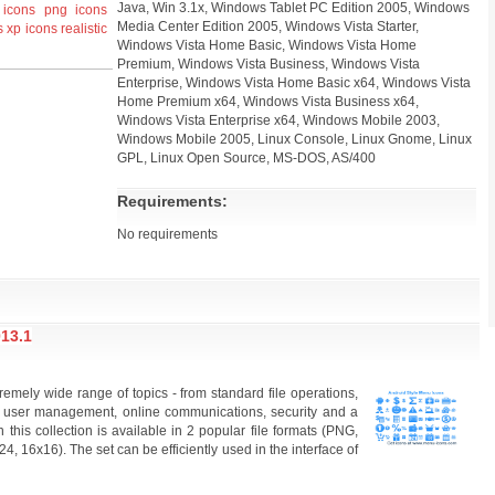
Java, Win 3.1x, Windows Tablet PC Edition 2005, Windows
icons
png icons
Media Center Edition 2005, Windows Vista Starter,
s
xp icons
realistic
Windows Vista Home Basic, Windows Vista Home
Premium, Windows Vista Business, Windows Vista
Enterprise, Windows Vista Home Basic x64, Windows Vista
Home Premium x64, Windows Vista Business x64,
Windows Vista Enterprise x64, Windows Mobile 2003,
Windows Mobile 2005, Linux Console, Linux Gnome, Linux
GPL, Linux Open Source, MS-DOS, AS/400
Requirements:
No requirements
13.1
remely wide range of topics - from standard file operations,
 user management, online communications, security and a
 this collection is available in 2 popular file formats (PNG,
, 16x16). The set can be efficiently used in the interface of