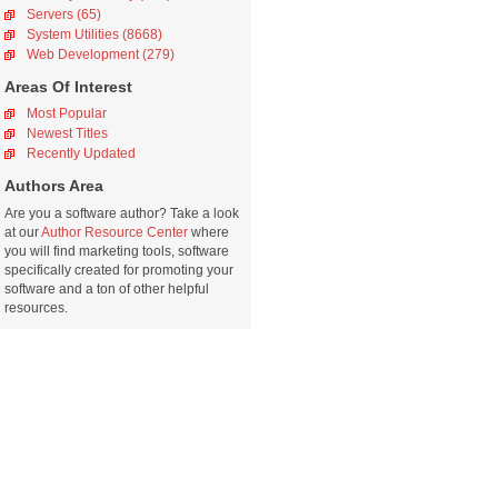
Servers (65)
System Utilities (8668)
Web Development (279)
Areas Of Interest
Most Popular
Newest Titles
Recently Updated
Authors Area
Are you a software author? Take a look
at our
Author Resource Center
where
you will find marketing tools, software
specifically created for promoting your
software and a ton of other helpful
resources.