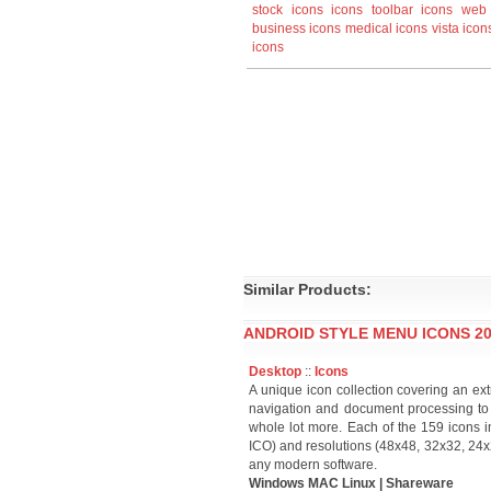
stock icons
icons
toolbar icons
web 
business icons
medical icons
vista icon
icons
Similar Products:
ANDROID STYLE MENU ICONS 20
Desktop
::
Icons
A unique icon collection covering an ext
navigation and document processing to
whole lot more. Each of the 159 icons in
ICO) and resolutions (48x48, 32x32, 24x24
any modern software.
Windows MAC Linux | Shareware