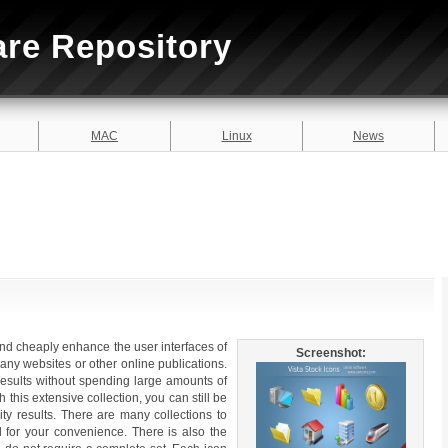
are Repository
MAC
Linux
News
and cheaply enhance the user interfaces of
Screenshot:
 any websites or other online publications.
 results without spending large amounts of
this extensive collection, you can still be
lity results. There are many collections to
 for your convenience. There is also the