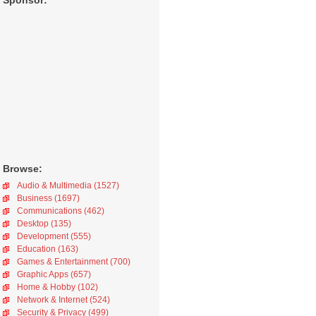
Sponsor:
Browse:
Audio & Multimedia (1527)
Business (1697)
Communications (462)
Desktop (135)
Development (555)
Education (163)
Games & Entertainment (700)
Graphic Apps (657)
Home & Hobby (102)
Network & Internet (524)
Security & Privacy (499)