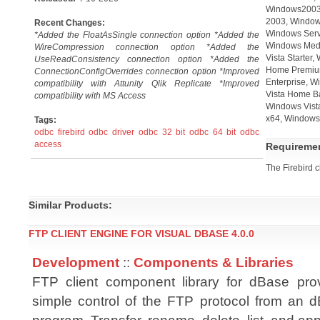
Windows2003,
2003, Window
Recent Changes:
Windows Serv
*Added the FloatAsSingle connection option *Added the
Windows Medi
WireCompression connection option *Added the
Vista Starter
UseReadConsistency connection option *Added the
Home Premium
ConnectionConfigOverrides connection option *Improved
Enterprise, W
compatibility with Attunity Qlik Replicate *Improved
Vista Home B
compatibility with MS Access
Windows Vista
x64, Windows 
Tags:
odbc firebird
odbc driver
odbc 32 bit
odbc 64 bit
odbc
access
Requireme
The Firebird cl
Similar Products:
FTP CLIENT ENGINE FOR VISUAL DBASE 4.0.0
Development
::
Components & Libraries
FTP client component library for dBase pro
simple control of the FTP protocol from an d