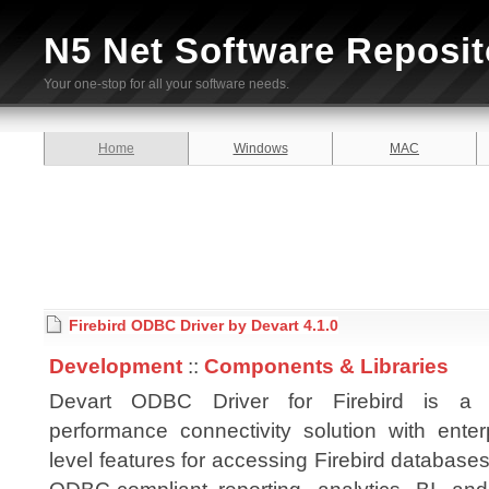
N5 Net Software Reposit
Your one-stop for all your software needs.
Home
Windows
MAC
Firebird ODBC Driver by Devart 4.1.0
Development
::
Components & Libraries
Devart ODBC Driver for Firebird is a 
performance connectivity solution with enter
level features for accessing Firebird database