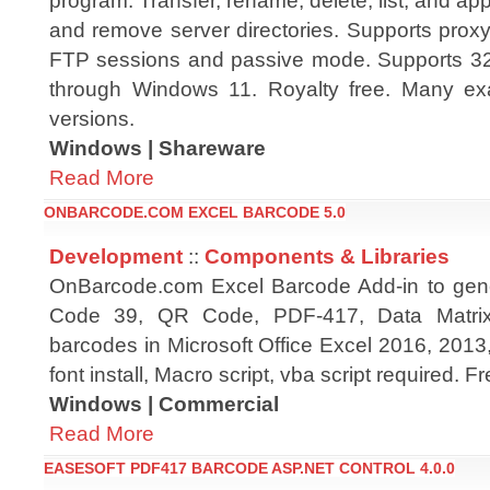
program. Transfer, rename, delete, list, and app
and remove server directories. Supports proxy
FTP sessions and passive mode. Supports 32
through Windows 11. Royalty free. Many ex
versions.
Windows | Shareware
Read More
ONBARCODE.COM EXCEL BARCODE 5.0
Development
::
Components & Libraries
OnBarcode.com Excel Barcode Add-in to gen
Code 39, QR Code, PDF-417, Data Matrix
barcodes in Microsoft Office Excel 2016, 2013
font install, Macro script, vba script required. 
Windows | Commercial
Read More
EASESOFT PDF417 BARCODE ASP.NET CONTROL 4.0.0