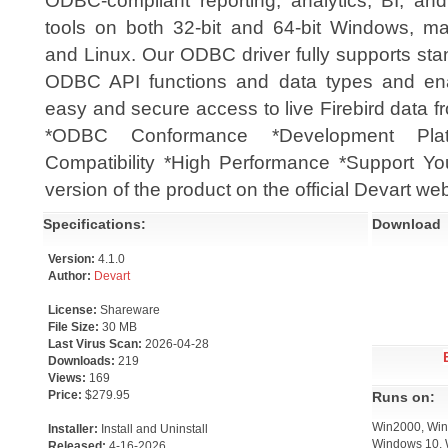
ODBC-compliant reporting, analytics, BI, an
tools on both 32-bit and 64-bit Windows, m
and Linux. Our ODBC driver fully supports st
ODBC API functions and data types and en
easy and secure access to live Firebird data 
*ODBC Conformance *Development Plat
Compatibility *High Performance *Support You
version of the product on the official Devart web
Specifications:
Download
Version:
4.1.0
Author:
Devart
License:
Shareware
File Size:
30 MB
Last Virus Scan:
2026-04-28
Downloads:
219
Views:
169
Price:
$279.95
Runs on:
Win2000, Win
Installer:
Install and Uninstall
Windows 10, 
Released:
4-16-2026