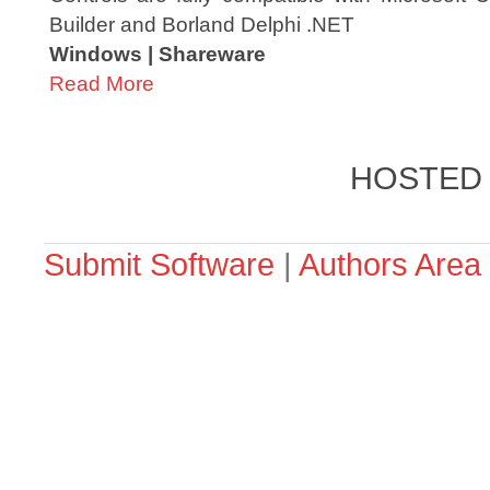
Builder and Borland Delphi .NET
Windows | Shareware
Read More
HOSTED
Submit Software
|
Authors Area