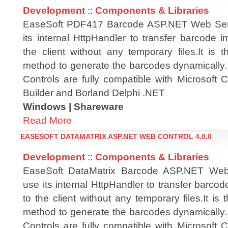
Development
::
Components & Libraries
EaseSoft PDF417 Barcode ASP.NET Web Ser
its internal HttpHandler to transfer barcode i
the client without any temporary files.It is t
method to generate the barcodes dynamicall
Controls are fully compatible with Microsoft
Builder and Borland Delphi .NET
Windows | Shareware
Read More
EASESOFT DATAMATRIX ASP.NET WEB CONTROL 4.0.0
Development
::
Components & Libraries
EaseSoft DataMatrix Barcode ASP.NET Web
use its internal HttpHandler to transfer barcod
to the client without any temporary files.It is 
method to generate the barcodes dynamicall
Controls are fully compatible with Microsoft