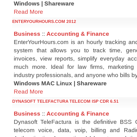
Windows | Shareware
Read More
ENTERYOURHOURS.COM 2012
Business
::
Accounting & Finance
EnterYourHours.com is an hourly tracking and 
system that allows you to track time, ge
invoices, view reports, simplify everyday ac
much more. Ideal for law firms, marketing 
industry professionals, and anyone who bills by
Windows MAC Linux | Shareware
Read More
DYNASOFT TELEFACTURA TELECOM ISP CDR 6.51
Business
::
Accounting & Finance
Dynasoft TeleFactura is the definitive BSS
telecom voice, data, voip, billing and Radi