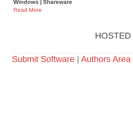
Windows | Shareware
Read More
HOSTED
Submit Software
|
Authors Area