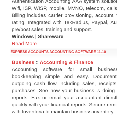
Authentication Accounting AAA system solution
Wifi, ISP, WISP, mobile, MVNO, telecom, calls
Billing includes carrier provisioning, account r
rating. Integrated with TekRadius, Paypal, Au
pre/post sales, training and support.
Windows | Shareware
Read More
EXPRESS ACCOUNTS ACCOUNTING SOFTWARE 11.10
Business
::
Accounting & Finance
Accounting software for small busine
bookkeeping simple and easy. Documen
outgoing cash flow including sales, receip
purchases. See how your business is doing 
reports. Fax or email your accountant direct
quickly with your financial reports. Secure rem
with Inventoria to maintain business inventory.