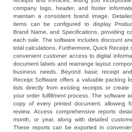
receipts and invoices, letting you incorporat
company logo, header, and footer informati
maintain a consistent brand image. Detailed
items can be configured to display Produc
Brand Name, and Specifications, providing c
each sale. The software includes discount and
total calculations. Furthermore, Quick Receipt 
convenient customer access to digital inform
document labels and rearrange layout compone
business needs. Beyond basic receipt and
Receipt Software offers a valuable packing li
lists directly from existing receipts or creat
your order fulfillment process. The software 
copy of every printed document, allowing f
review. Access comprehensive reports detai
month, or year, along with detailed customer
These reports can be exported in convenien