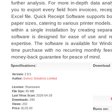
further analysis. For more in-depth data anal
you to export every field from invoices, recei
Excel file. Quick Receipt Software supports
paper sizes, catering to various printer mode
within a single installation by creating sepa
software is designed for ease of use and re
expertise. The software is available for Win
time purchase with no recurring monthly fe
money-back guarantee for peace of mind.
Specifications:
Download
Version:
2.9.5
Author:
Evinco Solutions Limited
License:
Shareware
File Size:
95 MB
Last Virus Scan:
2026-04-28
Downloads:
290
Views:
202
Price:
$135.00
Runs on: