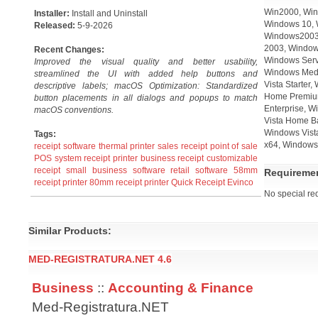
Win2000, Win
Installer:
Install and Uninstall
Windows 10, 
Released:
5-9-2026
Windows2003,
2003, Window
Recent Changes:
Windows Serv
Improved the visual quality and better usability,
Windows Medi
streamlined the UI with added help buttons and
Vista Starter
descriptive labels; macOS Optimization: Standardized
Home Premium
button placements in all dialogs and popups to match
Enterprise, W
macOS conventions.
Vista Home B
Windows Vista
Tags:
x64, Windows 
receipt software
thermal printer
sales receipt
point of sale
POS system
receipt printer
business receipt
customizable
receipt
small business software
retail software
58mm
Requireme
receipt printer
80mm receipt printer
Quick Receipt
Evinco
No special re
Similar Products:
MED-REGISTRATURA.NET 4.6
Business
::
Accounting & Finance
Med-Registratura.NET