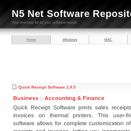
N5 Net Software Reposit
Your one-stop for all your software needs.
Home
Windows
MAC
Quick Receipt Software 2.9.5
Business
::
Accounting & Finance
Quick Receipt Software prints sales receipt
invoices on thermal printers. This user-fri
software allows for complete customization o