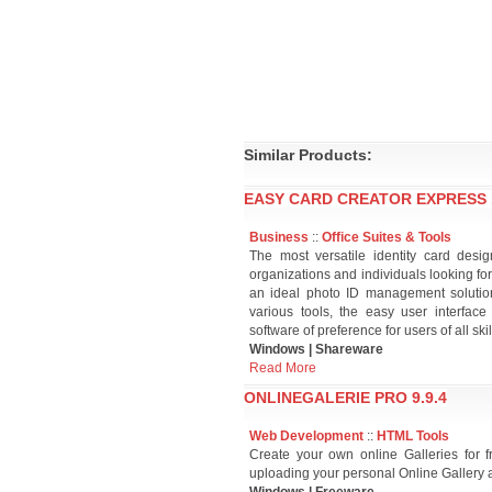
Similar Products:
EASY CARD CREATOR EXPRESS 1
Business
::
Office Suites & Tools
The most versatile identity card desi
organizations and individuals looking for
an ideal photo ID management solution 
various tools, the easy user interfac
software of preference for users of all skil
Windows | Shareware
Read More
ONLINEGALERIE PRO 9.9.4
Web Development
::
HTML Tools
Create your own online Galleries for f
uploading your personal Online Gallery 