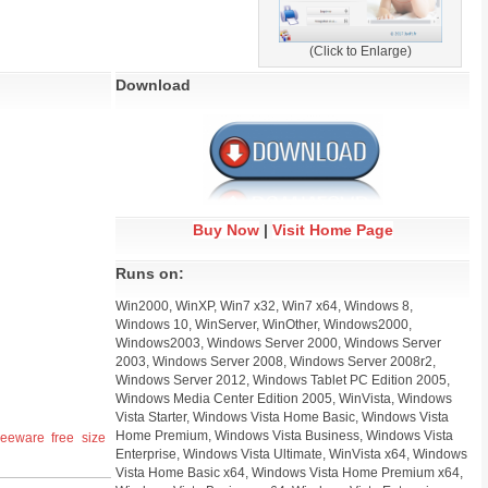
(Click to Enlarge)
Download
Buy Now
|
Visit Home Page
Runs on:
Win2000, WinXP, Win7 x32, Win7 x64, Windows 8,
Windows 10, WinServer, WinOther, Windows2000,
Windows2003, Windows Server 2000, Windows Server
2003, Windows Server 2008, Windows Server 2008r2,
Windows Server 2012, Windows Tablet PC Edition 2005,
Windows Media Center Edition 2005, WinVista, Windows
Vista Starter, Windows Vista Home Basic, Windows Vista
Home Premium, Windows Vista Business, Windows Vista
reeware
free
size
Enterprise, Windows Vista Ultimate, WinVista x64, Windows
Vista Home Basic x64, Windows Vista Home Premium x64,