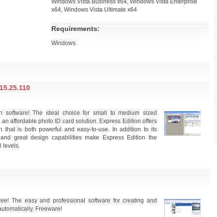
Windows Vista Business x64, Windows Vista Enterprise
x64, Windows Vista Ultimate x64
Requirements:
Windows
5.25.110
gn software! The ideal choice for small to medium sized
 an affordable photo ID card solution. Express Edition offers
that is both powerful and easy-to-use. In addition to its
e and great design capabilities make Express Edition the
l levels.
ree! The easy and professional software for creating and
automatically. Freeware!