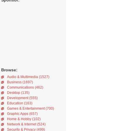
Sponsor:
Browse:
Audio & Multimedia (1527)
Business (1697)
Communications (462)
Desktop (135)
Development (555)
Education (163)
Games & Entertainment (700)
Graphic Apps (657)
Home & Hobby (102)
Network & Internet (524)
Security & Privacy (499)