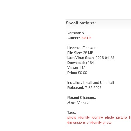
Specifications:
Version:
6.1
Author:
Jsoft.fr
License:
Freeware
File Size:
28 MB
Last Virus Scan:
2026-04-28
Downloads:
164
Views:
148
Price:
$0.00
Installer:
Install and Uninstall
Released:
7-22-2023
Recent Changes:
News Version
Tags:
photo
identity
identity photo
picture
f
dimensions of identity photo