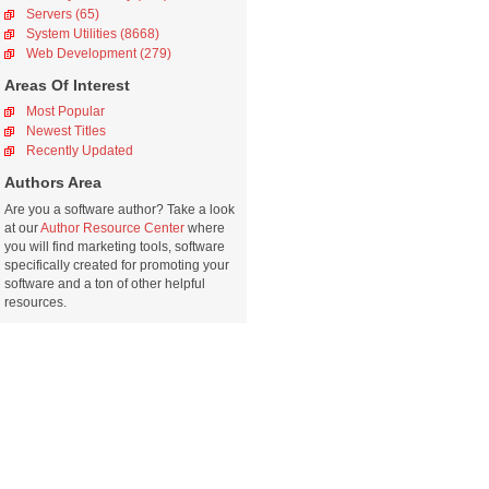
Servers (65)
System Utilities (8668)
Web Development (279)
Areas Of Interest
Most Popular
Newest Titles
Recently Updated
Authors Area
Are you a software author? Take a look
at our
Author Resource Center
where
you will find marketing tools, software
specifically created for promoting your
software and a ton of other helpful
resources.