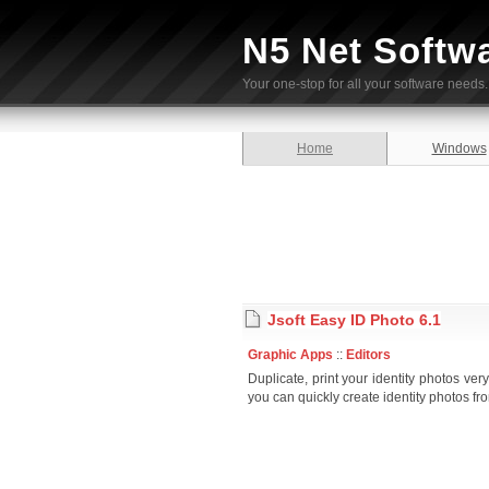
N5 Net Softw
Your one-stop for all your software needs.
Home
Windows
Jsoft Easy ID Photo 6.1
Graphic Apps
::
Editors
Duplicate, print your identity photos ver
you can quickly create identity photos fr