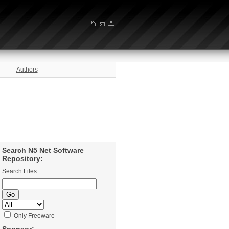
Authors
Search N5 Net Software
Repository:
Search Files
Only Freeware