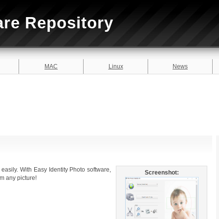
are Repository
MAC
Linux
News
y easily. With Easy Identity Photo software,
Screenshot:
om any picture!