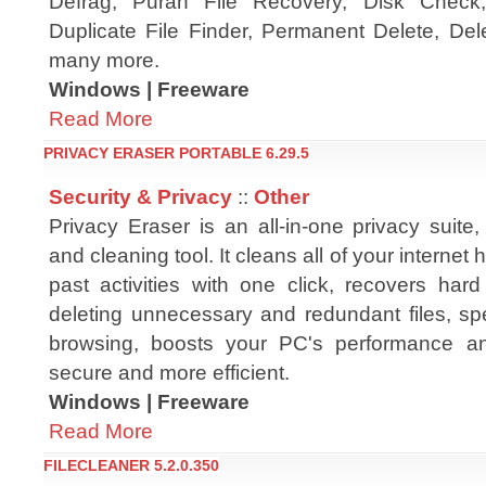
Defrag, Puran File Recovery, Disk Check, 
Duplicate File Finder, Permanent Delete, De
many more.
Windows | Freeware
Read More
PRIVACY ERASER PORTABLE 6.29.5
Security & Privacy
::
Other
Privacy Eraser is an all-in-one privacy suite
and cleaning tool. It cleans all of your internet 
past activities with one click, recovers har
deleting unnecessary and redundant files, sp
browsing, boosts your PC's performance and 
secure and more efficient.
Windows | Freeware
Read More
FILECLEANER 5.2.0.350