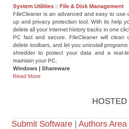
System Utilities
::
File & Disk Management
FileCleaner is an advanced and easy to use
up and privacy protection tool. With its help yo
delete all your Internet history tracks in one c
PC fast and secure. FileCleaner will clean
delete toolbars, and let you uninstall programs i
shredder to protect your data and a real-ti
maintain your PC.
Windows | Shareware
Read More
HOSTED
Submit Software
|
Authors Area