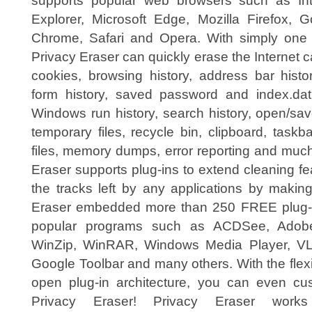
supports popular web browsers such as Int
Explorer, Microsoft Edge, Mozilla Firefox, G
Chrome, Safari and Opera. With simply one c
Privacy Eraser can quickly erase the Internet 
cookies, browsing history, address bar histo
form history, saved password and index.dat
Windows run history, search history, open/sav
temporary files, recycle bin, clipboard, taskb
files, memory dumps, error reporting and muc
Eraser supports plug-ins to extend cleaning fe
the tracks left by any applications by makin
Eraser embedded more than 250 FREE plug-i
popular programs such as ACDSee, Adobe 
WinZip, WinRAR, Windows Media Player, VLC 
Google Toolbar and many others. With the flex
open plug-in architecture, you can even cu
Privacy Eraser! Privacy Eraser work