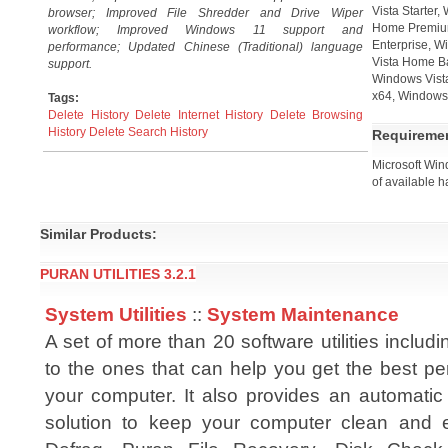
Vista Starter
browser; Improved File Shredder and Drive Wiper
Home Premium
workflow; Improved Windows 11 support and
Enterprise, W
performance; Updated Chinese (Traditional) language
Vista Home B
support.
Windows Vista
x64, Windows 
Tags:
Delete History
Delete Internet History
Delete Browsing
History
Delete Search History
Requireme
Microsoft Win
of available h
Similar Products:
PURAN UTILITIES 3.2.1
System Utilities
::
System Maintenance
A set of more than 20 software utilities includi
to the ones that can help you get the best pe
your computer. It also provides an automatic
solution to keep your computer clean and er