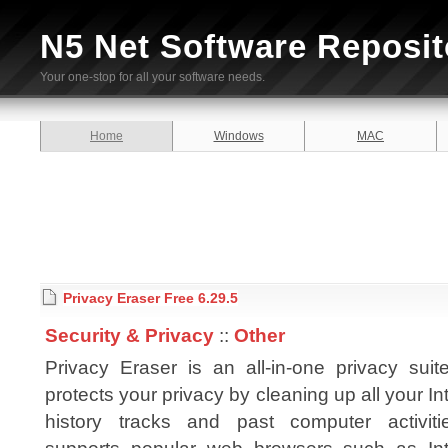
N5 Net Software Reposit
Your one-stop for all your software needs.
Home
Windows
MAC
Privacy Eraser Free 6.29.5
Security & Privacy
::
Other
Privacy Eraser is an all-in-one privacy suit
protects your privacy by cleaning up all your In
history tracks and past computer activitie