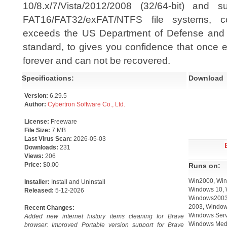
10/8.x/7/Vista/2012/2008 (32/64-bit) and 
FAT16/FAT32/exFAT/NTFS file systems, c
exceeds the US Department of Defense and N
standard, to gives you confidence that once e
forever and can not be recovered.
Specifications:
Download
Version:
6.29.5
Author:
Cybertron Software Co., Ltd.
License:
Freeware
File Size:
7 MB
Last Virus Scan:
2026-05-03
Downloads:
231
Views:
206
Price:
$0.00
Runs on:
Win2000, Win
Installer:
Install and Uninstall
Windows 10, 
Released:
5-12-2026
Windows2003,
2003, Window
Recent Changes:
Windows Serv
Added new internet history items cleaning for Brave
Windows Medi
browser; Improved Portable version support for Brave