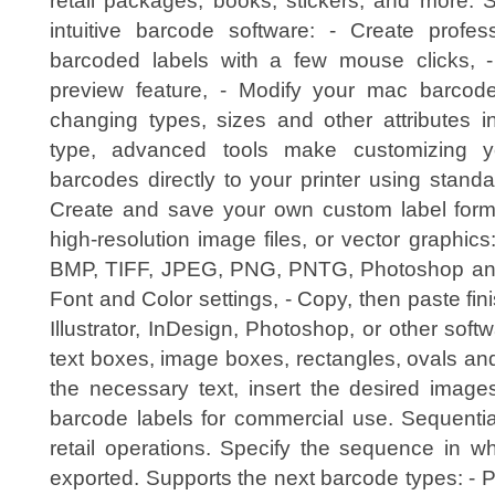
retail packages, books, stickers, and more. 
intuitive barcode software: - Create profess
barcoded labels with a few mouse clicks, -
preview feature, - Modify your mac barcod
changing types, sizes and other attributes in
type, advanced tools make customizing y
barcodes directly to your printer using stand
Create and save your own custom label form
high-resolution image files, or vector graphics
BMP, TIFF, JPEG, PNG, PNTG, Photoshop and 
Font and Color settings, - Copy, then paste fin
Illustrator, InDesign, Photoshop, or other sof
text boxes, image boxes, rectangles, ovals and 
the necessary text, insert the desired images
barcode labels for commercial use. Sequentia
retail operations. Specify the sequence in w
exported. Supports the next barcode types: - 