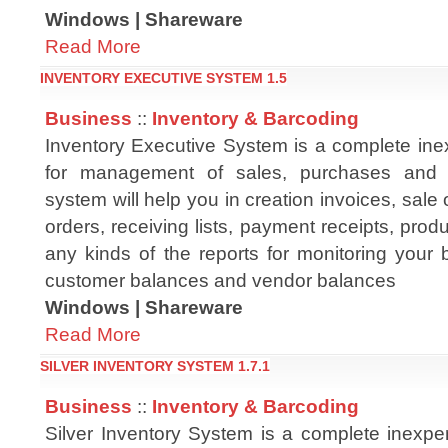
Windows | Shareware
Read More
INVENTORY EXECUTIVE SYSTEM 1.5
Business
::
Inventory & Barcoding
Inventory Executive System is a complete in
for management of sales, purchases and 
system will help you in creation invoices, sale
orders, receiving lists, payment receipts, prod
any kinds of the reports for monitoring your b
customer balances and vendor balances
Windows | Shareware
Read More
SILVER INVENTORY SYSTEM 1.7.1
Business
::
Inventory & Barcoding
Silver Inventory System is a complete inexpe