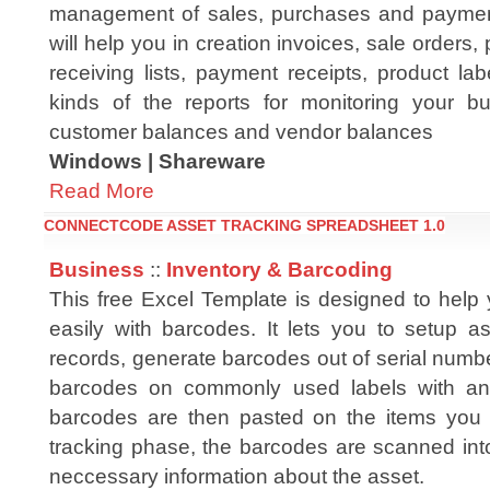
management of sales, purchases and paymen
will help you in creation invoices, sale orders,
receiving lists, payment receipts, product l
kinds of the reports for monitoring your bus
customer balances and vendor balances
Windows | Shareware
Read More
CONNECTCODE ASSET TRACKING SPREADSHEET 1.0
Business
::
Inventory & Barcoding
This free Excel Template is designed to help 
easily with barcodes. It lets you to setup as
records, generate barcodes out of serial numbe
barcodes on commonly used labels with an i
barcodes are then pasted on the items you wi
tracking phase, the barcodes are scanned into
neccessary information about the asset.