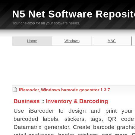
N5 Net Software Reposit
Your one-stop for all your software needs.
Home
Windows
MAC
iBarcoder, Windows barcode generator 1.3.7
Business
::
Inventory & Barcoding
Use iBarcoder to design and print you
barcoded labels, stickers, tags, QR cod
Datamatrix generator. Create barcode graphic