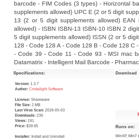
barcode - FIM Codes (3 types) - Horizontal ba
supplements allowed) UPC E (2 or 5 digit sup
13 (2 or 5 digit supplements allowed) EAN 
allowed) - ISBN ISBN-13 ISBN-10 ISBN 2 digi
5 digit supplements allowed) ISSN (2 or 5 dig
128 - Code 128 A - Code 128 B - Code 128 C -
- Code 39 - Code 11 - Code 93 - MSI mac bar
Datamatrix - Intelligent Mail Barcode - Pharm
Specifications:
Download
Version:
1.3.7
Author:
Cristallight Software
License:
Shareware
File Size:
2 MB
Last Virus Scan:
2026-05-03
Downloads:
230
Views:
191
Price:
$39.95
Runs on:
WinXP, Win7 
Installer:
Install and Uninstall