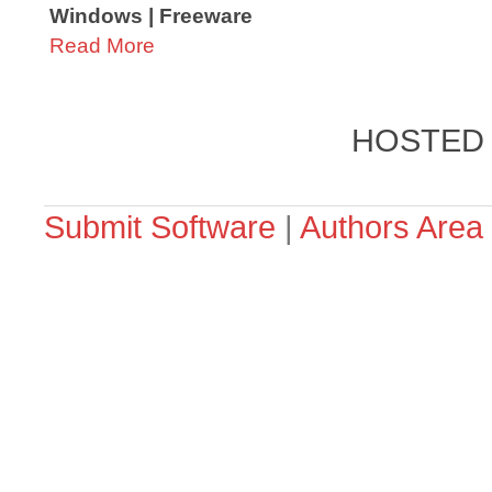
Windows | Freeware
Read More
HOSTED
Submit Software
|
Authors Area