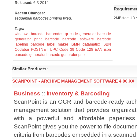
Released:
6-3-2014
Requireme
Recent Changes:
2MB free HD 
sequential barcodes printing fixed.
Tags:
windows barcode
bar codes
qr code generator
barcode
generator
print barcode
barcode software
barcode
labeling
barcode label maker
ISMN
datamatrix
ISBN
Codabar
POSTNET
UPC
Code 39
Code 128
EAN
isbn
barcode generator
barcode generator price
Similar Products:
SCANPOINT - ARCHIVE MANAGEMENT SOFTWARE 4.00.XX
Business
::
Inventory & Barcoding
ScanPoint is an OCR and barcode-ready arch
management solution that provides organizat
with a powerful and affordable paperless o
ScanPoint gives you the power to file documen
criteria from barcodes embedded in a scanne