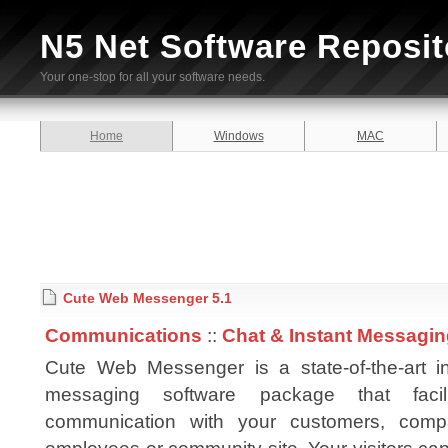
N5 Net Software Reposit
Your one-stop for all your software needs.
Home
Windows
MAC
Cute Web Messenger 5.1
Communications
::
Chat & Instant Messagi
Cute Web Messenger is a state-of-the-art in
messaging software package that facili
communication with your customers, comp