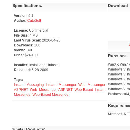
Specifications:
Download
Version:
5.1
Author:
CuteSoft
License:
Commercial
File Size:
4 MB
Last Virus Scan:
2026-04-28
Downloads:
208
Views:
149
Price:
$249.00
Runs on:
WinXP, Win7 
Installer:
Install and Uninstall
Windows Vista
Released:
5-28-2009
Windows Vista
Windows Vist
Tags:
Windows Vista
Instant Messaging
Instant Messenger
Web Messenger
Windows Vist
ASP.NET Web Messenger
ASP.NET
Web-Based Instant
Business x64,
Messenger
Web-Based Messenger
Requireme
Microsoft .NE
Similar Products: