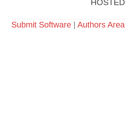
HOSTED
Submit Software
|
Authors Area