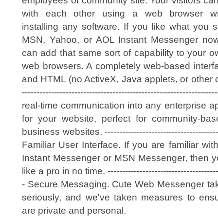
employees or community site. Your visitors ca
with each other using a web browser wi
installing any software. If you like what you 
MSN, Yahoo, or AOL Instant Messenger no
can add that same sort of capability to your ow
web browsers. A completely web-based interfac
and HTML (no ActiveX, Java applets, or other do
--------------------------------------------------------
real-time communication into any enterprise ap
for your website, perfect for community-ba
business websites. ------------------------------------------
Familiar User Interface. If you are familiar wi
Instant Messenger or MSN Messenger, then you
like a pro in no time. ----------------------------------------
- Secure Messaging. Cute Web Messenger take
seriously, and we've taken measures to ensu
are private and personal.