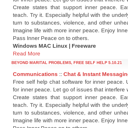
Create states that support inner peace. Ea
teach. Try it. Especially helpful with the unde
turn to substances, violence, and other unhea
Imagine life with more inner peace. Enjoy Inn
Pass Inner Peace on to others.
Windows MAC Linux | Freeware
Read More
BEYOND MARITAL PROBLEMS, FREE SELF HELP 5.10.21
Communications
::
Chat & Instant Messagi
Free self help chat software for inner peace.
for inner peace. Let go of issues that interfere
Create states that support inner peace. Ea
teach. Try it. Especially helpful with the unde
turn to substances, violence, and other unhea
Imagine life with more inner peace. Enjoy Inn