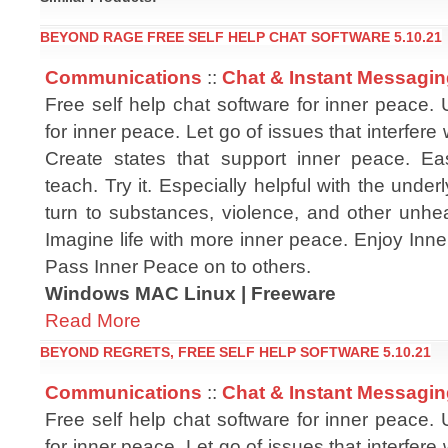
BEYOND RAGE FREE SELF HELP CHAT SOFTWARE 5.10.21
Communications
::
Chat & Instant Messagi
Free self help chat software for inner peace.
for inner peace. Let go of issues that interfere
Create states that support inner peace. Ea
teach. Try it. Especially helpful with the unde
turn to substances, violence, and other unhea
Imagine life with more inner peace. Enjoy Inn
Pass Inner Peace on to others.
Windows MAC Linux | Freeware
Read More
BEYOND REGRETS, FREE SELF HELP SOFTWARE 5.10.21
Communications
::
Chat & Instant Messagi
Free self help chat software for inner peace.
for inner peace. Let go of issues that interfere