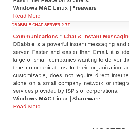
Pass Inner Peace on to others.
Windows MAC Linux | Freeware
Read More
DBABBLE CHAT SERVER 2.7Z
Communications
::
Chat & Instant Messagi
DBabble is a powerful instant messaging and d
server. Faster and easier than Email, it is id
large or small companies wanting to deliver the
time communications to their organization a
customizable, does not require direct inter
alone on a small company network or integrat
services provided by ISP's or corporations.
Windows MAC Linux | Shareware
Read More