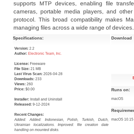
supports MTP devices, enabling file transf
cameras, portable media players, and othe
protocol. This broad compatibility makes Mac
managing files across a wide range of devices.
Specifications:
Download
Version:
2.2
Author:
Electronic Team, Inc.
License:
Freeware
File Size:
21 MB
Last Virus Scan:
2026-04-28
Downloads:
233
Views:
260
Price:
$0.00
Runs on:
macOS
Installer:
Install and Uninstall
Released:
9-12-2024
Requireme
Recent Changes:
macOS 10.15 o
Added: Added: Indonesian, Polish, Turkish, Dutch,
Ukrainian localizations. Improved: file creation date
handling on mounted disks.