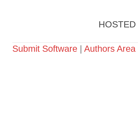
HOSTED
Submit Software
|
Authors Area