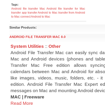
Tags:
Android file transfer Mac
Android file transfer for Mac
transfer app
transfer Android to Mac
transfer from Android
to Mac
connect Android to Mac
Similar Products:
ANDROID FILE TRANSFER MAC 8.0
System Utilities
::
Other
Android File Transfer Mac can easily sync d
Mac and Android devices (phones and tablet
Transfer Mac Free edition allows syncin
calendars between Mac and Android for absolu
like images, videos, music, folders, etc. - 
edition. Android File Transfer Mac Expert 
messages on Mac and mounting Android devic
MAC | Freeware
Read More