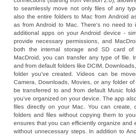
connections (starting from version 2.0), allowi
to seamlessly move not only files of any typ
also the entire folders to Mac from Android a
as from Android to Mac. There's no need to i
additional apps on your Android device - sim
provide necessary permissions, and MacDroi
both the internal storage and SD card of
MacDroid, you can transfer any type of file. 
and from default folders like DCIM, Downloads
folder you've created. Videos can be mov
Camera, Downloads, Movies, or any folder of 
be transferred to and from default Music fol
you've organized on your device. The app als
files directly on your Mac. You can create, 
folders and files without copying them to your 
ensures that you can efficiently organize and e
without unnecessary steps. In addition to And