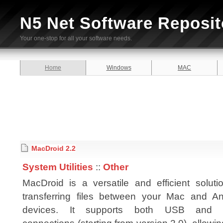
N5 Net Software Reposit
Your one-stop for all your software needs.
Home
Windows
MAC
MacDroid 2.2
System Utilities
::
Other
MacDroid is a versatile and efficient soluti
transferring files between your Mac and An
devices. It supports both USB and W