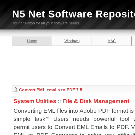
N5 Net Software Reposit
Your one-stop for all your software needs.
Home
Windows
MAC
Convert EML emails to PDF 7.5
System Utilities
::
File & Disk Management
Converting EML files into Adobe PDF format is
simple task? Users needs powerful tool 
permit users to Convert EML Emails to PDF. Vi