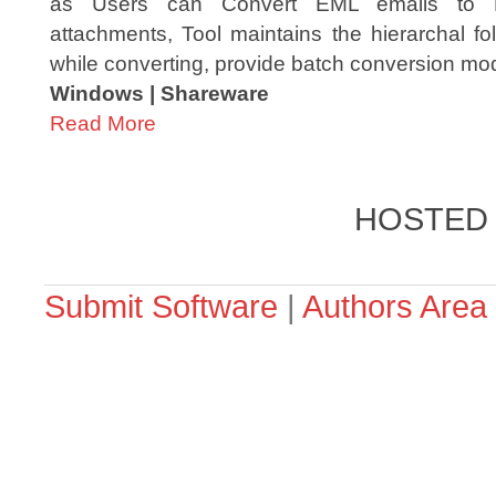
as Users can Convert EML emails to P
attachments, Tool maintains the hierarchal fo
while converting, provide batch conversion mod
Windows | Shareware
Read More
HOSTED
Submit Software
|
Authors Area