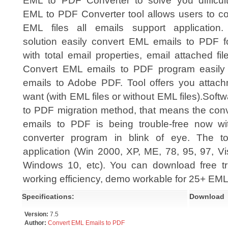
EML to PDF Converter to solve you difficulty
EML to PDF Converter tool allows users to co
EML files all emails support application.
solution easily convert EML emails to PDF f
with total email properties, email attached fil
Convert EML emails to PDF program easily
emails to Adobe PDF. Tool offers you attac
want (with EML files or without EML files).Sof
to PDF migration method, that means the conve
emails to PDF is being trouble-free now 
converter program in blink of eye. The t
application (Win 2000, XP, ME, 78, 95, 97, V
Windows 10, etc). You can download free tria
working efficiency, demo workable for 25+ EML 
Specifications:
Download
Version:
7.5
Author:
Convert EML Emails to PDF