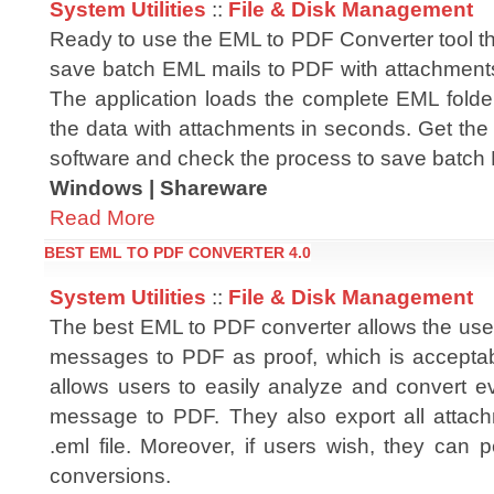
System Utilities
::
File & Disk Management
Ready to use the EML to PDF Converter tool t
save batch EML mails to PDF with attachments
The application loads the complete EML folder
the data with attachments in seconds. Get the
software and check the process to save batch
Windows | Shareware
Read More
BEST EML TO PDF CONVERTER 4.0
System Utilities
::
File & Disk Management
The best EML to PDF converter allows the use
messages to PDF as proof, which is acceptabl
allows users to easily analyze and convert ev
message to PDF. They also export all attac
.eml file. Moreover, if users wish, they can
conversions.