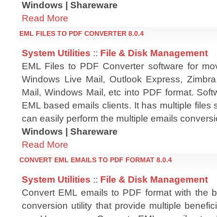
Windows | Shareware
Read More
EML FILES TO PDF CONVERTER 8.0.4
System Utilities
::
File & Disk Management
EML Files to PDF Converter software for mo
Windows Live Mail, Outlook Express, Zimbra
Mail, Windows Mail, etc into PDF format. Soft
EML based emails clients. It has multiple files 
can easily perform the multiple emails conversi
Windows | Shareware
Read More
CONVERT EML EMAILS TO PDF FORMAT 8.0.4
System Utilities
::
File & Disk Management
Convert EML emails to PDF format with the 
conversion utility that provide multiple benefic