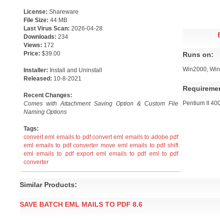
License:
Shareware
File Size:
44 MB
Last Virus Scan:
2026-04-28
Downloads:
234
Views:
172
Price:
$39.00
Runs on:
Win2000, Win
Installer:
Install and Uninstall
Released:
10-8-2021
Requireme
Recent Changes:
Pentium II 4
Comes with Attachment Saving Option & Custom File
Naming Options
Tags:
convert eml emails to pdf
convert eml emails to adobe pdf
eml emails to pdf converter
move eml emails to pdf
shift
eml emails to pdf
export eml emails to pdf
eml to pdf
converter
Similar Products:
SAVE BATCH EML MAILS TO PDF 8.6