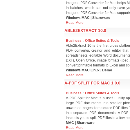
Image to PDF Converter for Mac helps Ma
in batches, which can not only save y
Image to PDF Converter for Mac supports e
Windows MAC | Shareware
Read More
ABLE2EXTRACT 10.0
Business
::
Office Suites & Tools
Able2Extract 10 is the first cross plat
PDF converter, creator and editor that
spreadsheets, editable Word documents,
DXF), Open Office, image formats (jpeg,
convert printable formats to Excel and s
Windows MAC Linux | Demo
Read More
A-PDF SPLIT FOR MAC 1.0.0
Business
::
Office Suites & Tools
A-PDF Split for Mac is a useful utility 
large PDF documents into smaller piec
unwanted pages from source PDF files. 
into separate PDF documents. A-PDF Sp
instructs you to split PDF files in a few s
MAC | Shareware
Read More