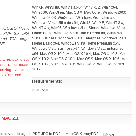
WinXP, WinVista, WinVista x64, Win7 x32, Win7 x64,
Win2000, WinOther, Mac OS X, Mac Other, Windows2000,
Windows2003, WinServer, Windows Vista Ultimate,
Windows Vista Ultimate x64, Win98, WinME, WinNT 3.x,
WinNT 4.x, Win95, Windows Vista Starter, Windows Vista
ert raster files to
Home Basic, Windows Vista Home Premium, Windows
ts, BMP, GIF, JPG,
Vista Business, Windows Vista Enterprise, Windows Vista
nd TGA, target
Home Basic x64, Windows Vista Home Premium x64,
MF.
Windows Vista Business x64, Windows Vista Enterprise
x64, Mac OS X 10.5, Mac OS X 10.4, Mac OS X 10.3, Mac
OS X 10.2, Mac OS X 10.1, Mac OS 9, Mac OS X 10.6, Mac
g to ps
pcx to svg
OS X 10.7, Mac OS X 10.8, Windows 8, Windows Server
awing
raster
image
2012
orizing
vectorise
g
dxf
eps
cad
Requirements:
32M RAM
 MAC 2.1
c converts image to PDF, JPG to PDF in Mac OS X. VeryPDF