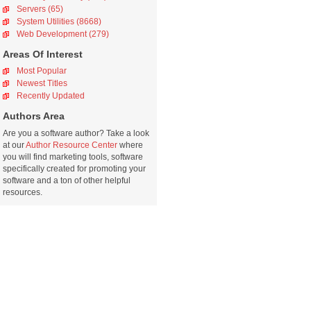
Servers (65)
System Utilities (8668)
Web Development (279)
Areas Of Interest
Most Popular
Newest Titles
Recently Updated
Authors Area
Are you a software author? Take a look
at our
Author Resource Center
where
you will find marketing tools, software
specifically created for promoting your
software and a ton of other helpful
resources.