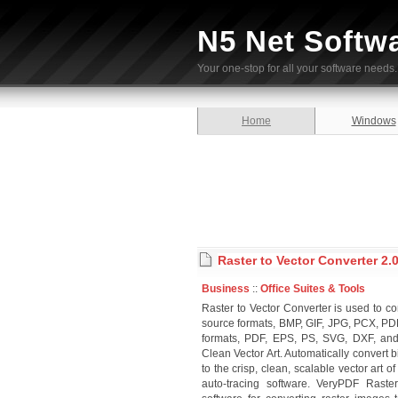
N5 Net Softw
Your one-stop for all your software needs.
Home
Windows
Raster to Vector Converter 2.
Business
::
Office Suites & Tools
Raster to Vector Converter is used to conv
source formats, BMP, GIF, JPG, PCX, P
formats, PDF, EPS, PS, SVG, DXF, and
Clean Vector Art. Automatically conver
to the crisp, clean, scalable vector art
auto-tracing software. VeryPDF Raste