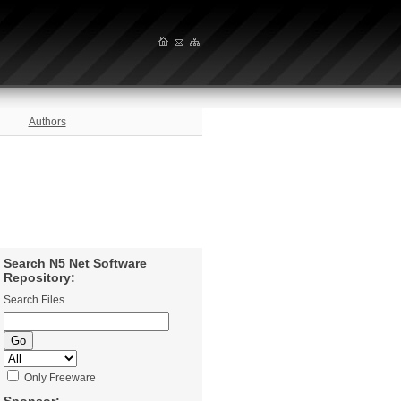
Authors
Search N5 Net Software
Repository:
Search Files
Only Freeware