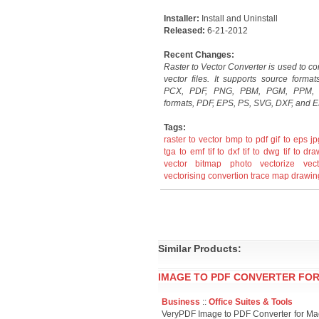
Installer:
Install and Uninstall
Released:
6-21-2012
Recent Changes:
Raster to Vector Converter is used to conv
vector files. It supports source forma
PCX, PDF, PNG, PBM, PGM, PPM, a
formats, PDF, EPS, PS, SVG, DXF, and E
Tags:
raster to vector
bmp to pdf
gif to eps
jp
tga to emf
tif to dxf
tif to dwg
tif to dr
vector
bitmap
photo
vectorize
vect
vectorising
convertion
trace
map
drawin
Similar Products:
IMAGE TO PDF CONVERTER FOR
Business
::
Office Suites & Tools
VeryPDF Image to PDF Converter for Ma