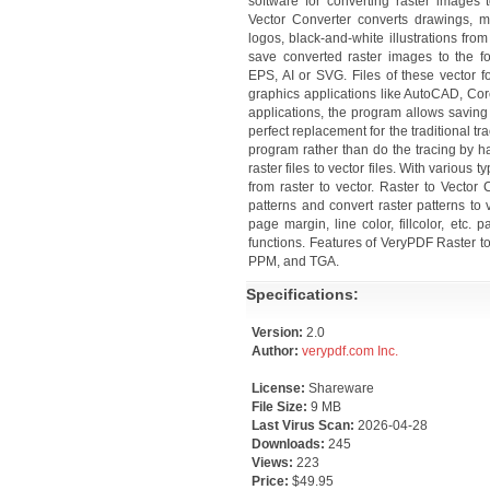
software for converting raster images 
Vector Converter converts drawings, 
logos, black-and-white illustrations fro
save converted raster images to the f
EPS, AI or SVG. Files of these vector 
graphics applications like AutoCAD, Cor
applications, the program allows saving
perfect replacement for the traditional tra
program rather than do the tracing by ha
raster files to vector files. With various
from raster to vector. Raster to Vector
patterns and convert raster patterns to v
page margin, line color, fillcolor, etc. p
functions. Features of VeryPDF Raster t
PPM, and TGA.
Specifications:
Version:
2.0
Author:
verypdf.com Inc.
License:
Shareware
File Size:
9 MB
Last Virus Scan:
2026-04-28
Downloads:
245
Views:
223
Price:
$49.95