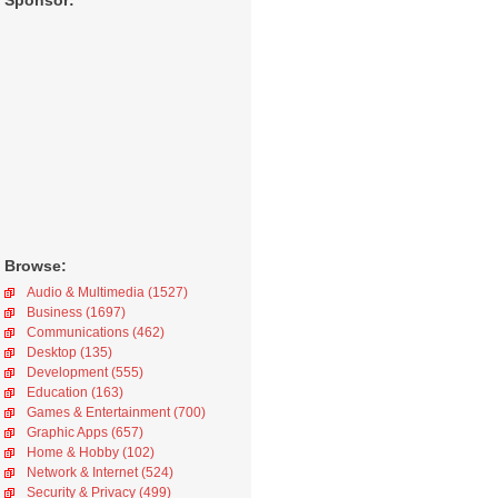
Sponsor:
Browse:
Audio & Multimedia (1527)
Business (1697)
Communications (462)
Desktop (135)
Development (555)
Education (163)
Games & Entertainment (700)
Graphic Apps (657)
Home & Hobby (102)
Network & Internet (524)
Security & Privacy (499)