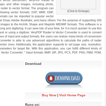
to vector (vectorizer). VeryPDF Raster to
maps and other images, including photo,
m raster to vector format. The program can
(Click to Enlarge)
ollowing vector formats: DXF, WMF, EMF,
formats can be imported to popular vector
el Draw, Adobe Illustrator, and many others. For the purpose of supporting GIS
 images to the ArcInfo Shape and MapInfo MID/MIF formats. This software is a
cing and digitizing. It can save lots of your time, for it is much quicker to use this
nd or using a digitizer. VeryPDF Raster to Vector Converter is used to convert
 types of input and output formats, the users can realize many kinds of conversion
 Converter is able to use advanced algorithms to calculate the paths of raster
ector ones. Additionally, the application supports to set page size, resolution,
arameters for target file. With this application, you can fulfill different kinds of
o Vector Converter: * Input formats: BMP, GIF, JPG, PCX, PDF, PNG, PBM, PGM,
Download
Buy Now
|
Visit Home Page
Runs on: