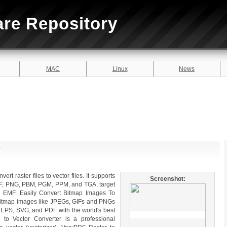
are Repository
MAC
Linux
News
0
ert raster files to vector files. It supports
Screenshot:
DF, PNG, PBM, PGM, PPM, and TGA, target
 EMF. Easily Convert Bitmap Images To
t bitmap images like JPEGs, GIFs and PNGs
 of EPS, SVG, and PDF with the world's best
r to Vector Converter is a professional