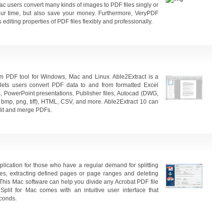
c users convert many kinds of images to PDF files singly or
our time, but also save your money. Furthermore, VeryPDF
diting properties of PDF files flexibly and professionally.
form PDF tool for Windows, Mac and Linux. Able2Extract is a
 lets users convert PDF data to and from formatted Excel
 PowerPoint presentations, Publisher files, Autocad (DWG,
 bmp, png, tiff), HTML, CSV, and more. Able2Extract 10 can
plit and merge PDFs.
application for those who have a regular demand for splitting
es, extracting defined pages or page ranges and deleting
This Mac software can help you divide any Acrobat PDF file
lit for Mac comes with an intuitive user interface that
econds.