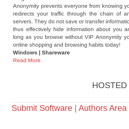
Anonymity prevents everyone from knowing you
redirects your traffic through the chain of
servers. They do not save or transfer informat
thus effectively hide information about you a
long as you browse without VIP Anonymity you'r
online shopping and browsing habits today!
Windows | Shareware
Read More
HOSTED
Submit Software
|
Authors Area