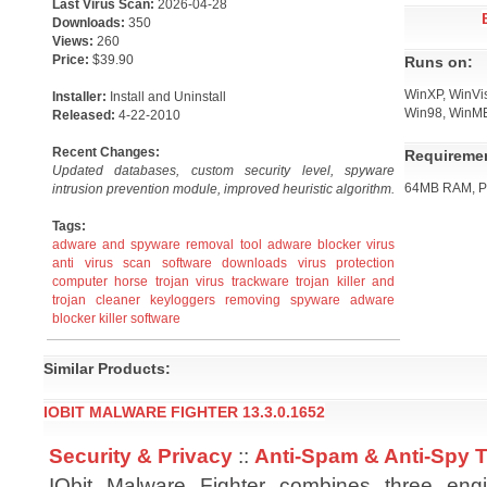
Last Virus Scan:
2026-04-28
Downloads:
350
Views:
260
Price:
$39.90
Runs on:
WinXP, WinVi
Installer:
Install and Uninstall
Win98, WinM
Released:
4-22-2010
Recent Changes:
Requireme
Updated databases, custom security level, spyware
64MB RAM, Pe
intrusion prevention module, improved heuristic algorithm.
Tags:
adware and spyware removal tool
adware blocker virus
anti virus scan software downloads
virus protection
computer horse trojan virus trackware
trojan killer and
trojan cleaner
keyloggers removing
spyware adware
blocker killer software
Similar Products:
IOBIT MALWARE FIGHTER 13.3.0.1652
Security & Privacy
::
Anti-Spam & Anti-Spy 
IObit Malware Fighter combines three engin