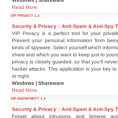
Windows | Shareware
Read More
VIP PRIVACY 1.3
Security & Privacy
::
Anti-Spam & Anti-Spy 
VIP Privacy is a perfect tool for your private
Prevent your personal information from bei
kinds of spyware. Select yourself which inform
share and which you want to keep just to yours
privacy is closely guarded, so that you'll never
hacker attacks. This application is your key to
or night.
Windows | Shareware
Read More
VIP ANONYMITY 1.3
Security & Privacy
::
Anti-Spam & Anti-Spy 
Forget about intrusions and browse an