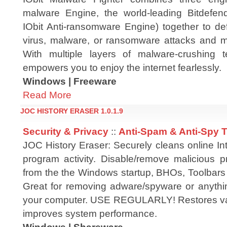
malware Engine, the world-leading Bitdefen
IObit Anti-ransomware Engine) together to de
virus, malware, or ransomware attacks and m
With multiple layers of malware-crushing t
empowers you to enjoy the internet fearlessly.
Windows | Freeware
Read More
JOC HISTORY ERASER 1.0.1.9
Security & Privacy
::
Anti-Spam & Anti-Spy 
JOC History Eraser: Securely cleans online In
program activity. Disable/remove malicious 
from the the Windows startup, BHOs, Toolbars
Great for removing adware/spyware or anythin
your computer. USE REGULARLY! Restores val
improves system performance.