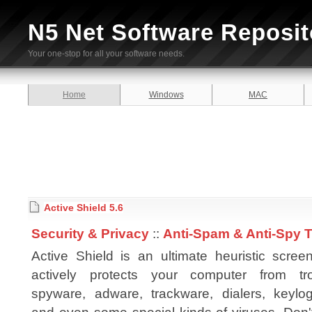
N5 Net Software Reposit
Your one-stop for all your software needs.
Home
Windows
MAC
Active Shield 5.6
Security & Privacy
::
Anti-Spam & Anti-Spy 
Active Shield is an ultimate heuristic scree
actively protects your computer from tro
spyware, adware, trackware, dialers, keylog