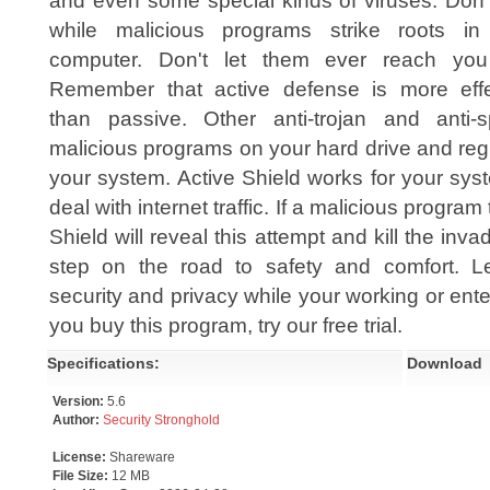
and even some special kinds of viruses. Don'
while malicious programs strike roots in
computer. Don't let them ever reach yo
Remember that active defense is more effe
than passive. Other anti-trojan and anti-s
malicious programs on your hard drive and regis
your system. Active Shield works for your syste
deal with internet traffic. If a malicious program
Shield will reveal this attempt and kill the invad
step on the road to safety and comfort. Le
security and privacy while your working or ente
you buy this program, try our free trial.
Specifications:
Download
Version:
5.6
Author:
Security Stronghold
License:
Shareware
File Size:
12 MB