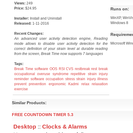
Views:
249
Price:
$24.95
Runs on:
WinXP, WinVis
Installer:
Install and Uninstall
Windows 8
Released:
1-11-2016
Recent Changes:
Requireme
An advanced user activity detection engine, Reading
Microsoft Win
mode allows to disable user activity detection for the
correct definition of your strain level at durable reading
from the screen, Break Time now supports 7 languages
Tags:
Break Time
software
OOS
RSI
CVS
restbreak
rest break
occupational overuse syndrome
repetitive strain injury
reminder software
occupation
stress
strain
injury
illness
prevent
prevention
ergonomic
Kadmi
relax
relaxation
exercise
Similar Products:
FREE COUNTDOWN TIMER 5.3
Desktop
::
Clocks & Alarms