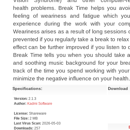
Vision Syndrome) and other computer-re
health problems. Break Time helps you avoi
feeling of weariness and fatigue which yo
experience during the work with your comp
Weariness arises as a result of long sessions 
prevented if you regularly take a break to rela
effect can be further improved if you listen to
Break Time tells you when you should take 
and soothing music background for your bre
track of the time you spend working with you
minimize the negative influence on your health.
Specifications:
Download
Version:
2.1.3
Author:
Kadmi Software
License:
Shareware
File Size:
2 MB
Last Virus Scan:
2026-05-03
Downloads:
257