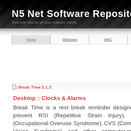
N5 Net Software Reposit
Your one-stop for all your software needs.
Home
Windows
MAC
Break Time 2.1.3
Desktop
::
Clocks & Alarms
Break Time is a rest break reminder design
prevent RSI (Repetitive Strain Injury)
(Occupational Overuse Syndrome), CVS (Com