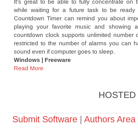
It's great to be able to fully concentrate on
while waiting for a future task to be ready 
Countdown Timer can remind you about impo
playing your favorite music and showing a
countdown clock supports unlimited number of
restricted to the number of alarms you can ha
sound even if computer goes to sleep.
Windows | Freeware
Read More
HOSTED
Submit Software
|
Authors Area