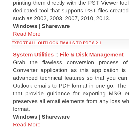
printing them directly with the PST Viewer to
dedicated tool that supports PST files created
such as 2002, 2003, 2007, 2010, 2013.
Windows | Shareware
Read More
EXPORT ALL OUTLOOK EMAILS TO PDF 8.2.1
System Utilities
::
File & Disk Management
Grab the flawless conversion process
Converter application as this application is 
advanced technical features so that you can s
Outlook emails to PDF format in one go. The 
that provide guidance for exporting MSG e
preserves all email elements from any loss w
format.
Windows | Shareware
Read More