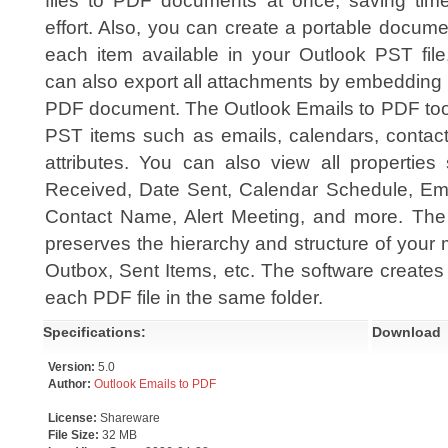
files to PDF documents at once, saving tim
effort. Also, you can create a portable docume
each item available in your Outlook PST file
can also export all attachments by embedding i
PDF document. The Outlook Emails to PDF tool i
PST items such as emails, calendars, contacts
attributes. You can also view all propertie
Received, Date Sent, Calendar Schedule, Em
Contact Name, Alert Meeting, and more. The
preserves the hierarchy and structure of your m
Outbox, Sent Items, etc. The software creates
each PDF file in the same folder.
Specifications:
Download
Version:
5.0
Author:
Outlook Emails to PDF
License:
Shareware
File Size:
32 MB