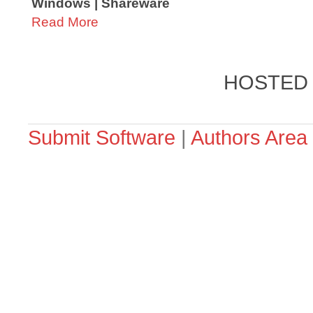
Windows | Shareware
Read More
HOSTED
Submit Software
|
Authors Area