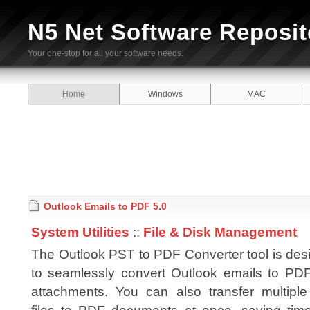
N5 Net Software Reposit
Your one-stop for all your software needs.
Home
Windows
MAC
Outlook Emails to PDF 5.0
System Utilities
::
File & Disk Management
The Outlook PST to PDF Converter tool is des
to seamlessly convert Outlook emails to PDF
attachments. You can also transfer multipl