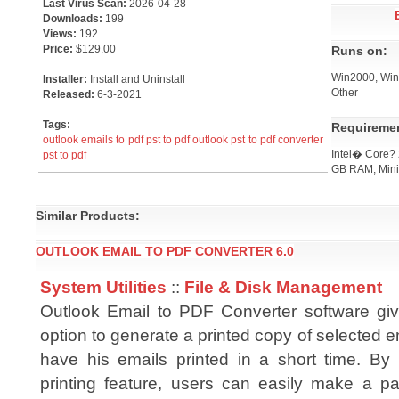
Last Virus Scan:
2026-04-28
Downloads:
199
Views:
192
Price:
$129.00
Runs on:
Win2000, Win7
Installer:
Install and Uninstall
Other
Released:
6-3-2021
Tags:
Requireme
outlook emails to pdf
pst to pdf
outlook pst to pdf converter
Intel� Core?
pst to pdf
GB RAM, Min
Similar Products:
OUTLOOK EMAIL TO PDF CONVERTER 6.0
System Utilities
::
File & Disk Management
Outlook Email to PDF Converter software gi
option to generate a printed copy of selected e
have his emails printed in a short time. By 
printing feature, users can easily make a pa