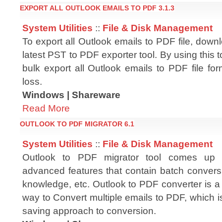
EXPORT ALL OUTLOOK EMAILS TO PDF 3.1.3
System Utilities
::
File & Disk Management
To export all Outlook emails to PDF file, dow
latest PST to PDF exporter tool. By using this t
bulk export all Outlook emails to PDF file fo
loss.
Windows | Shareware
Read More
OUTLOOK TO PDF MIGRATOR 6.1
System Utilities
::
File & Disk Management
Outlook to PDF migrator tool comes up w
advanced features that contain batch conversi
knowledge, etc. Outlook to PDF converter is a
way to Convert multiple emails to PDF, which is
saving approach to conversion.