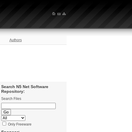
Authors
Search N5 Net Software
Repository:
Search Files
Only Freeware