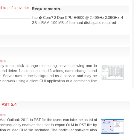
l to pdf converter
Requirements:
Intel� Core? 2 Duo CPU E4600 @ 2.40GHz 2.39GHz, 4
GB is RAM, 100 MB of free hard disk space required
ment
sy-to-use disk change monitoring server allowing one to
 and detect file creations, modifications, name changes and
lse Server runs in the background as a service and may be
he network using a client GUI application or a command line
PST 5.4
ment
 Mac Outlook 2011 to PST file the users can take the assist of
consequently enables the user to export OLM to PST file by
tion of Mac OLM file secluded. The particular software also