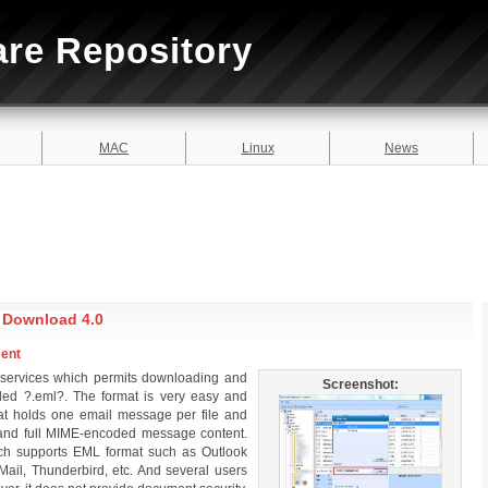
are Repository
MAC
Linux
News
e Download 4.0
ment
 services which permits downloading and
Screenshot:
led ?.eml?. The format is very easy and
 that holds one email message per file and
 and full MIME-encoded message content.
hich supports EML format such as Outlook
ail, Thunderbird, etc. And several users