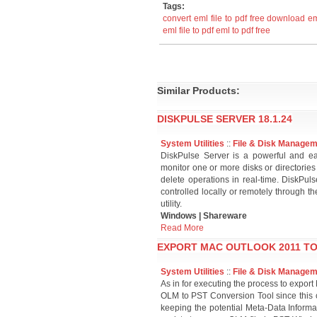
Tags:
convert eml file to pdf free download
em
eml file to pdf
eml to pdf free
Similar Products:
DISKPULSE SERVER 18.1.24
System Utilities
::
File & Disk Manage
DiskPulse Server is a powerful and ea
monitor one or more disks or directories
delete operations in real-time. DiskPu
controlled locally or remotely through t
utility.
Windows | Shareware
Read More
EXPORT MAC OUTLOOK 2011 TO 
System Utilities
::
File & Disk Manage
As in for executing the process to export
OLM to PST Conversion Tool since this 
keeping the potential Meta-Data Informa