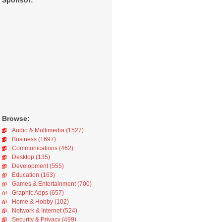
Sponsor:
Browse:
Audio & Multimedia (1527)
Business (1697)
Communications (462)
Desktop (135)
Development (555)
Education (163)
Games & Entertainment (700)
Graphic Apps (657)
Home & Hobby (102)
Network & Internet (524)
Security & Privacy (499)