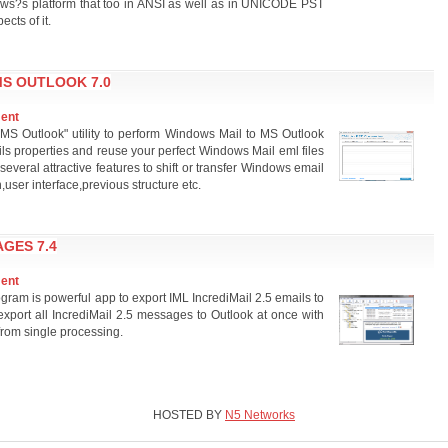
ows?s platform that too in ANSI as well as in UNICODE PST
cts of it.
S OUTLOOK 7.0
ment
MS Outlook" utility to perform Windows Mail to MS Outlook
ls properties and reuse your perfect Windows Mail eml files
several attractive features to shift or transfer Windows email
ser interface,previous structure etc.
AGES 7.4
ment
ram is powerful app to export IML IncrediMail 2.5 emails to
export all IncrediMail 2.5 messages to Outlook at once with
from single processing.
HOSTED BY
N5 Networks