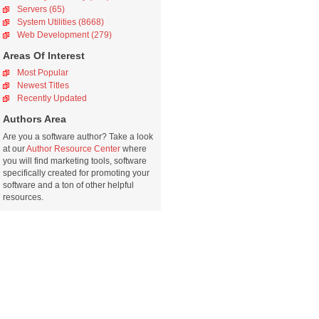
Servers (65)
System Utilities (8668)
Web Development (279)
Areas Of Interest
Most Popular
Newest Titles
Recently Updated
Authors Area
Are you a software author? Take a look
at our
Author Resource Center
where
you will find marketing tools, software
specifically created for promoting your
software and a ton of other helpful
resources.