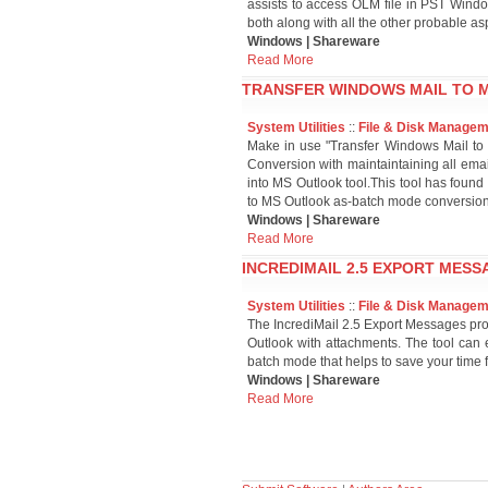
assists to access OLM file in PST Wind
both along with all the other probable aspe
Windows | Shareware
Read More
TRANSFER WINDOWS MAIL TO M
System Utilities
::
File & Disk Manage
Make in use "Transfer Windows Mail to 
Conversion with maintaintaining all emai
into MS Outlook tool.This tool has found 
to MS Outlook as-batch mode conversion,u
Windows | Shareware
Read More
INCREDIMAIL 2.5 EXPORT MESS
System Utilities
::
File & Disk Manage
The IncrediMail 2.5 Export Messages prog
Outlook with attachments. The tool can 
batch mode that helps to save your time 
Windows | Shareware
Read More