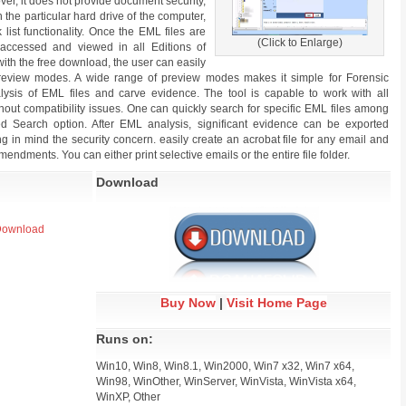
over, it does not provide document security,
 the particular hard drive of the computer,
list functionality. Once the EML files are
(Click to Enlarge)
accessed and viewed in all Editions of
with the free download, the user can easily
review modes. A wide range of preview modes makes it simple for Forensic
alysis of EML files and carve evidence. The tool is capable to work with all
ut compatibility issues. One can quickly search for specific EML files among
 Search option. After EML analysis, significant evidence can be exported
ng in mind the security concern. easily create an acrobat file for any email and
mendments. You can either print selective emails or the entire file folder.
Download
 Download
Buy Now
|
Visit Home Page
Runs on:
Win10, Win8, Win8.1, Win2000, Win7 x32, Win7 x64,
Win98, WinOther, WinServer, WinVista, WinVista x64,
WinXP, Other