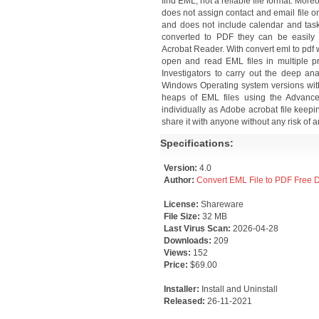
find EML, not a reliable file format. More
does not assign contact and email file on
and does not include calendar and task 
converted to PDF they can be easily 
Acrobat Reader. With convert eml to pdf 
open and read EML files in multiple p
Investigators to carry out the deep an
Windows Operating system versions witho
heaps of EML files using the Advanced
individually as Adobe acrobat file keepi
share it with anyone without any risk of a
Specifications:
Version:
4.0
Author:
Convert EML File to PDF Free
License:
Shareware
File Size:
32 MB
Last Virus Scan:
2026-04-28
Downloads:
209
Views:
152
Price:
$69.00
Installer:
Install and Uninstall
Released:
26-11-2021