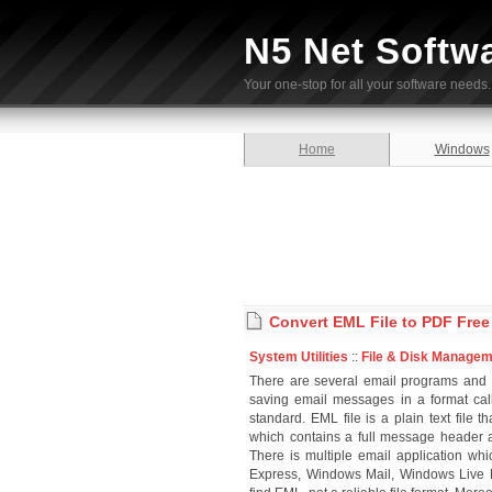
N5 Net Softw
Your one-stop for all your software needs.
Home
Windows
Convert EML File to PDF Fre
System Utilities
::
File & Disk Manage
There are several email programs and
saving email messages in a format cal
standard. EML file is a plain text file
which contains a full message header
There is multiple email application w
Express, Windows Mail, Windows Live M