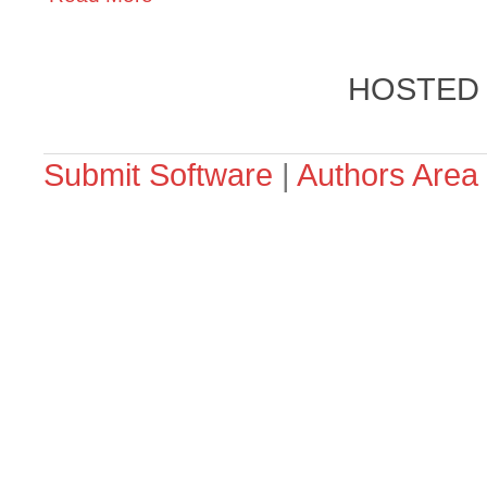
HOSTED
Submit Software
|
Authors Area