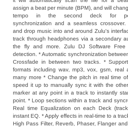
it will automatically scan the file for a be
assign a beat per minute (BPM), and will chan
tempo in the second deck for per
synchronization and a seamless crossover.
and drop music into and around Zulu's interf
track through headphones via a secondary aud
the fly and more. Zulu DJ Software Free 
detection. * Automatic synchronization betwe
Crossfade in between two tracks. * Suppor
formats including wav, mp3, vox, gsm, real a
many more * Change the pitch in real time of
speed it up to manually sync it with the othe
marker at any point in a track to instantly sta
point. * Loop sections within a track and syncr
Real time Equalization on each Deck (track) 
instant EQ. * Apply effects in real-time to a trac
High Pass Filter, Reverb, Phaser, Flanger and