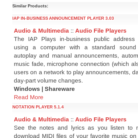
Similar Products:
IAP IN-BUSINESS ANNOUNCEMENT PLAYER 3.03
Audio & Multimedia
::
Audio File Players
The IAP Plays in-business public addres
using a computer with a standard sound 
autoplay and manual announcements, autom
music fade, microphone connection (which also 
users on a network to play announcements, dat
day-part volume changes.
Windows | Shareware
Read More
NOTATION PLAYER 5.1.4
Audio & Multimedia
::
Audio File Players
See the notes and lyrics as you listen to 
download MIDI files of your favorite music on