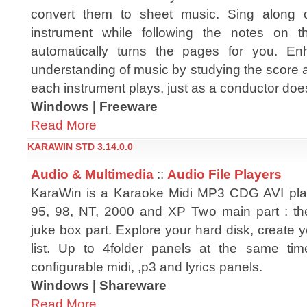
convert them to sheet music. Sing along o
instrument while following the notes on t
automatically turns the pages for you. E
understanding of music by studying the score as
each instrument plays, just as a conductor doe
Windows | Freeware
Read More
KARAWIN STD 3.14.0.0
Audio & Multimedia
::
Audio File Players
KaraWin is a Karaoke Midi MP3 CDG AVI pla
95, 98, NT, 2000 and XP Two main part : th
juke box part. Explore your hard disk, create
list. Up to 4folder panels at the same tim
configurable midi, ,p3 and lyrics panels.
Windows | Shareware
Read More