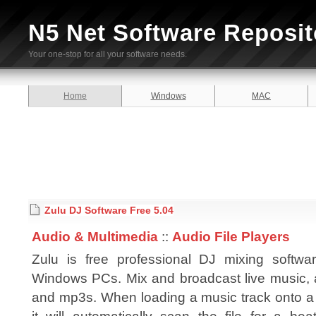
N5 Net Software Reposit
Your one-stop for all your software needs.
Home
Windows
MAC
Zulu DJ Software Free 5.04
Audio & Multimedia
::
Audio File Players
Zulu is free professional DJ mixing softwar
Windows PCs. Mix and broadcast live music, 
and mp3s. When loading a music track onto a