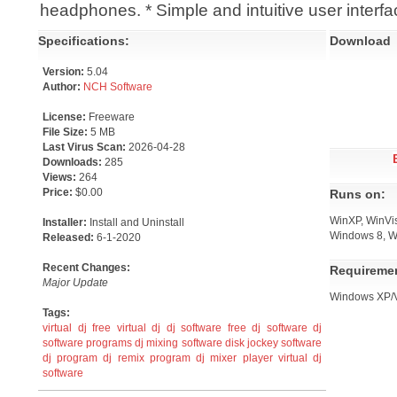
headphones. * Simple and intuitive user interfa
Specifications:
Download
Version:
5.04
Author:
NCH Software
License:
Freeware
File Size:
5 MB
Last Virus Scan:
2026-04-28
Downloads:
285
Views:
264
Price:
$0.00
Runs on:
WinXP, WinVis
Installer:
Install and Uninstall
Windows 8, W
Released:
6-1-2020
Recent Changes:
Requireme
Major Update
Windows XP/Vi
Tags:
virtual dj
free virtual dj
dj software
free dj software
dj
software programs
dj mixing software
disk jockey software
dj program
dj remix program
dj mixer player
virtual dj
software